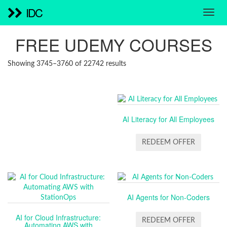
IDC
FREE UDEMY COURSES
SORTED
Showing 3745–3760 of 22742 results
BY
LATEST
AI Literacy for All Employees
REDEEM OFFER
AI Agents for Non-Coders
AI for Cloud Infrastructure:
REDEEM OFFER
Automating AWS with