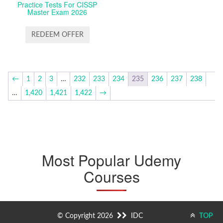
Practice Tests For CISSP
Master Exam 2026
REDEEM OFFER
←
1
2
3
…
232
233
234
235
236
237
238
…
1,420
1,421
1,422
→
Most Popular Udemy
Courses
© Copyright 2026
IDC
TOP