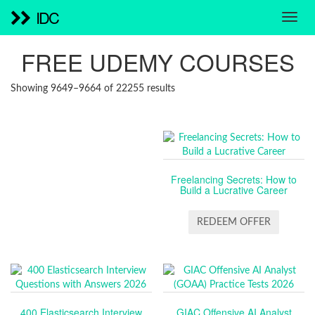
IDC
FREE UDEMY COURSES
SORTED
Showing 9649–9664 of 22255 results
BY
LATEST
Freelancing Secrets: How to
Build a Lucrative Career
REDEEM OFFER
400 Elasticsearch Interview
GIAC Offensive AI Analyst