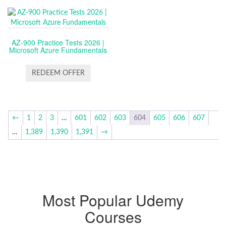
AZ-900 Practice Tests 2026 |
Microsoft Azure Fundamentals
REDEEM OFFER
←
1
2
3
…
601
602
603
604
605
606
607
…
1,389
1,390
1,391
→
Most Popular Udemy
Courses