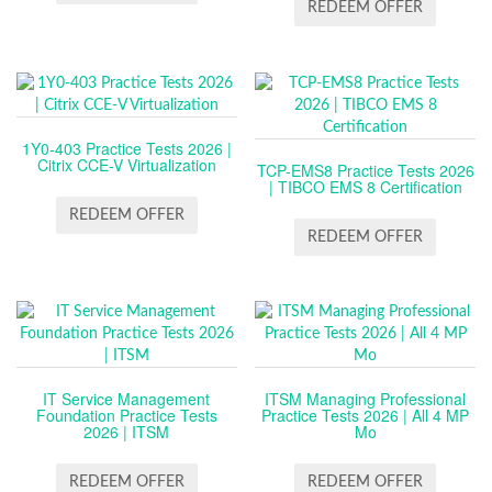
REDEEM OFFER
1Y0-403 Practice Tests 2026 |
Citrix CCE-V Virtualization
TCP-EMS8 Practice Tests 2026
| TIBCO EMS 8 Certification
REDEEM OFFER
REDEEM OFFER
IT Service Management
ITSM Managing Professional
Foundation Practice Tests
Practice Tests 2026 | All 4 MP
2026 | ITSM
Mo
REDEEM OFFER
REDEEM OFFER