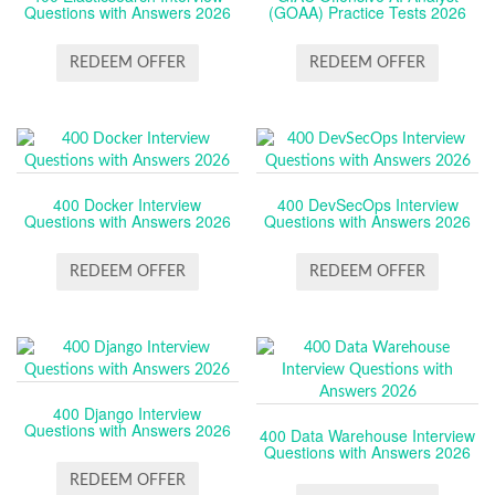
Questions with Answers 2026
(GOAA) Practice Tests 2026
REDEEM OFFER
REDEEM OFFER
400 Docker Interview
400 DevSecOps Interview
Questions with Answers 2026
Questions with Answers 2026
REDEEM OFFER
REDEEM OFFER
400 Django Interview
Questions with Answers 2026
400 Data Warehouse Interview
Questions with Answers 2026
REDEEM OFFER