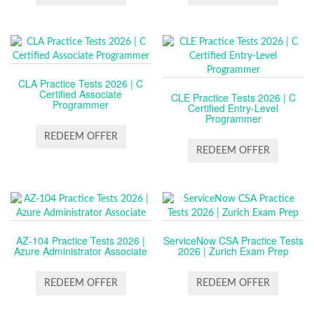
CLA Practice Tests 2026 | C
Certified Associate
CLE Practice Tests 2026 | C
Programmer
Certified Entry-Level
Programmer
REDEEM OFFER
REDEEM OFFER
AZ-104 Practice Tests 2026 |
ServiceNow CSA Practice Tests
Azure Administrator Associate
2026 | Zurich Exam Prep
REDEEM OFFER
REDEEM OFFER