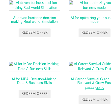
AI-driven business decision
AI for optimizing your bus
making Real-world Simulation
model
REDEEM OFFER
REDEEM OFFER
AI for MBA: Decision-Making,
AI Career Survival Guide:
Data & Business Skills
Relevant & Grow Fas
$
39.99
ORIGINA
$
13.99
CUR
PRICE
PRI
REDEEM OFFER
WAS:
IS:
REDEEM OFFER
$39.99.
$13.