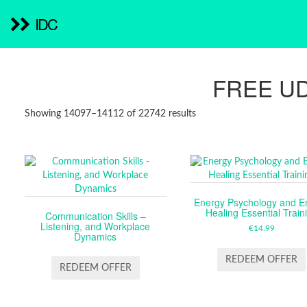
IDC
FREE U
SORTED
Showing 14097–14112 of 22742 results
BY
LATEST
Energy Psychology and E
Healing Essential Train
Communication Skills –
Listening, and Workplace
€
14.99
Dynamics
REDEEM OFFER
REDEEM OFFER