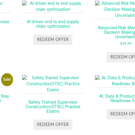
iness
AI driven end to end supply
chain optimization
Advanced Risk Ma
Decision Makin
Uncertaint
REDEEM OFFER
$
39.99
REDEEM OF
Sale!
 Stay
AI, Data & Product
t
Readiness T
Safety Trained Supervisor
Construction(STSC) Practice
L
RENT
Exams
CE
REDEEM OF
REDEEM OFFER
99.