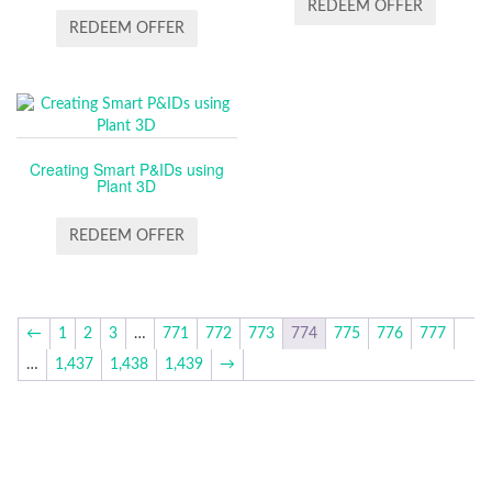
REDEEM OFFER
REDEEM OFFER
Creating Smart P&IDs using
Plant 3D
REDEEM OFFER
←
1
2
3
…
771
772
773
774
775
776
777
…
1,437
1,438
1,439
→