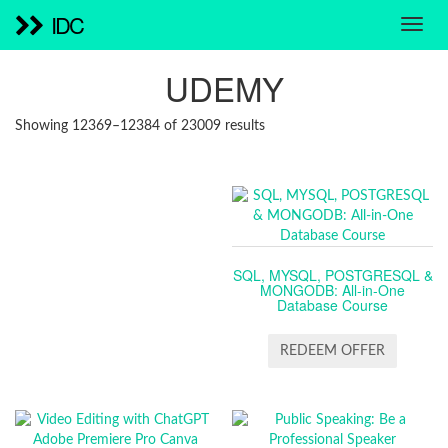
IDC
UDEMY
SORTED
Showing 12369–12384 of 23009 results
BY
LATEST
SQL, MYSQL, POSTGRESQL &
MONGODB: All-in-One
Database Course
REDEEM OFFER