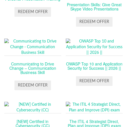
Presentation Skills: Give Great
Skype Video Presentations
REDEEM OFFER
REDEEM OFFER
Communicating to Drive
OWASP Top 10 and Application
Change – Communication
Security for Success || 2026 ||
Business Skill
REDEEM OFFER
REDEEM OFFER
[NEW] Certified in
The ITIL 4 Strategist Direct,
Cybersecurity (CC)
Plan and Improve (DPI) exam