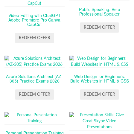
Public Speaking: Be a
Professional Speaker
Video Editing with ChatGPT
Adobe Premiere Pro Canva
CapCut
REDEEM OFFER
REDEEM OFFER
Azure Solutions Architect (AZ-
Web Design for Beginners:
305) Practice Exams 2026
Build Websites in HTML & CSS
REDEEM OFFER
REDEEM OFFER
Personal Presentation Training