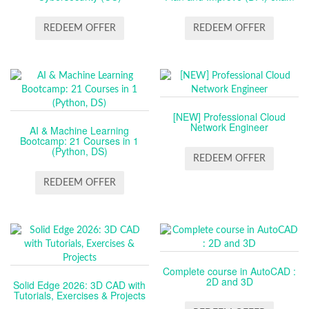
REDEEM OFFER
REDEEM OFFER
[NEW] Professional Cloud
Network Engineer
AI & Machine Learning
Bootcamp: 21 Courses in 1
(Python, DS)
REDEEM OFFER
REDEEM OFFER
Complete course in AutoCAD :
2D and 3D
Solid Edge 2026: 3D CAD with
Tutorials, Exercises & Projects