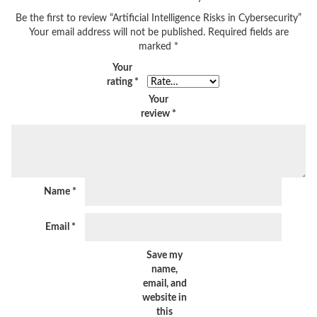
Be the first to review “Artificial Intelligence Risks in Cybersecurity”
Your email address will not be published.
Required fields are
marked
*
Your
rating
*
Your
review
*
Name
*
Email
*
Save my
name,
email, and
website in
this