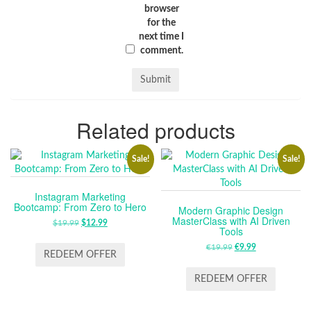
browser
for the
next time I
comment.
Related products
Sale!
Sale!
Instagram Marketing
Bootcamp: From Zero to Hero
Modern Graphic Design
MasterClass with AI Driven
$
19.99
ORIGINAL
$
12.99
CURRENT
Tools
PRICE
PRICE
€
19.99
ORIGINAL
€
9.99
CURRENT
WAS:
IS:
REDEEM OFFER
PRICE
PRICE
$19.99.
$12.99.
WAS:
IS:
REDEEM OFFER
€19.99.
€9.99.