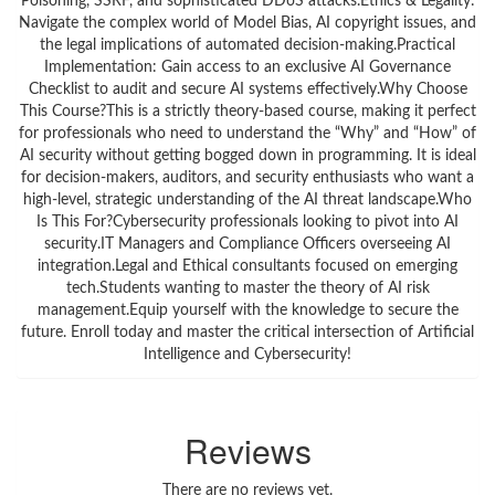
Poisoning, SSRF, and sophisticated DDoS attacks.Ethics & Legality:
Navigate the complex world of Model Bias, AI copyright issues, and
the legal implications of automated decision-making.Practical
Implementation: Gain access to an exclusive AI Governance
Checklist to audit and secure AI systems effectively.Why Choose
This Course?This is a strictly theory-based course, making it perfect
for professionals who need to understand the “Why” and “How” of
AI security without getting bogged down in programming. It is ideal
for decision-makers, auditors, and security enthusiasts who want a
high-level, strategic understanding of the AI threat landscape.Who
Is This For?Cybersecurity professionals looking to pivot into AI
security.IT Managers and Compliance Officers overseeing AI
integration.Legal and Ethical consultants focused on emerging
tech.Students wanting to master the theory of AI risk
management.Equip yourself with the knowledge to secure the
future. Enroll today and master the critical intersection of Artificial
Intelligence and Cybersecurity!
Reviews
There are no reviews yet.