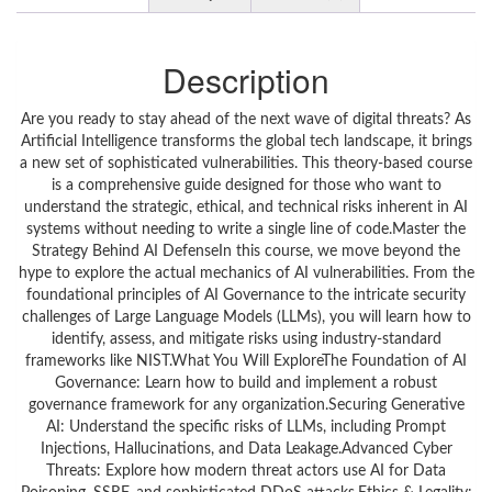
Description
Are you ready to stay ahead of the next wave of digital threats? As
Artificial Intelligence transforms the global tech landscape, it brings
a new set of sophisticated vulnerabilities. This theory-based course
is a comprehensive guide designed for those who want to
understand the strategic, ethical, and technical risks inherent in AI
systems without needing to write a single line of code.Master the
Strategy Behind AI DefenseIn this course, we move beyond the
hype to explore the actual mechanics of AI vulnerabilities. From the
foundational principles of AI Governance to the intricate security
challenges of Large Language Models (LLMs), you will learn how to
identify, assess, and mitigate risks using industry-standard
frameworks like NIST.What You Will ExploreThe Foundation of AI
Governance: Learn how to build and implement a robust
governance framework for any organization.Securing Generative
AI: Understand the specific risks of LLMs, including Prompt
Injections, Hallucinations, and Data Leakage.Advanced Cyber
Threats: Explore how modern threat actors use AI for Data