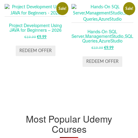
Sale!
Sale!
Project Development Using
JAVA for Beginners – 2026
Hands-On SQL
Server,ManagementStudio,SQL
€
19.99
ORIGINAL
€
9.99
CURRENT
Queries,AzureStudio
PRICE
PRICE
€
19.99
ORIGINAL
€
9.99
CURRENT
WAS:
IS:
REDEEM OFFER
PRICE
PRICE
€19.99.
€9.99.
WAS:
IS:
REDEEM OFFER
€19.99.
€9.99.
Most Popular Udemy
Courses