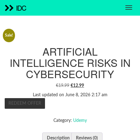
IDC
Sale!
ARTIFICIAL
INTELLIGENCE RISKS IN
CYBERSECURITY
ORIGINAL
CURRENT
€
19.99
€
12.99
PRICE
PRICE
Last updated on June 8, 2026 2:17 am
WAS:
IS:
REDEEM OFFER
€19.99.
€12.99.
Category:
Udemy
Description
Reviews (0)