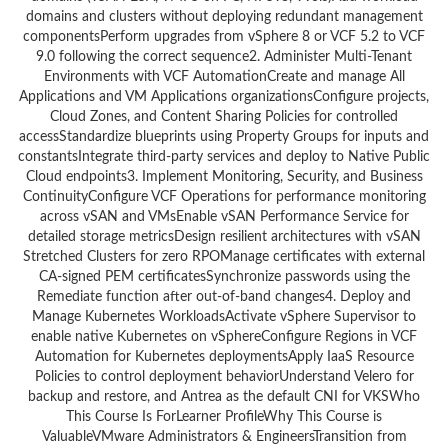
domains and clusters without deploying redundant management
componentsPerform upgrades from vSphere 8 or VCF 5.2 to VCF
9.0 following the correct sequence2. Administer Multi-Tenant
Environments with VCF AutomationCreate and manage All
Applications and VM Applications organizationsConfigure projects,
Cloud Zones, and Content Sharing Policies for controlled
accessStandardize blueprints using Property Groups for inputs and
constantsIntegrate third-party services and deploy to Native Public
Cloud endpoints3. Implement Monitoring, Security, and Business
ContinuityConfigure VCF Operations for performance monitoring
across vSAN and VMsEnable vSAN Performance Service for
detailed storage metricsDesign resilient architectures with vSAN
Stretched Clusters for zero RPOManage certificates with external
CA-signed PEM certificatesSynchronize passwords using the
Remediate function after out-of-band changes4. Deploy and
Manage Kubernetes WorkloadsActivate vSphere Supervisor to
enable native Kubernetes on vSphereConfigure Regions in VCF
Automation for Kubernetes deploymentsApply IaaS Resource
Policies to control deployment behaviorUnderstand Velero for
backup and restore, and Antrea as the default CNI for VKSWho
This Course Is ForLearner ProfileWhy This Course is
ValuableVMware Administrators & EngineersTransition from