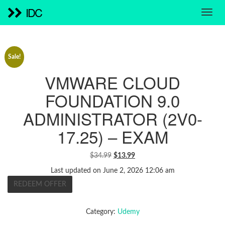
IDC
Sale!
VMWARE CLOUD
FOUNDATION 9.0
ADMINISTRATOR (2V0-
17.25) – EXAM
ORIGINAL
CURRENT
$
34.99
$
13.99
PRICE
PRICE
Last updated on June 2, 2026 12:06 am
WAS:
IS:
REDEEM OFFER
$34.99.
$13.99.
Category:
Udemy