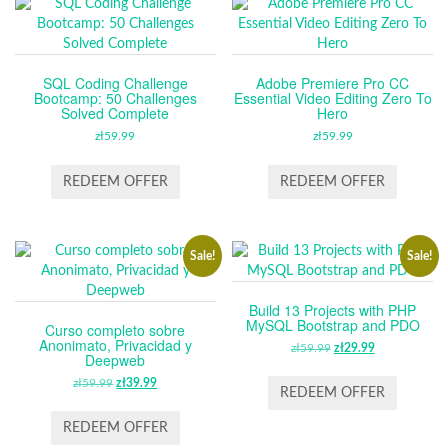
SQL Coding Challenge
Adobe Premiere Pro CC
Bootcamp: 50 Challenges
Essential Video Editing Zero To
Solved Complete
Hero
zł
59.99
zł
59.99
REDEEM OFFER
REDEEM OFFER
Sale!
Sale!
Build 13 Projects with PHP
MySQL Bootstrap and PDO
Curso completo sobre
Anonimato, Privacidad y
zł
59.99
ORIGINAL
zł
29.99
CURRENT
Deepweb
PRICE
PRICE
zł
59.99
ORIGINAL
zł
39.99
CURRENT
WAS:
IS:
REDEEM OFFER
PRICE
PRICE
ZŁ59.99.
ZŁ29.99.
WAS:
IS:
REDEEM OFFER
ZŁ59.99.
ZŁ39.99.