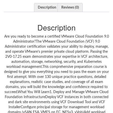
Description
Reviews (0)
Description
Are you ready to become a certified VMware Cloud Foundation 9.0
Administrator?The VMware Cloud Foundation (VCF) 9.0
Administrator certification validates your ability to deploy, manage,
and operate VMware’s premier private cloud platform. Passing the
2V0-17.25 exam demonstrates your expertise in VCF architecture,
automation, storage, networking, security, and Kubernetes
workload management.This comprehensive preparation course is
designed to give you everything you need to pass the exam on your
first attempt. With over 130 unique practice questions, detailed
explanations, realistic case studies, and coverage of all exam
domains, you will build the knowledge and confidence required to
succeed.What You Will Learn1. Deploy and Manage VMware Cloud
Foundation InfrastructureDeploy VCF instances in both connected
and dark site environments using VCF Download Tool and VCF
InstallerConfigure principal storage for management workload
domains (vSAN ESA, VMFS on FC, NFSv3, vVols)Add workload