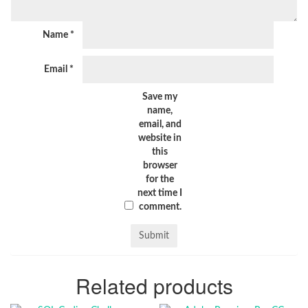
Name
*
Email
*
Save my
name,
email, and
website in
this
browser
for the
next time I
comment.
Related products