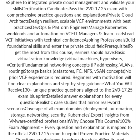
vSphere to integrated private cloud management and validate your
skillsCertification CandidatesPass the 2V0-17.25 exam with
comprehensive practice questions and explanationsPrivate Cloud
ArchitectsDesign resilient, scalable VCF environments with best
practicesDevOps & Platform EngineersManage Kubernetes
workloads and automation on VCFIT Managers & Team LeadsLead
VCF initiatives with technical confidenceAspiring ProfessionalsBuild
foundational skills and enter the private cloud fieldPrerequisitesTo
get the most from this course, learners should have:Basic
virtualization knowledge (virtual machines, hypervisors,
vCenter)Fundamental networking concepts (IP addressing, VLANs,
routing)Storage basics (datastores, FC, NFS, vSAN concepts)No
prior VCF experience is required. Beginners with motivation will
find clear explanations and step-by-step guidance.What You Will
Receive130+ unique practice questions aligned to the 2V0-17.25
exam blueprintDetailed answer explanations for every
questionRealistic case studies that mirror real-world
scenariosCoverage of all exam domains (deployment, automation,
storage, networking, security, Kubernetes)Expert insights from
VMware-certified professionalsWhy Choose This Course?100%
Exam Alignment – Every question and explanation is mapped to
the official 2V0-17.25 exam blueprint.Proven Practice Materials –