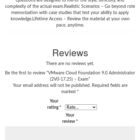
Questions are designed to mirror the style, difficulty, and
complexity of the actual exam.Realistic Scenarios – Go beyond rote
memorization with case studies that test your ability to apply
knowledge.Lifetime Access – Review the material at your own
pace, anytime.
Reviews
There are no reviews yet.
Be the first to review “VMware Cloud Foundation 9.0 Administrator
(2V0-17.25) – Exam”
Your email address will not be published.
Required fields are
marked
*
Your
rating
*
Your
review
*