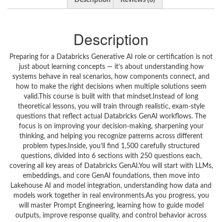
Description
Reviews (0)
Description
Preparing for a Databricks Generative AI role or certification is not
just about learning concepts — it’s about understanding how
systems behave in real scenarios, how components connect, and
how to make the right decisions when multiple solutions seem
valid.This course is built with that mindset.Instead of long
theoretical lessons, you will train through realistic, exam-style
questions that reflect actual Databricks GenAI workflows. The
focus is on improving your decision-making, sharpening your
thinking, and helping you recognize patterns across different
problem types.Inside, you’ll find 1,500 carefully structured
questions, divided into 6 sections with 250 questions each,
covering all key areas of Databricks GenAI.You will start with LLMs,
embeddings, and core GenAI foundations, then move into
Lakehouse AI and model integration, understanding how data and
models work together in real environments.As you progress, you
will master Prompt Engineering, learning how to guide model
outputs, improve response quality, and control behavior across