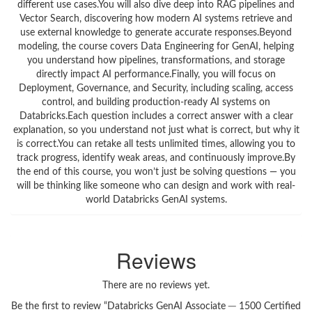
different use cases.You will also dive deep into RAG pipelines and
Vector Search, discovering how modern AI systems retrieve and
use external knowledge to generate accurate responses.Beyond
modeling, the course covers Data Engineering for GenAI, helping
you understand how pipelines, transformations, and storage
directly impact AI performance.Finally, you will focus on
Deployment, Governance, and Security, including scaling, access
control, and building production-ready AI systems on
Databricks.Each question includes a correct answer with a clear
explanation, so you understand not just what is correct, but why it
is correct.You can retake all tests unlimited times, allowing you to
track progress, identify weak areas, and continuously improve.By
the end of this course, you won’t just be solving questions — you
will be thinking like someone who can design and work with real-
world Databricks GenAI systems.
Reviews
There are no reviews yet.
Be the first to review “Databricks GenAI Associate ─ 1500 Certified