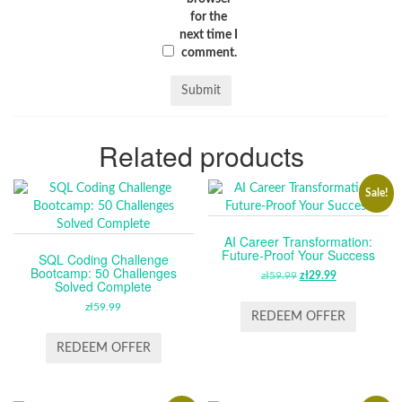
for the
next time I
comment.
Related products
Sale!
AI Career Transformation:
Future-Proof Your Success
SQL Coding Challenge
Bootcamp: 50 Challenges
zł
59.99
ORIGINAL
zł
29.99
CURRENT
Solved Complete
PRICE
PRICE
zł
59.99
WAS:
IS:
REDEEM OFFER
ZŁ59.99.
ZŁ29.99.
REDEEM OFFER