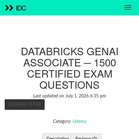
IDC
DATABRICKS GENAI
ASSOCIATE ─ 1500
CERTIFIED EXAM
QUESTIONS
Last updated on July 1, 2026 6:35 pm
REDEEM OFFER
Category:
Udemy