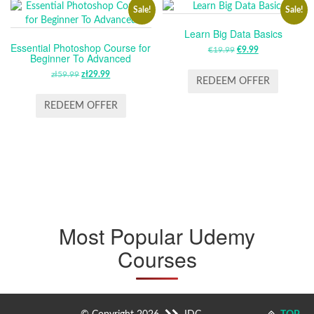
Sale!
Sale!
Learn Big Data Basics
Essential Photoshop Course for
€
19.99
ORIGINAL
€
9.99
CURRENT
Beginner To Advanced
PRICE
PRICE
zł
59.99
ORIGINAL
zł
29.99
CURRENT
WAS:
IS:
REDEEM OFFER
PRICE
PRICE
€19.99.
€9.99.
WAS:
IS:
REDEEM OFFER
ZŁ59.99.
ZŁ29.99.
Most Popular Udemy
Courses