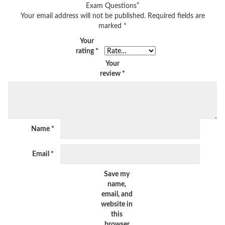
Exam Questions”
Your email address will not be published.
Required fields are
marked
*
Your
rating
*
Your
review
*
Name
*
Email
*
Save my
name,
email, and
website in
this
browser