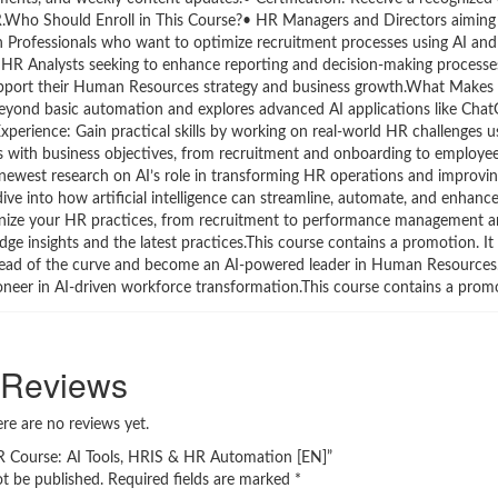
.Who Should Enroll in This Course?• HR Managers and Directors aiming t
on Professionals who want to optimize recruitment processes using AI an
• HR Analysts seeking to enhance reporting and decision-making processe
upport their Human Resources strategy and business growth.What Makes
eyond basic automation and explores advanced AI applications like Chat
erience: Gain practical skills by working on real-world HR challenges us
ns with business objectives, from recruitment and onboarding to employ
e newest research on AI’s role in transforming HR operations and improvi
ive into how artificial intelligence can streamline, automate, and enhanc
tionize your HR practices, from recruitment to performance management 
-edge insights and the latest practices.This course contains a promotion. It
ahead of the curve and become an AI-powered leader in Human Resources
ioneer in AI-driven workforce transformation.This course contains a prom
Reviews
re are no reviews yet.
 HR Course: AI Tools, HRIS & HR Automation [EN]”
ot be published.
Required fields are marked
*