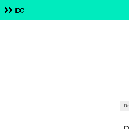
IDC
De
D