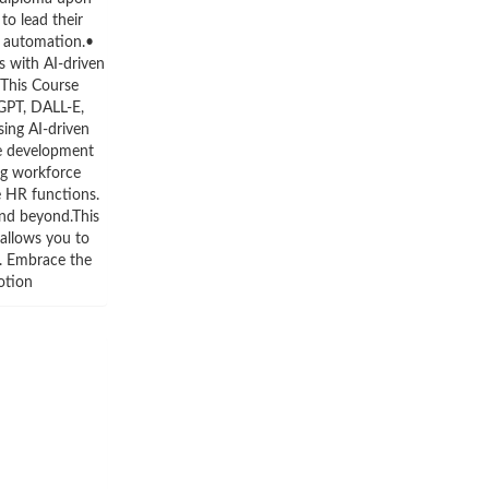
o lead their
d automation.•
s with AI-driven
 This Course
GPT, DALL-E,
ing AI-driven
ee development
ng workforce
e HR functions.
and beyond.This
 allows you to
. Embrace the
otion