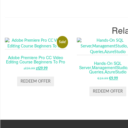
Rela
Sale!
Adobe Premiere Pro CC Video
Editing Course Beginners To Pro
Hands-On SQL
Server,ManagementStudio
zł
59.99
ORIGINAL
zł
29.99
CURRENT
Queries,AzureStudio
PRICE
PRICE
€
19.99
ORIGINAL
€
9.99
CUR
WAS:
IS:
REDEEM OFFER
PRICE
PRIC
ZŁ59.99.
ZŁ29.99.
WAS:
IS:
REDEEM OFFER
€19.99.
€9.99