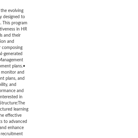
 the evolving
ly designed to
s. This program
ctiveness in HR
s and their
tion and
or composing
AI-generated
e Management
pment plans.•
o monitor and
nt plans, and
lity, and
formance and
nterested in
Structure:The
uctured learning
he effective
ots to advanced
 and enhance
n recruitment