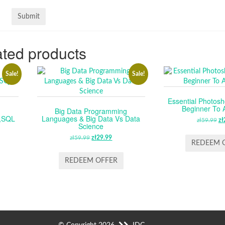
ted products
Sale!
Sale!
Essential Photosh
Beginner To
Big Data Programming
,SQL
Languages & Big Data Vs Data
zł
59.99
O
zł
Science
P
RENT
zł
59.99
ORIGINAL
zł
29.99
CURRENT
W
REDEEM 
E
PRICE
PRICE
ZŁ
WAS:
IS:
REDEEM OFFER
.
ZŁ59.99.
ZŁ29.99.