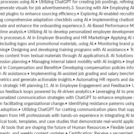
rocesses using AI.• Utilizing ChatGPT for creating job postings, refining
enerate visuals for job advertisements.3. Sourcing with AI• Employing AI
ed plugins to enhance sourcing efficiency.• Exploring AI-enabled recruiti
ng comprehensive adaptation checklists using AI.• Implementing chatbots 
omate and enhance the onboarding experience.5. AI-Based Performance
ime analysis.• Utilizing AI to develop personalized employee developmen
ck processes.6. AI in Employer Branding and HR Marketing• Applying AI 
 including logos and promotional materials, using AI.• Monitoring brand 
ning• Designing and developing training programs with AI assistance.• Tr
deo content from textual materials through AI applications.8. AI Solutions 
sion planning.• Managing internal talent mobility with AI insights.• Imp
 AI in Compensation and Benefits• Developing compensation policies inf
 AI assistance.• Implementing AI-assisted job grading and salary benchm
etrics and generate actionable insights.• Automating HR reports and da
rm strategic HR planning.11. AI in Employee Engagement and Feedback• Us
 feedback loops powered by AI-driven analytics.• Leveraging AI to pre
ersonalized communication strategies with ChatGPT to enhance employee s
acilitating organizational change.• Identifying resistance patterns using
ge adoption.• Utilizing ChatGPT for crafting communication plans that su
earn from HR professionals with hands-on experience in integrating AI te
al tools, templates, and case studies that demonstrate real-world applica
 AI tools that are shaping the future of Human Resources.• Flexible Lear
nments, and weekly content updates.• Certification: Receive a recognize