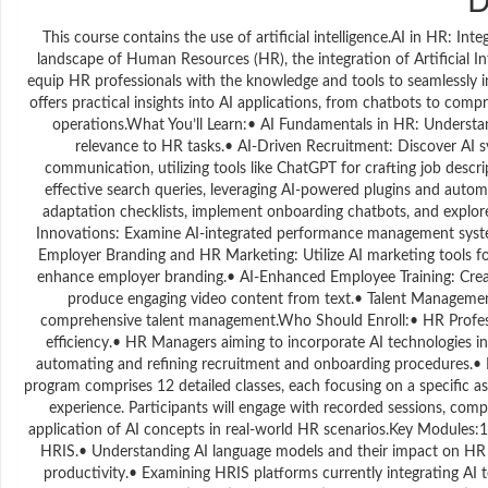
This course contains the use of artificial intelligence.AI in HR: In
landscape of Human Resources (HR), the integration of Artificial In
equip HR professionals with the knowledge and tools to seamlessly i
offers practical insights into AI applications, from chatbots to co
operations.What You’ll Learn:• AI Fundamentals in HR: Understan
relevance to HR tasks.• AI-Driven Recruitment: Discover AI 
communication, utilizing tools like ChatGPT for crafting job desc
effective search queries, leveraging AI-powered plugins and auto
adaptation checklists, implement onboarding chatbots, and explor
Innovations: Examine AI-integrated performance management syst
Employer Branding and HR Marketing: Utilize AI marketing tools f
enhance employer branding.• AI-Enhanced Employee Training: Create
produce engaging video content from text.• Talent Management S
comprehensive talent management.Who Should Enroll:• HR Professi
efficiency.• HR Managers aiming to incorporate AI technologies in
automating and refining recruitment and onboarding procedures.• H
program comprises 12 detailed classes, each focusing on a specific asp
experience. Participants will engage with recorded sessions, comp
application of AI concepts in real-world HR scenarios.Key Modules:1
HRIS.• Understanding AI language models and their impact on HR 
productivity.• Examining HRIS platforms currently integrating AI te