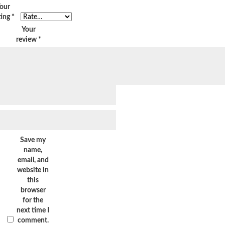
our
ting
*
Your
review
*
Save my
name,
email, and
website in
this
browser
for the
next time I
comment.