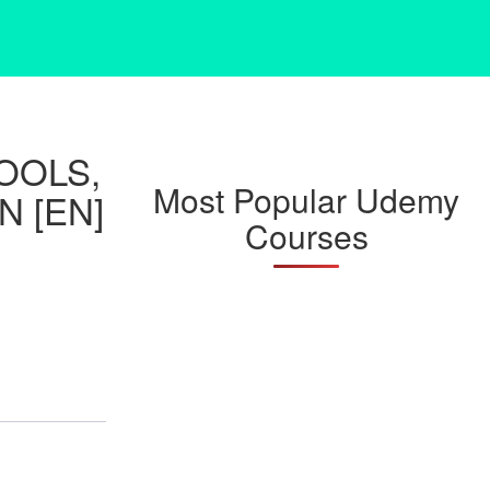
TOOLS,
Most Popular Udemy
N [EN]
Courses