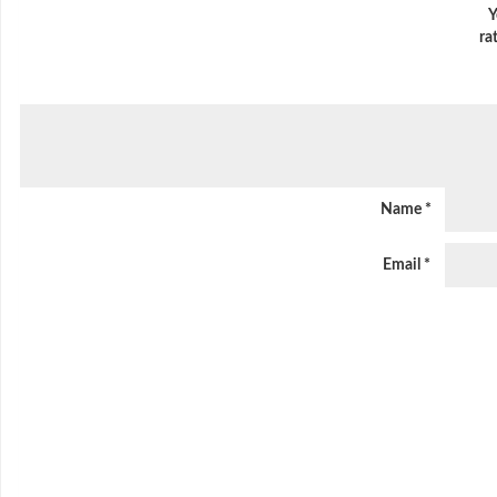
Y
ra
Name
*
Email
*