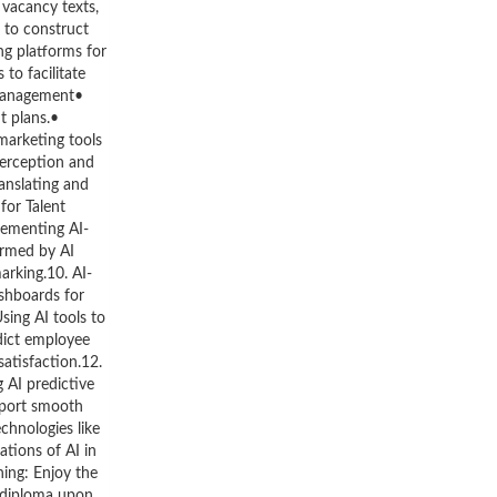
 vacancy texts,
 to construct
ng platforms for
to facilitate
 Management•
t plans.•
marketing tools
perception and
anslating and
for Talent
lementing AI-
ormed by AI
arking.10. AI-
shboards for
ing AI tools to
dict employee
atisfaction.12.
 AI predictive
pport smooth
chnologies like
tions of AI in
ning: Enjoy the
d diploma upon