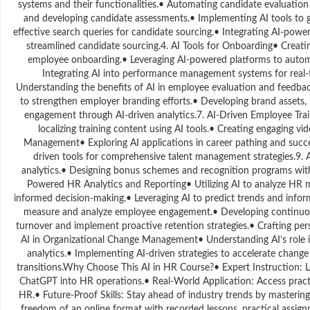
systems and their functionalities.• Automating candidate evaluation p
and developing candidate assessments.• Implementing AI tools to g
effective search queries for candidate sourcing.• Integrating AI-power
streamlined candidate sourcing.4. AI Tools for Onboarding• Creati
employee onboarding.• Leveraging AI-powered platforms to aut
Integrating AI into performance management systems for real-t
Understanding the benefits of AI in employee evaluation and feedba
to strengthen employer branding efforts.• Developing brand assets,
engagement through AI-driven analytics.7. AI-Driven Employee Trai
localizing training content using AI tools.• Creating engaging vi
Management• Exploring AI applications in career pathing and succes
driven tools for comprehensive talent management strategies.9.
analytics.• Designing bonus schemes and recognition programs with
Powered HR Analytics and Reporting• Utilizing AI to analyze HR m
informed decision-making.• Leveraging AI to predict trends and info
measure and analyze employee engagement.• Developing continuous
turnover and implement proactive retention strategies.• Crafting p
AI in Organizational Change Management• Understanding AI’s role in f
analytics.• Implementing AI-driven strategies to accelerate chan
transitions.Why Choose This AI in HR Course?• Expert Instruction: L
ChatGPT into HR operations.• Real-World Application: Access practic
HR.• Future-Proof Skills: Stay ahead of industry trends by mastering
freedom of an online format with recorded lessons, practical assig