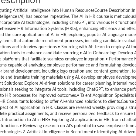
tegrating Artificial Intelligence into Human ResourcesCourse Description:In
telligence (AI) has become imperative. The AI in HR course is meticulous
ncorporate AI technologies, including ChatGPT, into various HR function
mprehensive HR Information Systems (HRIS), enhancing efficiency and effe
d the core applications of AI in HR, exploring popular AI language model
systems that automate recruitment processes, including candidate evalua
riptions and interview questions.• Sourcing with AI: Learn to employ AI f
mation tools to enhance candidate sourcing.• AI in Onboarding: Develop 
e platforms that facilitate seamless employee integration.• Performanc
ems capable of analyzing employee performance and formulating develo
or brand development, including logo creation and content generation, t
 and translate training materials using AI, develop employee developme
olutions: Explore AI-driven solutions for career planning, internal mobi
onals seeking to integrate AI tools, including ChatGPT, to enhance per
to HR processes for improved outcomes.• Talent Acquisition Specialists i
R Consultants looking to offer AI-enhanced solutions to clients.Course 
ect of AI application in HR. Classes are released weekly, providing a str
lete practical assignments, and receive personalized feedback to ensure t
. Introduction to AI in HR• Exploring AI applications in HR, from chatb
functions.• Reviewing research on AI’s potential to save employee time
chnologies.2. Artificial Intelligence in Recruitment• Identifying AI-drive