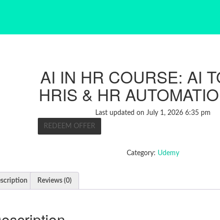
AI IN HR COURSE: AI 
HRIS & HR AUTOMATIO
Last updated on July 1, 2026 6:35 pm
REDEEM OFFER
Category:
Udemy
scription
Reviews (0)
escription