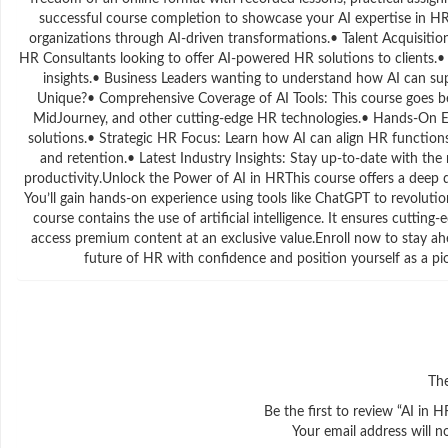
successful course completion to showcase your AI expertise in HR
organizations through AI-driven transformations.• Talent Acquisiti
HR Consultants looking to offer AI-powered HR solutions to clients.
insights.• Business Leaders wanting to understand how AI can s
Unique?• Comprehensive Coverage of AI Tools: This course goes b
MidJourney, and other cutting-edge HR technologies.• Hands-On Exp
solutions.• Strategic HR Focus: Learn how AI can align HR functio
and retention.• Latest Industry Insights: Stay up-to-date with th
productivity.Unlock the Power of AI in HRThis course offers a deep d
You’ll gain hands-on experience using tools like ChatGPT to revolu
course contains the use of artificial intelligence. It ensures cutting
access premium content at an exclusive value.Enroll now to stay 
future of HR with confidence and position yourself as a p
The
Be the first to review “AI in
Your email address will n