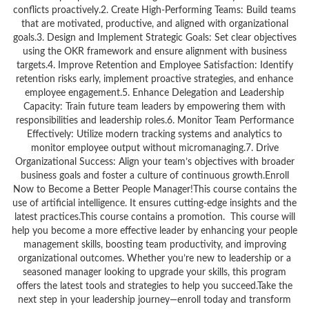
conflicts proactively.2. Create High-Performing Teams: Build teams
that are motivated, productive, and aligned with organizational
goals.3. Design and Implement Strategic Goals: Set clear objectives
using the OKR framework and ensure alignment with business
targets.4. Improve Retention and Employee Satisfaction: Identify
retention risks early, implement proactive strategies, and enhance
employee engagement.5. Enhance Delegation and Leadership
Capacity: Train future team leaders by empowering them with
responsibilities and leadership roles.6. Monitor Team Performance
Effectively: Utilize modern tracking systems and analytics to
monitor employee output without micromanaging.7. Drive
Organizational Success: Align your team’s objectives with broader
business goals and foster a culture of continuous growth.Enroll
Now to Become a Better People Manager!This course contains the
use of artificial intelligence. It ensures cutting-edge insights and the
latest practices.This course contains a promotion. This course will
help you become a more effective leader by enhancing your people
management skills, boosting team productivity, and improving
organizational outcomes. Whether you’re new to leadership or a
seasoned manager looking to upgrade your skills, this program
offers the latest tools and strategies to help you succeed.Take the
next step in your leadership journey—enroll today and transform