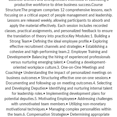
productive workforce to drive business success.Course
Structure:The program comprises 12 comprehensive lessons, each
focusing on a critical aspect of people management and leadership.
Lessons are released weekly, allowing participants to absorb and
apply the material effectively. Each session includes recorded
classes, practical assignments, and personalized feedback to ensure
the translation of theory into practice.Key Modules:1. Building a
Strong Team• Defining the ideal employee profile.• Exploring
effective recruitment channels and strategies.• Establishing a
cohesive and high-performing team.2. Employee Training and
Development• Balancing the hiring of experienced professionals
versus nurturing emerging talent.• Creating a development-
oriented workplace culture.3. One-on-One Meetings and
Coaching• Understanding the impact of personalized meetings on
business outcomes.• Structuring effective one-on-one sessions.•
Documenting and following up on meeting outcomes.4. Selecting
and Developing Deputies• Identifying and nurturing internal talent
for leadership roles.• Implementing development plans for
potential deputies.5. Motivating Employees• Addressing challenges
with unmotivated team members.• Utilizing non-monetary
motivational techniques.• Managing complex personalities within
the team.6. Compensation Strategies• Determining appropriate