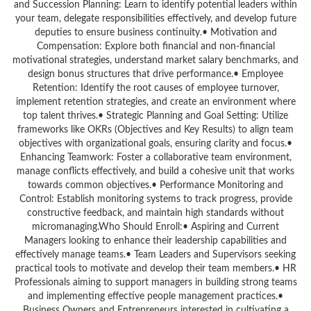
and Succession Planning: Learn to identify potential leaders within
your team, delegate responsibilities effectively, and develop future
deputies to ensure business continuity.• Motivation and
Compensation: Explore both financial and non-financial
motivational strategies, understand market salary benchmarks, and
design bonus structures that drive performance.• Employee
Retention: Identify the root causes of employee turnover,
implement retention strategies, and create an environment where
top talent thrives.• Strategic Planning and Goal Setting: Utilize
frameworks like OKRs (Objectives and Key Results) to align team
objectives with organizational goals, ensuring clarity and focus.•
Enhancing Teamwork: Foster a collaborative team environment,
manage conflicts effectively, and build a cohesive unit that works
towards common objectives.• Performance Monitoring and
Control: Establish monitoring systems to track progress, provide
constructive feedback, and maintain high standards without
micromanaging.Who Should Enroll:• Aspiring and Current
Managers looking to enhance their leadership capabilities and
effectively manage teams.• Team Leaders and Supervisors seeking
practical tools to motivate and develop their team members.• HR
Professionals aiming to support managers in building strong teams
and implementing effective people management practices.•
Business Owners and Entrepreneurs interested in cultivating a