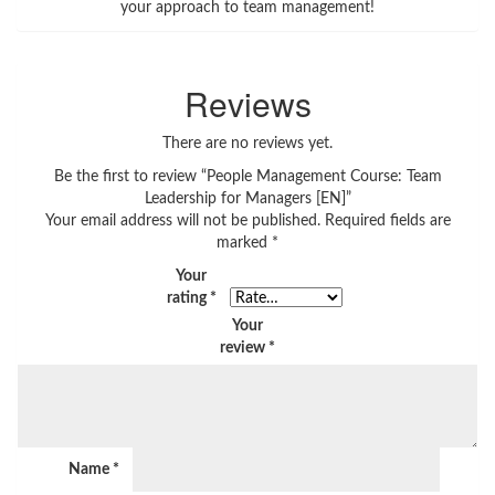
your approach to team management!
Reviews
There are no reviews yet.
Be the first to review “People Management Course: Team
Leadership for Managers [EN]”
Your email address will not be published.
Required fields are
marked
*
Your
rating
*
Your
review
*
Name
*