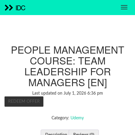
IDC
PEOPLE MANAGEMENT
COURSE: TEAM
LEADERSHIP FOR
MANAGERS [EN]
Last updated on July 1, 2026 6:36 pm
REDEEM OFFER
Category:
Udemy