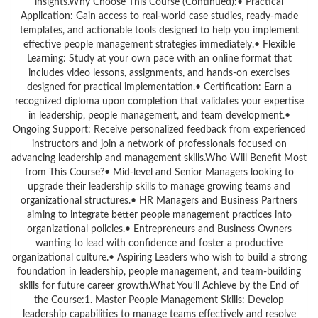
insights.Why Choose This Course (Continued):• Practical
Application: Gain access to real-world case studies, ready-made
templates, and actionable tools designed to help you implement
effective people management strategies immediately.• Flexible
Learning: Study at your own pace with an online format that
includes video lessons, assignments, and hands-on exercises
designed for practical implementation.• Certification: Earn a
recognized diploma upon completion that validates your expertise
in leadership, people management, and team development.•
Ongoing Support: Receive personalized feedback from experienced
instructors and join a network of professionals focused on
advancing leadership and management skills.Who Will Benefit Most
from This Course?• Mid-level and Senior Managers looking to
upgrade their leadership skills to manage growing teams and
organizational structures.• HR Managers and Business Partners
aiming to integrate better people management practices into
organizational policies.• Entrepreneurs and Business Owners
wanting to lead with confidence and foster a productive
organizational culture.• Aspiring Leaders who wish to build a strong
foundation in leadership, people management, and team-building
skills for future career growth.What You’ll Achieve by the End of
the Course:1. Master People Management Skills: Develop
leadership capabilities to manage teams effectively and resolve