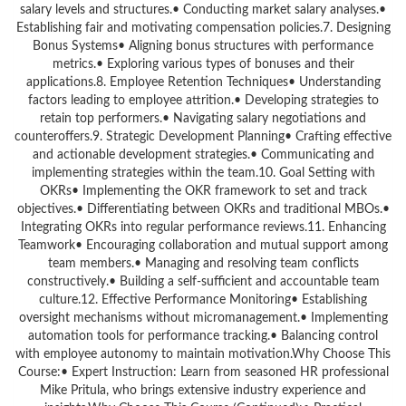
salary levels and structures.• Conducting market salary analyses.•
Establishing fair and motivating compensation policies.7. Designing
Bonus Systems• Aligning bonus structures with performance
metrics.• Exploring various types of bonuses and their
applications.8. Employee Retention Techniques• Understanding
factors leading to employee attrition.• Developing strategies to
retain top performers.• Navigating salary negotiations and
counteroffers.9. Strategic Development Planning• Crafting effective
and actionable development strategies.• Communicating and
implementing strategies within the team.10. Goal Setting with
OKRs• Implementing the OKR framework to set and track
objectives.• Differentiating between OKRs and traditional MBOs.•
Integrating OKRs into regular performance reviews.11. Enhancing
Teamwork• Encouraging collaboration and mutual support among
team members.• Managing and resolving team conflicts
constructively.• Building a self-sufficient and accountable team
culture.12. Effective Performance Monitoring• Establishing
oversight mechanisms without micromanagement.• Implementing
automation tools for performance tracking.• Balancing control
with employee autonomy to maintain motivation.Why Choose This
Course:• Expert Instruction: Learn from seasoned HR professional
Mike Pritula, who brings extensive industry experience and