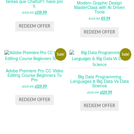
tareas que ChatGPT hace por
Modern Graphic Design
ti.
MasterClass with AI Driven
Tools
zł
59.99
ORIGINAL
zł
39.99
CURRENT
PRICE
PRICE
€
19.99
ORIGINAL
€
9.99
CURRENT
WAS:
IS:
PRICE
PRICE
REDEEM OFFER
ZŁ59.99.
ZŁ39.99.
WAS:
IS:
REDEEM OFFER
€19.99.
€9.99.
Sale!
Sale!
Adobe Premiere Pro CC Video
Editing Course Beginners To
Big Data Programming
Pro
Languages & Big Data Vs Data
Science
zł
59.99
ORIGINAL
zł
29.99
CURRENT
PRICE
PRICE
zł
59.99
ORIGINAL
zł
29.99
CURRENT
WAS:
IS:
PRICE
PRICE
REDEEM OFFER
ZŁ59.99.
ZŁ29.99.
WAS:
IS:
REDEEM OFFER
ZŁ59.99.
ZŁ29.99.