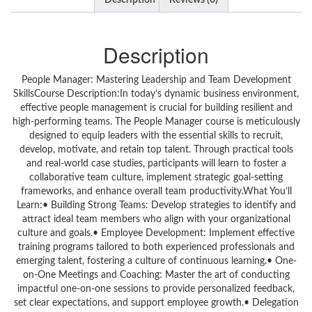
Description
Reviews (0)
Description
People Manager: Mastering Leadership and Team Development
SkillsCourse Description:In today’s dynamic business environment,
effective people management is crucial for building resilient and
high-performing teams. The People Manager course is meticulously
designed to equip leaders with the essential skills to recruit,
develop, motivate, and retain top talent. Through practical tools
and real-world case studies, participants will learn to foster a
collaborative team culture, implement strategic goal-setting
frameworks, and enhance overall team productivity.What You’ll
Learn:• Building Strong Teams: Develop strategies to identify and
attract ideal team members who align with your organizational
culture and goals.• Employee Development: Implement effective
training programs tailored to both experienced professionals and
emerging talent, fostering a culture of continuous learning.• One-
on-One Meetings and Coaching: Master the art of conducting
impactful one-on-one sessions to provide personalized feedback,
set clear expectations, and support employee growth.• Delegation