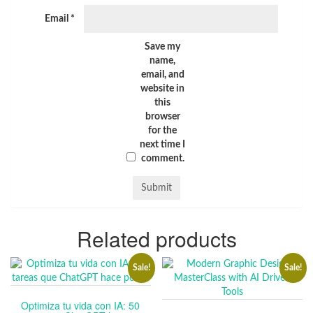
Email
*
Save my
name,
email, and
website in
this
browser
for the
next time I
comment.
Related products
Sale!
Sale!
Optimiza tu vida con IA: 50