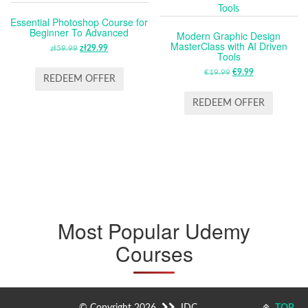
Essential Photoshop Course for
Beginner To Advanced
Modern Graphic Design
MasterClass with AI Driven
zł
59.99
ORIGINAL
zł
29.99
CURRENT
Tools
PRICE
PRICE
€
19.99
ORIGINAL
€
9.99
CURRENT
WAS:
IS:
REDEEM OFFER
PRICE
PRICE
ZŁ59.99.
ZŁ29.99.
WAS:
IS:
REDEEM OFFER
€19.99.
€9.99.
Most Popular Udemy
Courses