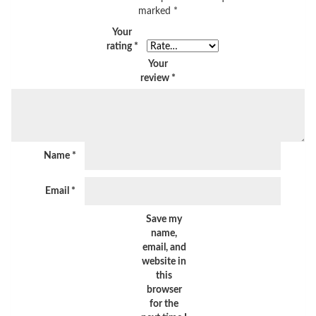
marked
*
Your
rating
*
Your
review
*
Name
*
Email
*
Save my
name,
email, and
website in
this
browser
for the