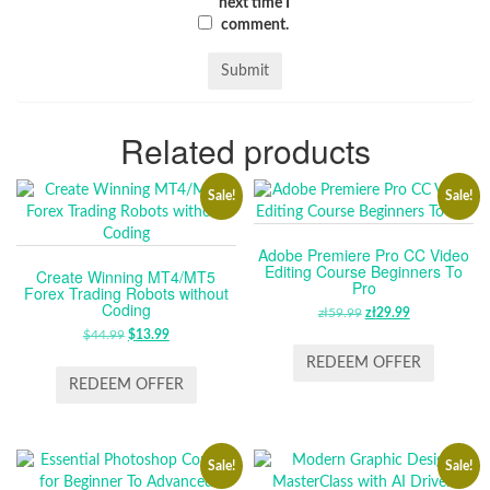
next time I
comment.
Related products
Sale!
Sale!
Adobe Premiere Pro CC Video
Editing Course Beginners To
Create Winning MT4/MT5
Pro
Forex Trading Robots without
Coding
zł
59.99
ORIGINAL
zł
29.99
CURRENT
$
44.99
ORIGINAL
$
13.99
CURRENT
PRICE
PRICE
PRICE
PRICE
WAS:
IS:
REDEEM OFFER
WAS:
IS:
ZŁ59.99.
ZŁ29.99.
REDEEM OFFER
$44.99.
$13.99.
Sale!
Sale!