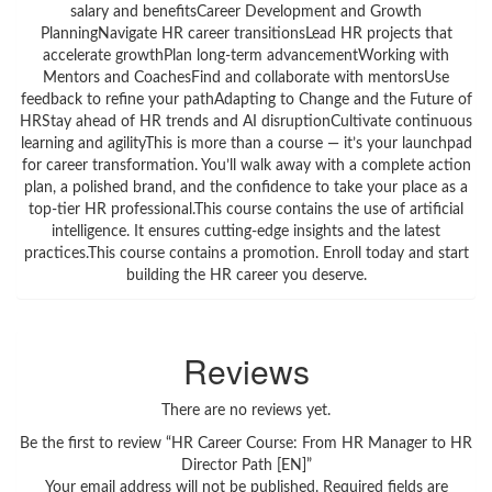
salary and benefitsCareer Development and Growth
PlanningNavigate HR career transitionsLead HR projects that
accelerate growthPlan long-term advancementWorking with
Mentors and CoachesFind and collaborate with mentorsUse
feedback to refine your pathAdapting to Change and the Future of
HRStay ahead of HR trends and AI disruptionCultivate continuous
learning and agilityThis is more than a course — it’s your launchpad
for career transformation. You’ll walk away with a complete action
plan, a polished brand, and the confidence to take your place as a
top-tier HR professional.This course contains the use of artificial
intelligence. It ensures cutting-edge insights and the latest
practices.This course contains a promotion. Enroll today and start
building the HR career you deserve.
Reviews
There are no reviews yet.
Be the first to review “HR Career Course: From HR Manager to HR
Director Path [EN]”
Your email address will not be published.
Required fields are