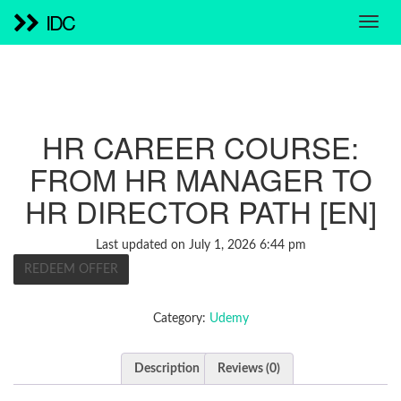
IDC
HR CAREER COURSE:
FROM HR MANAGER TO
HR DIRECTOR PATH [EN]
Last updated on July 1, 2026 6:44 pm
REDEEM OFFER
Category:
Udemy
Description
Reviews (0)