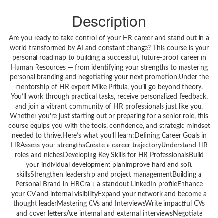
Description
Are you ready to take control of your HR career and stand out in a
world transformed by AI and constant change? This course is your
personal roadmap to building a successful, future-proof career in
Human Resources — from identifying your strengths to mastering
personal branding and negotiating your next promotion.Under the
mentorship of HR expert Mike Pritula, you’ll go beyond theory.
You’ll work through practical tasks, receive personalized feedback,
and join a vibrant community of HR professionals just like you.
Whether you’re just starting out or preparing for a senior role, this
course equips you with the tools, confidence, and strategic mindset
needed to thrive.Here’s what you’ll learn:Defining Career Goals in
HRAssess your strengthsCreate a career trajectoryUnderstand HR
roles and nichesDeveloping Key Skills for HR ProfessionalsBuild
your individual development planImprove hard and soft
skillsStrengthen leadership and project managementBuilding a
Personal Brand in HRCraft a standout LinkedIn profileEnhance
your CV and internal visibilityExpand your network and become a
thought leaderMastering CVs and InterviewsWrite impactful CVs
and cover lettersAce internal and external interviewsNegotiate