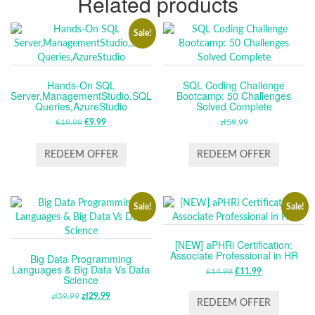
Related products
Sale!
Hands-On SQL
SQL Coding Challenge
Server,ManagementStudio,SQL
Bootcamp: 50 Challenges
Queries,AzureStudio
Solved Complete
€
19.99
ORIGINAL
€
9.99
CURRENT
zł
59.99
PRICE
PRICE
WAS:
IS:
REDEEM OFFER
REDEEM OFFER
€19.99.
€9.99.
Sale!
Sale!
[NEW] aPHRi Certification:
Associate Professional in HR
Big Data Programming
Languages & Big Data Vs Data
£
14.99
ORIGINAL
£
11.99
CURRENT
Science
PRICE
PRICE
zł
59.99
ORIGINAL
zł
29.99
CURRENT
WAS:
IS:
REDEEM OFFER
PRICE
PRICE
£14.99.
£11.99.