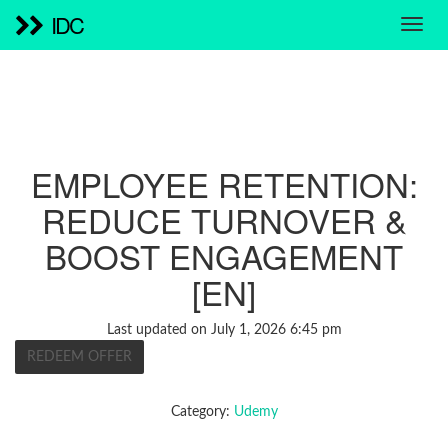
IDC
EMPLOYEE RETENTION:
REDUCE TURNOVER &
BOOST ENGAGEMENT
[EN]
Last updated on July 1, 2026 6:45 pm
REDEEM OFFER
Category:
Udemy