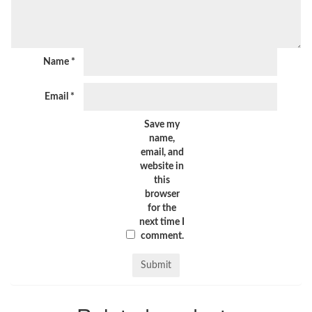
Name
*
Email
*
Save my
name,
email, and
website in
this
browser
for the
next time I
comment.