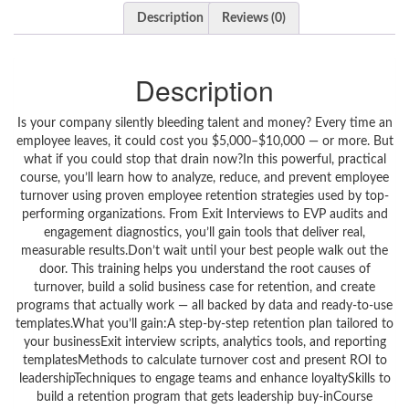
Description
Reviews (0)
Description
Is your company silently bleeding talent and money? Every time an
employee leaves, it could cost you $5,000–$10,000 — or more. But
what if you could stop that drain now?In this powerful, practical
course, you’ll learn how to analyze, reduce, and prevent employee
turnover using proven employee retention strategies used by top-
performing organizations. From Exit Interviews to EVP audits and
engagement diagnostics, you’ll gain tools that deliver real,
measurable results.Don’t wait until your best people walk out the
door. This training helps you understand the root causes of
turnover, build a solid business case for retention, and create
programs that actually work — all backed by data and ready-to-use
templates.What you’ll gain:A step-by-step retention plan tailored to
your businessExit interview scripts, analytics tools, and reporting
templatesMethods to calculate turnover cost and present ROI to
leadershipTechniques to engage teams and enhance loyaltySkills to
build a retention program that gets leadership buy-inCourse