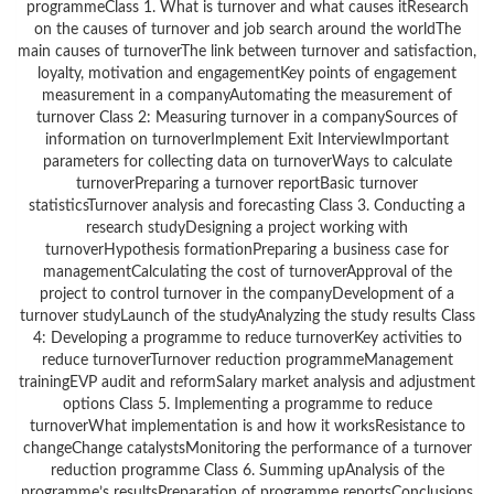
programmeClass 1. What is turnover and what causes itResearch
on the causes of turnover and job search around the worldThe
main causes of turnoverThe link between turnover and satisfaction,
loyalty, motivation and engagementKey points of engagement
measurement in a companyAutomating the measurement of
turnover Class 2: Measuring turnover in a companySources of
information on turnoverImplement Exit InterviewImportant
parameters for collecting data on turnoverWays to calculate
turnoverPreparing a turnover reportBasic turnover
statisticsTurnover analysis and forecasting Class 3. Conducting a
research studyDesigning a project working with
turnoverHypothesis formationPreparing a business case for
managementCalculating the cost of turnoverApproval of the
project to control turnover in the companyDevelopment of a
turnover studyLaunch of the studyAnalyzing the study results Class
4: Developing a programme to reduce turnoverKey activities to
reduce turnoverTurnover reduction programmeManagement
trainingEVP audit and reformSalary market analysis and adjustment
options Class 5. Implementing a programme to reduce
turnoverWhat implementation is and how it worksResistance to
changeChange catalystsMonitoring the performance of a turnover
reduction programme Class 6. Summing upAnalysis of the
programme’s resultsPreparation of programme reportsConclusions