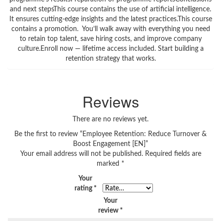
and next stepsThis course contains the use of artificial intelligence.
It ensures cutting-edge insights and the latest practices.This course
contains a promotion. You’ll walk away with everything you need
to retain top talent, save hiring costs, and improve company
culture.Enroll now — lifetime access included. Start building a
retention strategy that works.
Reviews
There are no reviews yet.
Be the first to review “Employee Retention: Reduce Turnover &
Boost Engagement [EN]”
Your email address will not be published.
Required fields are
marked
*
Your
rating
*
Your
review
*