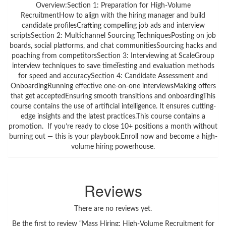
Overview:Section 1: Preparation for High-Volume
RecruitmentHow to align with the hiring manager and build
candidate profilesCrafting compelling job ads and interview
scriptsSection 2: Multichannel Sourcing TechniquesPosting on job
boards, social platforms, and chat communitiesSourcing hacks and
poaching from competitorsSection 3: Interviewing at ScaleGroup
interview techniques to save timeTesting and evaluation methods
for speed and accuracySection 4: Candidate Assessment and
OnboardingRunning effective one-on-one interviewsMaking offers
that get acceptedEnsuring smooth transitions and onboardingThis
course contains the use of artificial intelligence. It ensures cutting-
edge insights and the latest practices.This course contains a
promotion. If you’re ready to close 10+ positions a month without
burning out — this is your playbook.Enroll now and become a high-
volume hiring powerhouse.
Reviews
There are no reviews yet.
Be the first to review “Mass Hiring: High-Volume Recruitment for