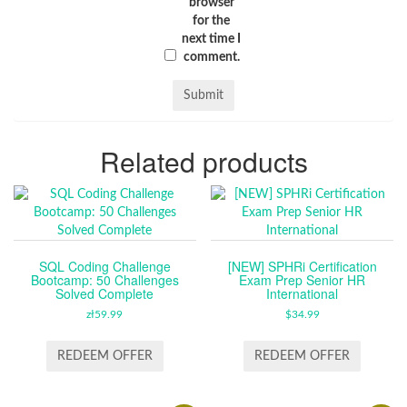
browser
for the
next time I
comment.
Related products
SQL Coding Challenge
[NEW] SPHRi Certification
Bootcamp: 50 Challenges
Exam Prep Senior HR
Solved Complete
International
zł
59.99
$
34.99
REDEEM OFFER
REDEEM OFFER