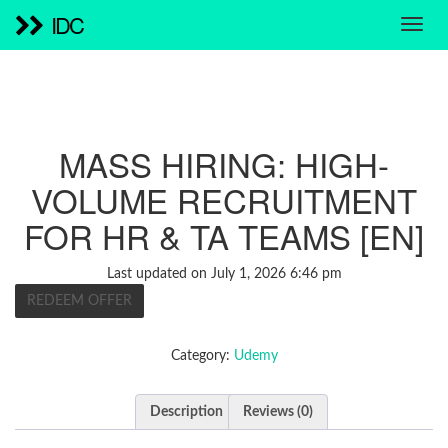
IDC
MASS HIRING: HIGH-
VOLUME RECRUITMENT
FOR HR & TA TEAMS [EN]
Last updated on July 1, 2026 6:46 pm
REDEEM OFFER
Category:
Udemy
Description
Reviews (0)