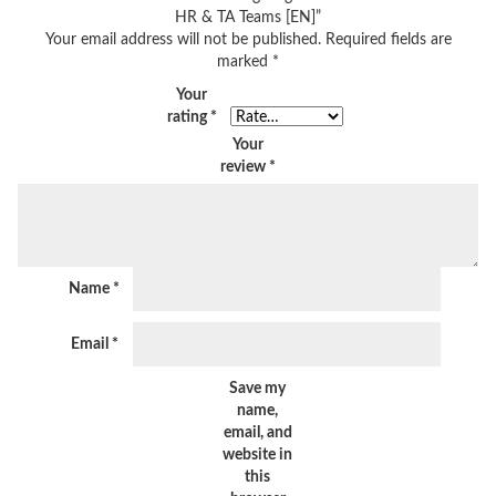
HR & TA Teams [EN]”
Your email address will not be published.
Required fields are
marked
*
Your
rating
*
Your
review
*
Name
*
Email
*
Save my
name,
email, and
website in
this