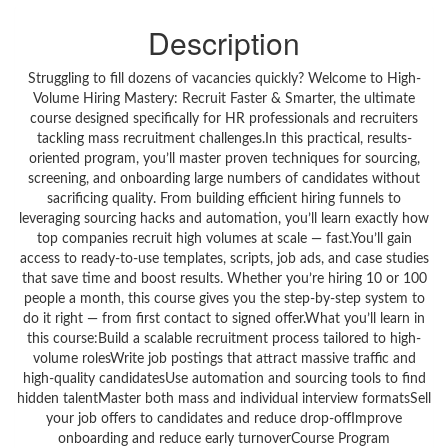
Description
Struggling to fill dozens of vacancies quickly? Welcome to High-
Volume Hiring Mastery: Recruit Faster & Smarter, the ultimate
course designed specifically for HR professionals and recruiters
tackling mass recruitment challenges.In this practical, results-
oriented program, you’ll master proven techniques for sourcing,
screening, and onboarding large numbers of candidates without
sacrificing quality. From building efficient hiring funnels to
leveraging sourcing hacks and automation, you’ll learn exactly how
top companies recruit high volumes at scale — fast.You’ll gain
access to ready-to-use templates, scripts, job ads, and case studies
that save time and boost results. Whether you’re hiring 10 or 100
people a month, this course gives you the step-by-step system to
do it right — from first contact to signed offer.What you’ll learn in
this course:Build a scalable recruitment process tailored to high-
volume rolesWrite job postings that attract massive traffic and
high-quality candidatesUse automation and sourcing tools to find
hidden talentMaster both mass and individual interview formatsSell
your job offers to candidates and reduce drop-offImprove
onboarding and reduce early turnoverCourse Program