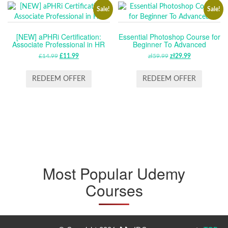
Sale!
Sale!
[NEW] aPHRi Certification:
Essential Photoshop Course for
Associate Professional in HR
Beginner To Advanced
£
14.99
ORIGINAL
£
11.99
CURRENT
zł
59.99
ORIGINAL
zł
29.99
CURRENT
PRICE
PRICE
PRICE
PRICE
WAS:
IS:
WAS:
IS:
REDEEM OFFER
REDEEM OFFER
£14.99.
£11.99.
ZŁ59.99.
ZŁ29.99.
Most Popular Udemy
Courses