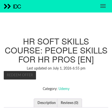
IDC
HR SOFT SKILLS
COURSE: PEOPLE SKILLS
FOR HR PROS [EN]
Last updated on July 1, 2026 6:55 pm
REDEEM OFFER
Category:
Udemy
Description
Reviews (0)