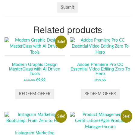
Related products
Sale!
Modern Graphic Design
Adobe Premiere Pro CC
MasterClass with AI Driven
Essential Video Editing Zero To
Tools
Hero
€
19.99
ORIGINAL
€
9.99
CURRENT
zł
59.99
PRICE
PRICE
WAS:
IS:
REDEEM OFFER
REDEEM OFFER
€19.99.
€9.99.
Sale!
Sale!
Instagram Marketing