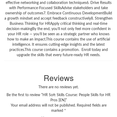
effective networking and collaboration techniques6. Drive Results
with Performance-Focused SkillsAdvise stakeholders and take
ownership of outcomes7. Embrace Continuous DevelopmentBuild
a growth mindset and accept feedback constructively8. Strengthen
Business Thinking for HRApply critical thinking and real-time
decision-makingBy the end, you’ll not only feel more confident in
your HR role — you’ll be seen as a strategic partner who knows
how to make an impact.This course contains the use of artificial
intelligence. It ensures cutting-edge insights and the latest
practices.This course contains a promotion. Enroll today and
upgrade the skills that every future-ready HR needs.
Reviews
There are no reviews yet.
Be the first to review “HR Soft Skills Course: People Skills for HR
Pros [EN]”
Your email address will not be published.
Required fields are
marked
*