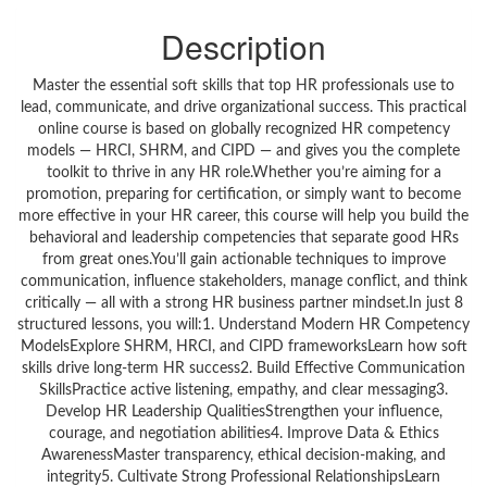
Description
Master the essential soft skills that top HR professionals use to
lead, communicate, and drive organizational success. This practical
online course is based on globally recognized HR competency
models — HRCI, SHRM, and CIPD — and gives you the complete
toolkit to thrive in any HR role.Whether you’re aiming for a
promotion, preparing for certification, or simply want to become
more effective in your HR career, this course will help you build the
behavioral and leadership competencies that separate good HRs
from great ones.You’ll gain actionable techniques to improve
communication, influence stakeholders, manage conflict, and think
critically — all with a strong HR business partner mindset.In just 8
structured lessons, you will:1. Understand Modern HR Competency
ModelsExplore SHRM, HRCI, and CIPD frameworksLearn how soft
skills drive long-term HR success2. Build Effective Communication
SkillsPractice active listening, empathy, and clear messaging3.
Develop HR Leadership QualitiesStrengthen your influence,
courage, and negotiation abilities4. Improve Data & Ethics
AwarenessMaster transparency, ethical decision-making, and
integrity5. Cultivate Strong Professional RelationshipsLearn