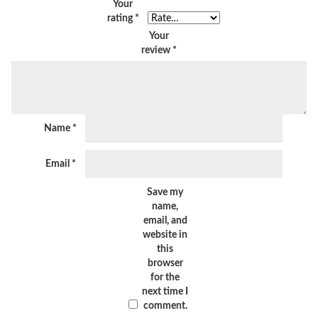
Your
rating
*
Your
review
*
Name
*
Email
*
Save my
name,
email, and
website in
this
browser
for the
next time I
comment.