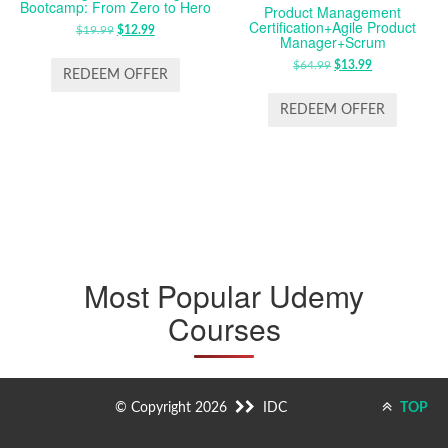
Bootcamp: From Zero to Hero
Product Management
Certification+Agile Product
$
19.99
ORIGINAL
$
12.99
CURRENT
Manager+Scrum
PRICE
PRICE
$
64.99
ORIGINAL
$
13.99
CURRENT
WAS:
IS:
REDEEM OFFER
PRICE
PRICE
$19.99.
$12.99.
WAS:
IS:
REDEEM OFFER
$64.99.
$13.99.
Most Popular Udemy
Courses
© Copyright 2026
IDC
TOP