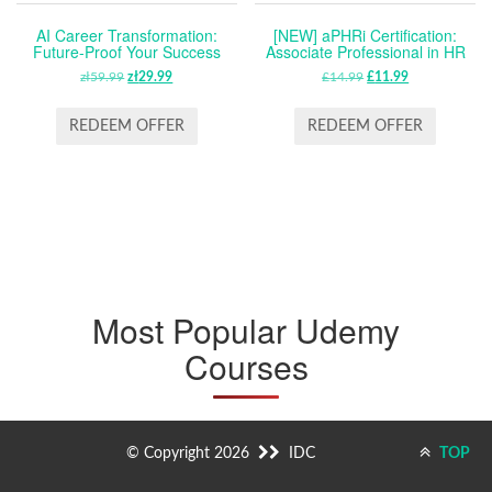
AI Career Transformation:
[NEW] aPHRi Certification:
Future-Proof Your Success
Associate Professional in HR
zł
59.99
ORIGINAL
zł
29.99
CURRENT
£
14.99
ORIGINAL
£
11.99
CURRENT
PRICE
PRICE
PRICE
PRICE
WAS:
IS:
WAS:
IS:
REDEEM OFFER
REDEEM OFFER
ZŁ59.99.
ZŁ29.99.
£14.99.
£11.99.
Most Popular Udemy
Courses
© Copyright 2026
IDC
TOP