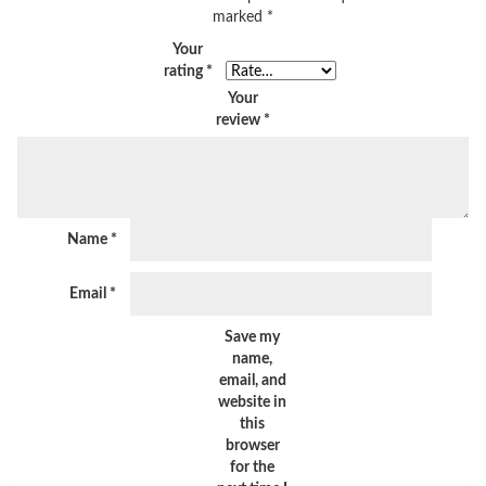
marked
*
Your
rating
*
Your
review
*
Name
*
Email
*
Save my
name,
email, and
website in
this
browser
for the