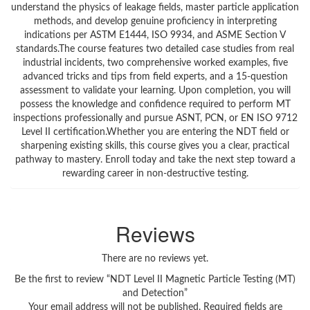
understand the physics of leakage fields, master particle application
methods, and develop genuine proficiency in interpreting
indications per ASTM E1444, ISO 9934, and ASME Section V
standards.The course features two detailed case studies from real
industrial incidents, two comprehensive worked examples, five
advanced tricks and tips from field experts, and a 15-question
assessment to validate your learning. Upon completion, you will
possess the knowledge and confidence required to perform MT
inspections professionally and pursue ASNT, PCN, or EN ISO 9712
Level II certification.Whether you are entering the NDT field or
sharpening existing skills, this course gives you a clear, practical
pathway to mastery. Enroll today and take the next step toward a
rewarding career in non-destructive testing.
Reviews
There are no reviews yet.
Be the first to review “NDT Level II Magnetic Particle Testing (MT)
and Detection”
Your email address will not be published.
Required fields are