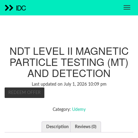
IDC
NDT LEVEL II MAGNETIC
PARTICLE TESTING (MT)
AND DETECTION
Last updated on July 1, 2026 10:09 pm
REDEEM OFFER
Category:
Udemy
Description
Reviews (0)