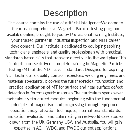
Description
This course contains the use of artificial intelligence.Welcome to
the most comprehensive Magnetic Particle Testing program
available online, brought to you by Professional Training Institute,
your trusted partner in industrial inspection and NDT career
development. Our institute is dedicated to equipping aspiring
technicians, engineers, and quality professionals with practical,
standards-based skills that translate directly into the workplace.This
in-depth course delivers complete training in Magnetic Particle
Testing (MT) at the NDT Level II standard. Designed for aspiring
NDT technicians, quality control inspectors, welding engineers, and
materials specialists, it covers the full theoretical foundation and
practical application of MT for surface and near-surface defect
detection in ferromagnetic materials.The curriculum spans seven
meticulously structured modules, beginning with the fundamental
principles of magnetism and progressing through equipment
operation, magnetization techniques, international standards,
indication evaluation, and culminating in real-world case studies
drawn from the UK, Germany, USA, and Australia. You will gain
expertise in AC, HWDC, and FWDC current applications,