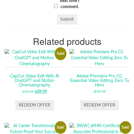
next time I
comment.
Related products
Sale!
CapCut Video Edit With AI
Adobe Premiere Pro CC
ChatGPT and Motion
Essential Video Editing Zero To
Cinematography
Hero
zł
59.99
ORIGINAL
zł
29.99
CURRENT
zł
59.99
PRICE
PRICE
WAS:
IS:
REDEEM OFFER
REDEEM OFFER
ZŁ59.99.
ZŁ29.99.
Sale!
Sale!