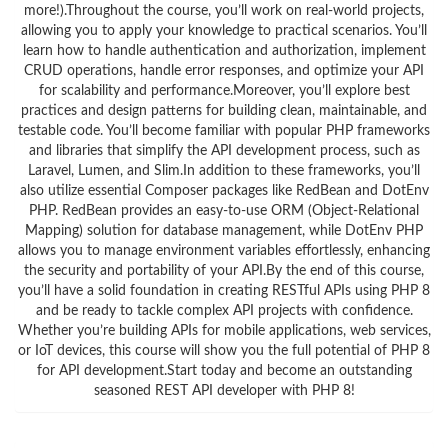
more!).Throughout the course, you’ll work on real-world projects,
allowing you to apply your knowledge to practical scenarios. You’ll
learn how to handle authentication and authorization, implement
CRUD operations, handle error responses, and optimize your API
for scalability and performance.Moreover, you’ll explore best
practices and design patterns for building clean, maintainable, and
testable code. You’ll become familiar with popular PHP frameworks
and libraries that simplify the API development process, such as
Laravel, Lumen, and Slim.In addition to these frameworks, you’ll
also utilize essential Composer packages like RedBean and DotEnv
PHP. RedBean provides an easy-to-use ORM (Object-Relational
Mapping) solution for database management, while DotEnv PHP
allows you to manage environment variables effortlessly, enhancing
the security and portability of your API.By the end of this course,
you’ll have a solid foundation in creating RESTful APIs using PHP 8
and be ready to tackle complex API projects with confidence.
Whether you’re building APIs for mobile applications, web services,
or IoT devices, this course will show you the full potential of PHP 8
for API development.Start today and become an outstanding
seasoned REST API developer with PHP 8!