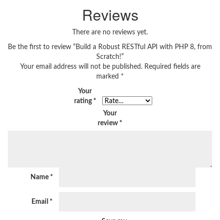
Reviews
There are no reviews yet.
Be the first to review “Build a Robust RESTful API with PHP 8, from
Scratch!”
Your email address will not be published.
Required fields are
marked
*
Your
rating
*
Your
review
*
Name
*
Email
*