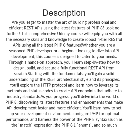
Description
Are you eager to master the art of building professional and
efficient REST APIs using the latest features of PHP 8? Look no
further! This comprehensive Udemy course will equip you with all
the necessary skills and knowledge to create robust n-tier RESTful
APIs using all the latest PHP 8 features!Whether you are a
seasoned PHP developer or a beginner looking to dive into API
development, this course is designed to cater to your needs.
Through a hands-on approach, you’ll learn step-by-step how to
design, build, and secure a fully functional REST API from
scratch.Starting with the fundamentals, you’ll gain a solid
understanding of the REST architectural style and its principles.
You’ll explore the HTTP protocol and learn how to leverage its
methods and status codes to create API endpoints that adhere to
industry standards.As you progress, you’ll delve into the world of
PHP 8, discovering its latest features and enhancements that make
API development faster and more efficient. You’ll learn how to set
up your development environment, configure PHP for optimal
performance, and harness the power of the PHP 8 syntax (such as
the `match` expression, the PHP 8.1 `enums`, and so much