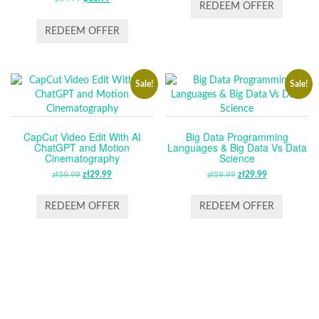
WAS:
IS:
REDEEM OFFER
PRICE
PRICE
£14.99.
£11.99.
WAS:
IS:
REDEEM OFFER
$64.99.
$13.99.
Sale!
Sale!
CapCut Video Edit With AI
Big Data Programming
ChatGPT and Motion
Languages & Big Data Vs Data
Cinematography
Science
zł
59.99
ORIGINAL
zł
29.99
CURRENT
zł
59.99
ORIGINAL
zł
29.99
CURRENT
PRICE
PRICE
PRICE
PRICE
WAS:
IS:
WAS:
IS:
REDEEM OFFER
REDEEM OFFER
ZŁ59.99.
ZŁ29.99.
ZŁ59.99.
ZŁ29.99.