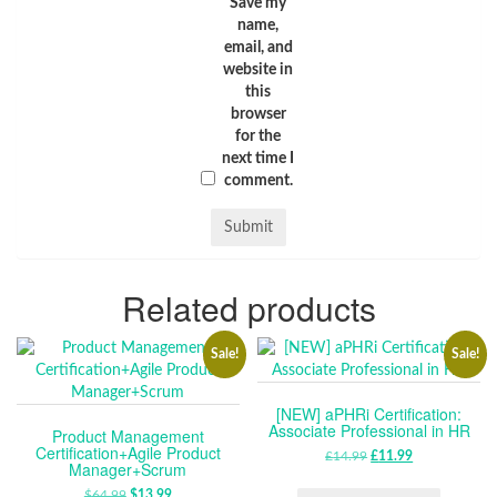
Save my
name,
email, and
website in
this
browser
for the
next time I
comment.
Related products
Sale!
Sale!
[NEW] aPHRi Certification:
Associate Professional in HR
Product Management
Certification+Agile Product
£
14.99
ORIGINAL
£
11.99
CURRENT
Manager+Scrum
PRICE
PRICE
$
64.99
ORIGINAL
$
13.99
CURRENT