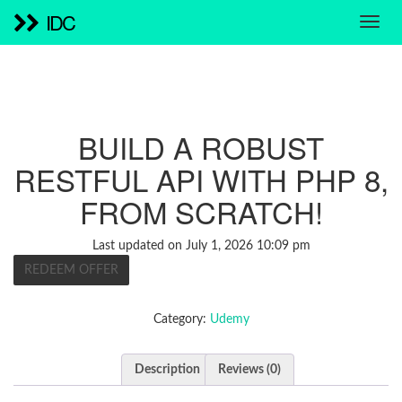
IDC
BUILD A ROBUST
RESTFUL API WITH PHP 8,
FROM SCRATCH!
Last updated on July 1, 2026 10:09 pm
REDEEM OFFER
Category:
Udemy
Description
Reviews (0)