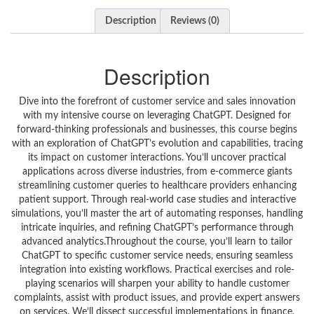
Description
Reviews (0)
Description
Dive into the forefront of customer service and sales innovation
with my intensive course on leveraging ChatGPT. Designed for
forward-thinking professionals and businesses, this course begins
with an exploration of ChatGPT’s evolution and capabilities, tracing
its impact on customer interactions. You’ll uncover practical
applications across diverse industries, from e-commerce giants
streamlining customer queries to healthcare providers enhancing
patient support. Through real-world case studies and interactive
simulations, you’ll master the art of automating responses, handling
intricate inquiries, and refining ChatGPT’s performance through
advanced analytics.Throughout the course, you’ll learn to tailor
ChatGPT to specific customer service needs, ensuring seamless
integration into existing workflows. Practical exercises and role-
playing scenarios will sharpen your ability to handle customer
complaints, assist with product issues, and provide expert answers
on services. We’ll dissect successful implementations in finance,