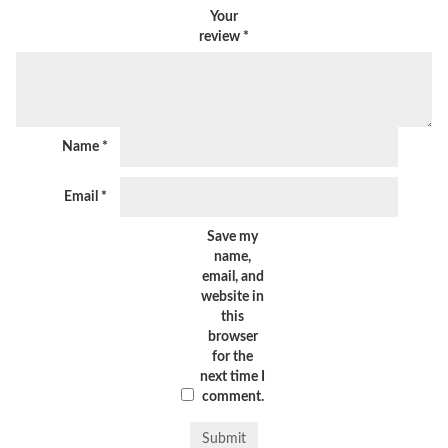
Your
review
*
Name
*
Email
*
Save my
name,
email, and
website in
this
browser
for the
next time I
comment.