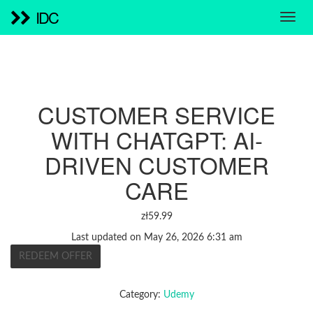
IDC
CUSTOMER SERVICE
WITH CHATGPT: AI-
DRIVEN CUSTOMER
CARE
zł
59.99
Last updated on May 26, 2026 6:31 am
REDEEM OFFER
Category:
Udemy