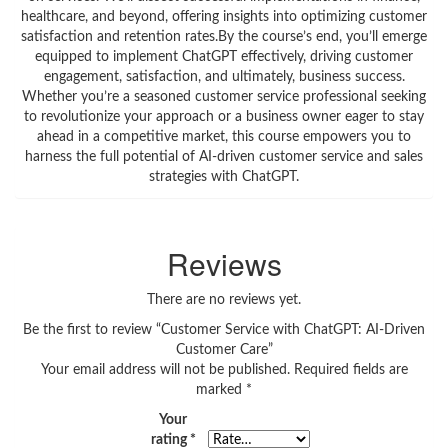
healthcare, and beyond, offering insights into optimizing customer
satisfaction and retention rates.By the course’s end, you’ll emerge
equipped to implement ChatGPT effectively, driving customer
engagement, satisfaction, and ultimately, business success.
Whether you’re a seasoned customer service professional seeking
to revolutionize your approach or a business owner eager to stay
ahead in a competitive market, this course empowers you to
harness the full potential of AI-driven customer service and sales
strategies with ChatGPT.
Reviews
There are no reviews yet.
Be the first to review “Customer Service with ChatGPT: AI-Driven
Customer Care”
Your email address will not be published.
Required fields are
marked
*
Your
rating
*