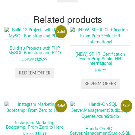
Related products
Sale!
Build 13 Projects with PHP
MySQL Bootstrap and PDO
[NEW] SPHRi Certification
Exam Prep Senior HR
zł
59.99
ORIGINAL
zł
29.99
CURRENT
International
PRICE
PRICE
$
34.99
WAS:
IS:
REDEEM OFFER
ZŁ59.99.
ZŁ29.99.
REDEEM OFFER
Sale!
Sale!
Instagram Marketing
Bootcamp: From Zero to Hero
Hands-On SQL
Server,ManagementStudio,SQL
$
19.99
ORIGINAL
$
12.99
CURRENT