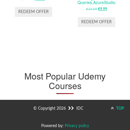
Queries,AzureStudio
PRICE
PRICE
€
19.99
ORIGINAL
€
9.99
CURRENT
WAS:
IS:
REDEEM OFFER
PRICE
PRICE
$19.99.
$12.99.
WAS:
IS:
REDEEM OFFER
€19.99.
€9.99.
Most Popular Udemy
Courses
© Copyright 2026
IDC
TOP
Powered by:
Privacy policy