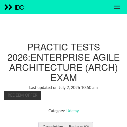
IDC
PRACTIC TESTS
2026:ENTERPRISE AGILE
ARCHITECTURE (ARCH)
EXAM
Last updated on July 2, 2026 10:50 am
REDEEM OFFER
Category:
Udemy