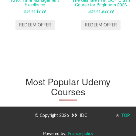
Excellence
Course for Beginners 2026
$
19.99
ORIGINAL
$
9.99
CURRENT
zł
59.99
ORIGINAL
zł
29.99
CURRENT
PRICE
PRICE
PRICE
PRICE
WAS:
IS:
WAS:
IS:
REDEEM OFFER
REDEEM OFFER
$19.99.
$9.99.
ZŁ59.99.
ZŁ29.99.
Most Popular Udemy
Courses
© Copyright 2026
IDC
TOP
Powered by:
Privacy policy