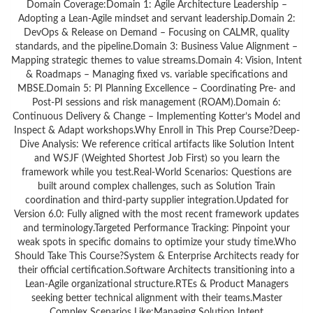
Domain Coverage:Domain 1: Agile Architecture Leadership –
Adopting a Lean-Agile mindset and servant leadership.Domain 2:
DevOps & Release on Demand – Focusing on CALMR, quality
standards, and the pipeline.Domain 3: Business Value Alignment –
Mapping strategic themes to value streams.Domain 4: Vision, Intent
& Roadmaps – Managing fixed vs. variable specifications and
MBSE.Domain 5: PI Planning Excellence – Coordinating Pre- and
Post-PI sessions and risk management (ROAM).Domain 6:
Continuous Delivery & Change – Implementing Kotter’s Model and
Inspect & Adapt workshops.Why Enroll in This Prep Course?Deep-
Dive Analysis: We reference critical artifacts like Solution Intent
and WSJF (Weighted Shortest Job First) so you learn the
framework while you test.Real-World Scenarios: Questions are
built around complex challenges, such as Solution Train
coordination and third-party supplier integration.Updated for
Version 6.0: Fully aligned with the most recent framework updates
and terminology.Targeted Performance Tracking: Pinpoint your
weak spots in specific domains to optimize your study time.Who
Should Take This Course?System & Enterprise Architects ready for
their official certification.Software Architects transitioning into a
Lean-Agile organizational structure.RTEs & Product Managers
seeking better technical alignment with their teams.Master
Complex Scenarios Like:Managing Solution Intent