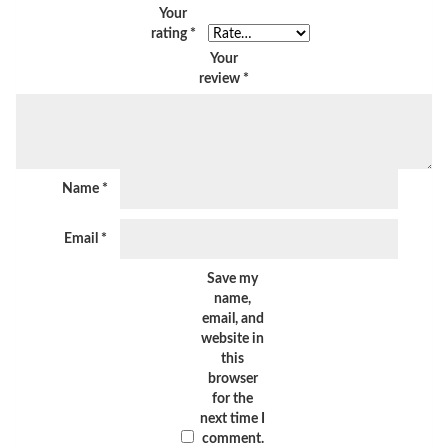
Your
rating
*
Your
review
*
Name
*
Email
*
Save my
name,
email, and
website in
this
browser
for the
next time I
comment.