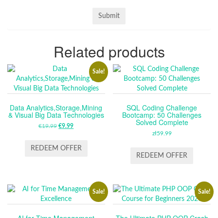
Related products
Sale!
Data Analytics,Storage,Mining
SQL Coding Challenge
& Visual Big Data Technologies
Bootcamp: 50 Challenges
Solved Complete
€
19.99
ORIGINAL
€
9.99
CURRENT
zł
59.99
PRICE
PRICE
WAS:
IS:
REDEEM OFFER
REDEEM OFFER
€19.99.
€9.99.
Sale!
Sale!
AI for Time Management
The Ultimate PHP OOP Crash