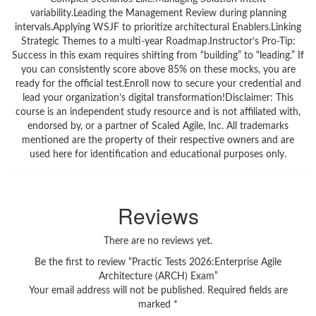
variability.Leading the Management Review during planning
intervals.Applying WSJF to prioritize architectural Enablers.Linking
Strategic Themes to a multi-year Roadmap.Instructor’s Pro-Tip:
Success in this exam requires shifting from “building” to “leading.” If
you can consistently score above 85% on these mocks, you are
ready for the official test.Enroll now to secure your credential and
lead your organization’s digital transformation!Disclaimer: This
course is an independent study resource and is not affiliated with,
endorsed by, or a partner of Scaled Agile, Inc. All trademarks
mentioned are the property of their respective owners and are
used here for identification and educational purposes only.
Reviews
There are no reviews yet.
Be the first to review “Practic Tests 2026:Enterprise Agile
Architecture (ARCH) Exam”
Your email address will not be published.
Required fields are
marked
*