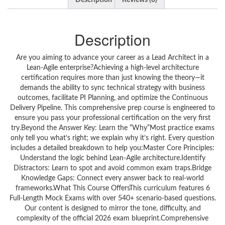
Description
Reviews (0)
Description
Are you aiming to advance your career as a Lead Architect in a
Lean-Agile enterprise?Achieving a high-level architecture
certification requires more than just knowing the theory—it
demands the ability to sync technical strategy with business
outcomes, facilitate PI Planning, and optimize the Continuous
Delivery Pipeline. This comprehensive prep course is engineered to
ensure you pass your professional certification on the very first
try.Beyond the Answer Key: Learn the “Why”Most practice exams
only tell you what’s right; we explain why it’s right. Every question
includes a detailed breakdown to help you:Master Core Principles:
Understand the logic behind Lean-Agile architecture.Identify
Distractors: Learn to spot and avoid common exam traps.Bridge
Knowledge Gaps: Connect every answer back to real-world
frameworks.What This Course OffersThis curriculum features 6
Full-Length Mock Exams with over 540+ scenario-based questions.
Our content is designed to mirror the tone, difficulty, and
complexity of the official 2026 exam blueprint.Comprehensive