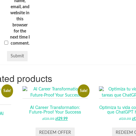
name,
email, and
website in
this
browser
for the
next time I
comment.
ted products
Sale!
Sale!
AI Career Transformation:
Optimiza tu vida co
Future-Proof Your Success
que ChatGPT ha
AI
zł
59.99
ORIGINAL
zł
29.99
CURRENT
zł
59.99
O
zł
PRICE
PRICE
P
RENT
WAS:
IS:
W
REDEEM OFFER
REDEEM 
CE