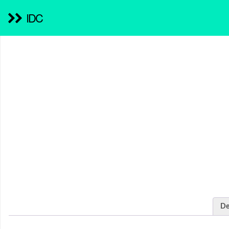
IDC
De