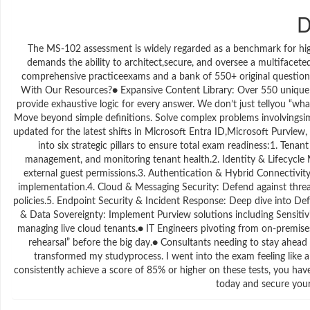
D
The MS-102 assessment is widely regarded as a benchmark for high
demands the ability to architect,secure, and oversee a multifacete
comprehensive practiceexams and a bank of 550+ original questions,
With Our Resources?● Expansive Content Library: Over 550 unique q
provide exhaustive logic for every answer. We don’t just tellyou “w
Move beyond simple definitions. Solve complex problems involvingsim
updated for the latest shifts in Microsoft Entra ID,Microsoft Purvi
into six strategic pillars to ensure total exam readiness:1. 
management, and monitoring tenant health.2. Identity & Lifecycle
external guest permissions.3. Authentication & Hybrid Connectivit
implementation.4. Cloud & Messaging Security: Defend against thr
policies.5. Endpoint Security & Incident Response: Deep dive into De
& Data Sovereignty: Implement Purview solutions including Sensiti
managing live cloud tenants.● IT Engineers pivoting from on-premises 
rehearsal” before the big day.● Consultants needing to stay ahead
transformed my studyprocess. I went into the exam feeling like
consistently achieve a score of 85% or higher on these tests, you hav
today and secure your