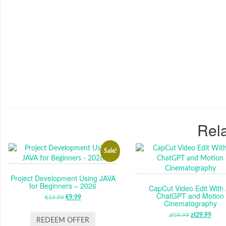
Rela
Sale!
Project Development Using JAVA
for Beginners – 2026
CapCut Video Edit With 
ChatGPT and Motion
€
19.99
ORIGINAL
€
9.99
CURRENT
Cinematography
PRICE
PRICE
zł
59.99
ORIGINAL
zł
29.99
CUR
WAS:
IS:
REDEEM OFFER
PRICE
PRI