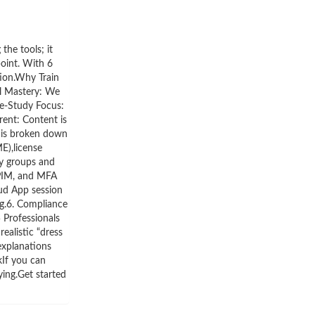
he tools; it
point. With 6
tion.Why Train
al Mastery: We
se-Study Focus:
ent: Content is
 is broken down
E),license
ty groups and
 PIM, and MFA
ud App session
ng.6. Compliance
 Professionals
ealistic “dress
explanations
kIf you can
ying.Get started