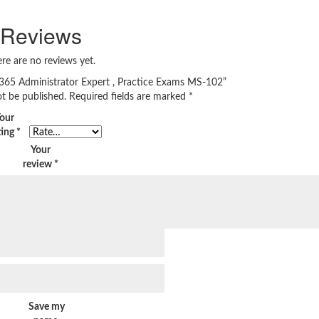
Reviews
re are no reviews yet.
t 365 Administrator Expert , Practice Exams MS-102”
ot be published.
Required fields are marked
*
our
ting
*
Your
review
*
Save my