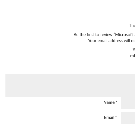
The
Be the first to review “Microsof
Your email address will n
Y
ra
Name
*
Email
*