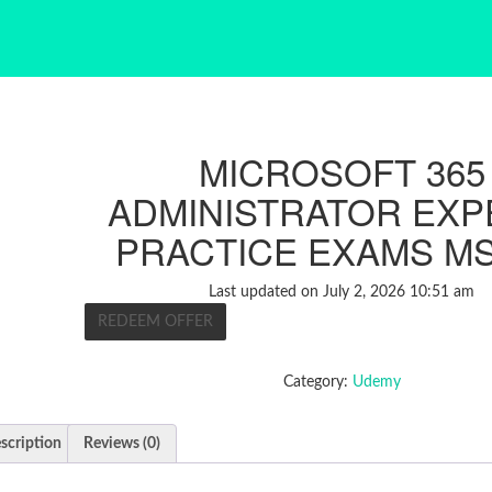
MICROSOFT 365
ADMINISTRATOR EXPE
PRACTICE EXAMS MS
Last updated on July 2, 2026 10:51 am
REDEEM OFFER
Category:
Udemy
scription
Reviews (0)