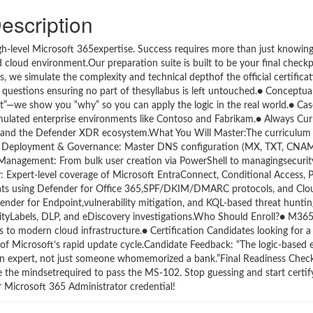
escription
-level Microsoft 365expertise. Success requires more than just knowing t
d cloud environment.Our preparation suite is built to be your final check
 we simulate the complexity and technical depthof the official certifica
uestions ensuring no part of thesyllabus is left untouched.● Conceptu
hat”—we show you “why” so you can apply the logic in the real world.● Ca
ulated enterprise environments like Contoso and Fabrikam.● Always Curr
ew, and the Defender XDR ecosystem.What You Will Master:The curriculum
Tenant Deployment & Governance: Master DNS configuration (MX, TXT, CNAM
 Management: From bulk user creation via PowerShell to managingsecuri
y: Expert-level coverage of Microsoft EntraConnect, Conditional Access,
eats using Defender for Office 365,SPF/DKIM/DMARC protocols, and Clo
fender for Endpoint,vulnerability mitigation, and KQL-based threat hunti
vityLabels, DLP, and eDiscovery investigations.Who Should Enroll?● M365
to modern cloud infrastructure.● Certification Candidates looking for a r
 of Microsoft’s rapid update cycle.Candidate Feedback: “The logic-based 
 an expert, not just someone whomemorized a bank.”Final Readiness Chec
e the mindsetrequired to pass the MS-102. Stop guessing and start certif
 Microsoft 365 Administrator credential!