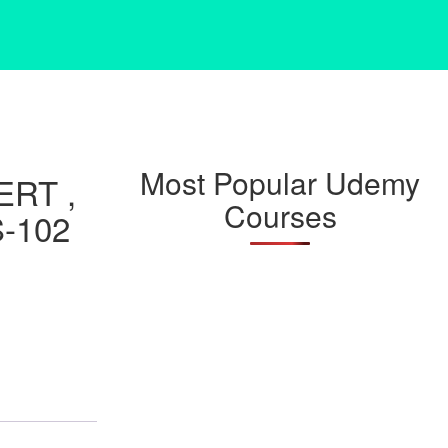
Most Popular Udemy
RT ,
Courses
-102