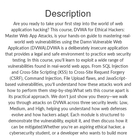
Description
Are you ready to take your first step into the world of web
application hacking? This course, DVWA for Ethical Hackers:
Master Web App Attacks, is your hands-on guide to mastering real-
world web vulnerabilities using the Damn Vulnerable Web
Application (DVWA).DVWA is a deliberately insecure application
that provides a legal and safe environment to practice web security
testing. In this course, you’ll learn to exploit a wide range of
vulnerabilities found in real-world web apps. From SQL Injection
and Cross-Site Scripting (XSS) to Cross-Site Request Forgery
(CSRF), Command Injection, File Upload flaws, and JavaScript-
based vulnerabilities, you’ll understand how these attacks work and
how to perform them step-by-step.What sets this course apart is
its practical approach. We don’t just show you theory—we walk
you through attacks on DVWA across three security levels: Low,
Medium, and High, helping you understand how web defenses
evolve and how hackers adapt. Each module is structured to
demonstrate the vulnerability, exploit it, and then discuss how it
can be mitigated.Whether you’re an aspiring ethical hacker, a
cybersecurity student, or a developer who wants to build more