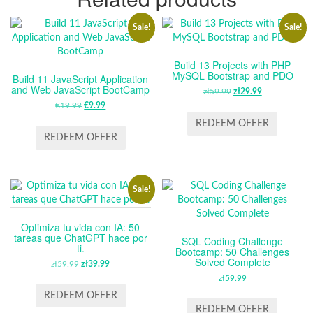
Sale!
Sale!
Build 13 Projects with PHP
MySQL Bootstrap and PDO
Build 11 JavaScript Application
and Web JavaScript BootCamp
zł
59.99
ORIGINAL
zł
29.99
CURRENT
€
19.99
ORIGINAL
€
9.99
CURRENT
PRICE
PRICE
PRICE
PRICE
WAS:
IS:
REDEEM OFFER
WAS:
IS:
ZŁ59.99.
ZŁ29.99.
REDEEM OFFER
€19.99.
€9.99.
Sale!
Optimiza tu vida con IA: 50
tareas que ChatGPT hace por
SQL Coding Challenge
ti.
Bootcamp: 50 Challenges
Solved Complete
zł
59.99
ORIGINAL
zł
39.99
CURRENT
PRICE
PRICE
zł
59.99
WAS:
IS:
REDEEM OFFER
ZŁ59.99.
ZŁ39.99.
REDEEM OFFER