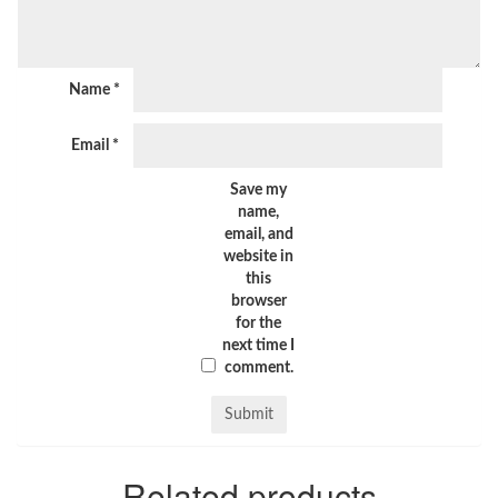
Name
*
Email
*
Save my
name,
email, and
website in
this
browser
for the
next time I
comment.
Related products