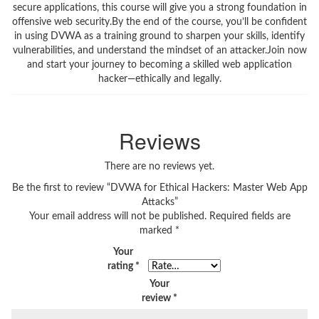
secure applications, this course will give you a strong foundation in
offensive web security.By the end of the course, you’ll be confident
in using DVWA as a training ground to sharpen your skills, identify
vulnerabilities, and understand the mindset of an attacker.Join now
and start your journey to becoming a skilled web application
hacker—ethically and legally.
Reviews
There are no reviews yet.
Be the first to review “DVWA for Ethical Hackers: Master Web App
Attacks”
Your email address will not be published.
Required fields are
marked
*
Your
rating
*
Your
review
*