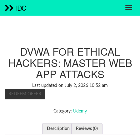
IDC
DVWA FOR ETHICAL
HACKERS: MASTER WEB
APP ATTACKS
Last updated on July 2, 2026 10:52 am
REDEEM OFFER
Category:
Udemy
Description
Reviews (0)