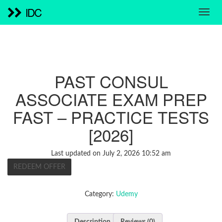
IDC
PAST CONSUL
ASSOCIATE EXAM PREP
FAST – PRACTICE TESTS
[2026]
Last updated on July 2, 2026 10:52 am
REDEEM OFFER
Category:
Udemy