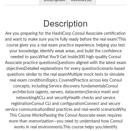
Description
Reviews (0)
Description
Are you preparing for the HashiCorp Consul Associate certification
and want to make sure you’re fully ready before the real exam?This
course gives you a real exam practice experience, helping you test
your knowledge, identify weak areas, and build the confidence
needed to pass.What You’ll Get Inside300 high-quality Consul
Associate practice questionsQuestions aligned with the latest exam
objectivesDetailed explanations for every questionScenario-based
questions similar to the real examMultiple mock tests to simulate
real exam conditionsTopics CoveredPractice across key Consul
concepts, including:Service discovery fundamentalsConsul
architecture (agents, servers, datacenters)Service mesh and
networkingACLs and securityHealth checks and service
registrationConsul CLI and configurationConnect and secure
service communicationBest practices and real-world scenariosWhy
This Course WorksPassing the Consul Associate exam requires
more than memorization—you need to understand how Consul
works in real environments.This course helps you:Identify