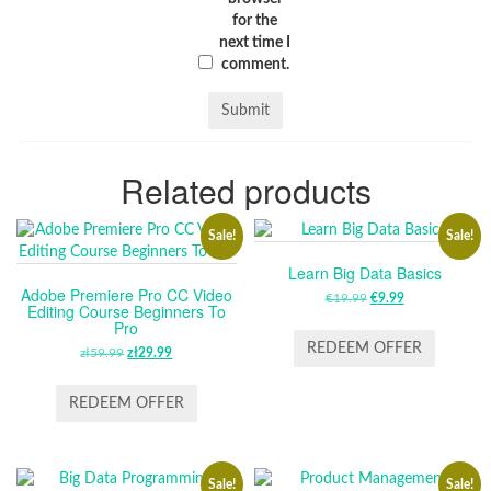
for the
next time I
comment.
Related products
Sale!
Sale!
Learn Big Data Basics
Adobe Premiere Pro CC Video
€
19.99
ORIGINAL
€
9.99
CURRENT
Editing Course Beginners To
PRICE
PRICE
Pro
WAS:
IS:
REDEEM OFFER
zł
59.99
ORIGINAL
zł
29.99
CURRENT
€19.99.
€9.99.
PRICE
PRICE
WAS:
IS:
REDEEM OFFER
ZŁ59.99.
ZŁ29.99.
Sale!
Sale!