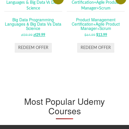
Big Data Programming
Product Management
Languages & Big Data Vs Data
Certification+Agile Product
Science
Manager+Scrum
zł
59.99
ORIGINAL
zł
29.99
CURRENT
$
64.99
ORIGINAL
$
13.99
CURRENT
PRICE
PRICE
PRICE
PRICE
WAS:
IS:
WAS:
IS:
REDEEM OFFER
REDEEM OFFER
ZŁ59.99.
ZŁ29.99.
$64.99.
$13.99.
Most Popular Udemy
Courses