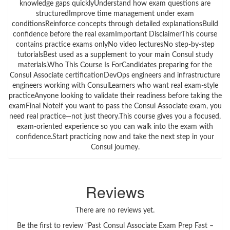
knowledge gaps quicklyUnderstand how exam questions are
structuredImprove time management under exam
conditionsReinforce concepts through detailed explanationsBuild
confidence before the real examImportant DisclaimerThis course
contains practice exams onlyNo video lecturesNo step-by-step
tutorialsBest used as a supplement to your main Consul study
materials.Who This Course Is ForCandidates preparing for the
Consul Associate certificationDevOps engineers and infrastructure
engineers working with ConsulLearners who want real exam-style
practiceAnyone looking to validate their readiness before taking the
examFinal NoteIf you want to pass the Consul Associate exam, you
need real practice—not just theory.This course gives you a focused,
exam-oriented experience so you can walk into the exam with
confidence.Start practicing now and take the next step in your
Consul journey.
Reviews
There are no reviews yet.
Be the first to review “Past Consul Associate Exam Prep Fast –