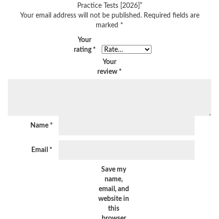
Practice Tests [2026]”
Your email address will not be published.
Required fields are
marked
*
Your
rating
*
Your
review
*
Name
*
Email
*
Save my
name,
email, and
website in
this
browser