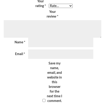
Your
rating
*
Your
review
*
Name
*
Email
*
Save my
name,
email, and
website in
this
browser
for the
next time I
comment.