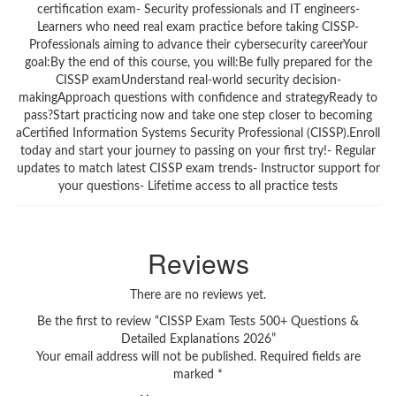
certification exam- Security professionals and IT engineers-
Learners who need real exam practice before taking CISSP-
Professionals aiming to advance their cybersecurity careerYour
goal:By the end of this course, you will:Be fully prepared for the
CISSP examUnderstand real-world security decision-
makingApproach questions with confidence and strategyReady to
pass?Start practicing now and take one step closer to becoming
aCertified Information Systems Security Professional (CISSP).Enroll
today and start your journey to passing on your first try!- Regular
updates to match latest CISSP exam trends- Instructor support for
your questions- Lifetime access to all practice tests
Reviews
There are no reviews yet.
Be the first to review “CISSP Exam Tests 500+ Questions &
Detailed Explanations 2026”
Your email address will not be published.
Required fields are
marked
*