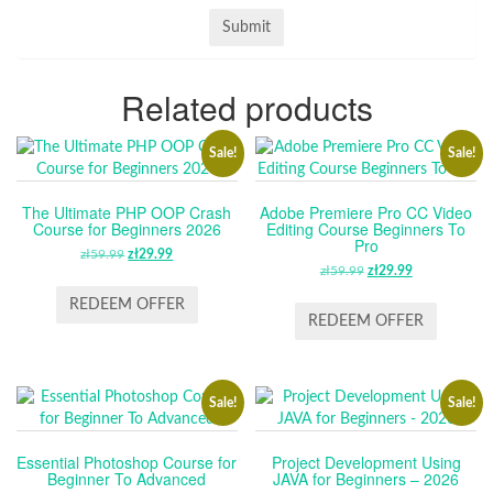
Related products
Sale!
Sale!
The Ultimate PHP OOP Crash
Adobe Premiere Pro CC Video
Course for Beginners 2026
Editing Course Beginners To
Pro
zł
59.99
ORIGINAL
zł
29.99
CURRENT
zł
59.99
ORIGINAL
zł
29.99
CURRENT
PRICE
PRICE
PRICE
PRICE
WAS:
IS:
REDEEM OFFER
WAS:
IS:
REDEEM OFFER
ZŁ59.99.
ZŁ29.99.
ZŁ59.99.
ZŁ29.99.
Sale!
Sale!
Essential Photoshop Course for
Project Development Using
Beginner To Advanced
JAVA for Beginners – 2026