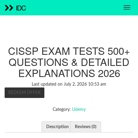
IDC
CISSP EXAM TESTS 500+
QUESTIONS & DETAILED
EXPLANATIONS 2026
Last updated on July 2, 2026 10:53 am
REDEEM OFFER
Category:
Udemy
Description
Reviews (0)