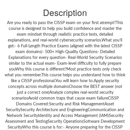
Description
Are you ready to pass the CISSP exam on your first attempt?This
course is designed to help you build confidence and master the
exam mindset through realistic practice tests, detailed
explanations, and real-world cybersecurity scenarios.What you’ll
get:- 6 Full-Length Practice Exams (aligned with the latest CISSP
exam domains)- 500+ High-Quality Questions- Detailed
Explanations for every question- Real-World Security Scenarios
similar to the actual exam- Exam-level difficulty to fully prepare
youWhy this course is different?Most practice tests only check
what you remember.This course helps you understand how to think
like a CISSP professional.You will learn how to:Apply security
concepts across multiple domainsChoose the BEST answer (not
just a correct one)Analyze complex real-world security
scenariosAvoid common traps that cause exam failureCISSP
Domains Covered:Security and Risk ManagementAsset
SecuritySecurity Architecture and EngineeringCommunication and
Network SecurityIdentity and Access Management (IAM)Security
Assessment and TestingSecurity OperationsSoftware Development
SecurityWho this course is for:- Anyone preparing for the CISSP