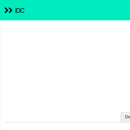
IDC
De