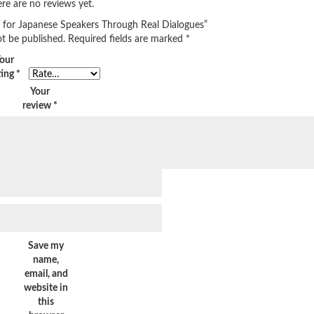
re are no reviews yet.
sh for Japanese Speakers Through Real Dialogues”
ot be published.
Required fields are marked
*
our
ting
*
Your
review
*
Save my
name,
email, and
website in
this