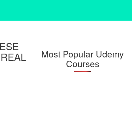
NESE
Most Popular Udemy
 REAL
Courses