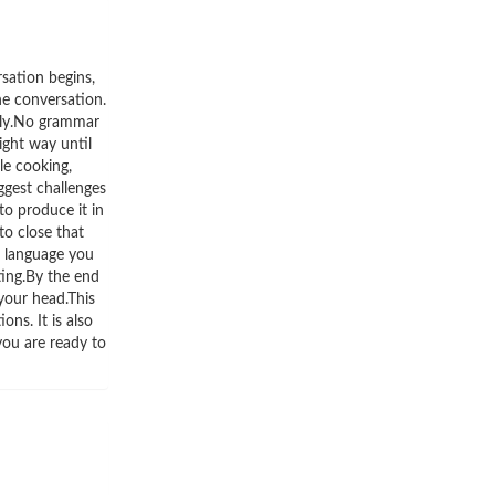
rsation begins,
the conversation.
ally.No grammar
ight way until
le cooking,
ggest challenges
to produce it in
to close that
a language you
ting.By the end
 your head.This
ns. It is also
you are ready to