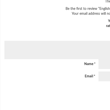
The
Be the first to review “Engli
Your email address will n
Y
ra
Name
*
Email
*