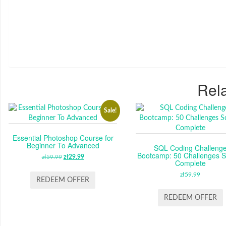
Rela
Sale!
Essential Photoshop Course for
Beginner To Advanced
SQL Coding Challeng
Bootcamp: 50 Challenges S
zł
59.99
ORIGINAL
zł
29.99
CURRENT
Complete
PRICE
PRICE
zł
59.99
WAS:
IS:
REDEEM OFFER
ZŁ59.99.
ZŁ29.99.
REDEEM OFFER