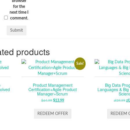
browser
for the
next time I
comment.
ted products
Sale!
e
Product Management
Big Data Pr
olved
Certification+Agile Product
Languages & Big 
Manager+Scrum
Scien
$
64.99
ORIGINAL
$
13.99
CURRENT
zł
59.99
O
zł
PRICE
PRICE
P
WAS:
IS:
W
REDEEM OFFER
REDEEM 
$64.99.
$13.99.
ZŁ