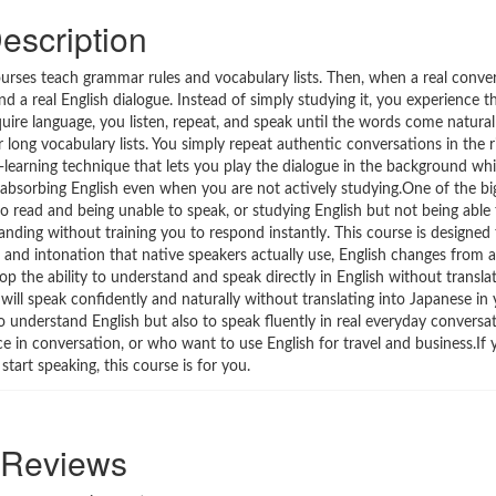
escription
courses teach grammar rules and vocabulary lists. Then, when a real conve
und a real English dialogue. Instead of simply studying it, you experience 
uire language, you listen, repeat, and speak until the words come natur
 long vocabulary lists. You simply repeat authentic conversations in the r
e-learning technique that lets you play the dialogue in the background whi
s absorbing English even when you are not actively studying.One of the bi
o read and being unable to speak, or studying English but not being able 
nding without training you to respond instantly. This course is designed 
, and intonation that native speakers actually use, English changes from 
op the ability to understand and speak directly in English without transla
will speak confidently and naturally without translating into Japanese in
understand English but also to speak fluently in real everyday conversatio
nce in conversation, or who want to use English for travel and business.If 
start speaking, this course is for you.
Reviews