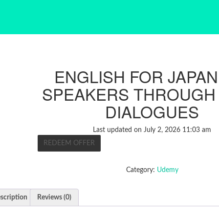
ENGLISH FOR JAPA
SPEAKERS THROUGH
DIALOGUES
Last updated on July 2, 2026 11:03 am
REDEEM OFFER
Category:
Udemy
scription
Reviews (0)