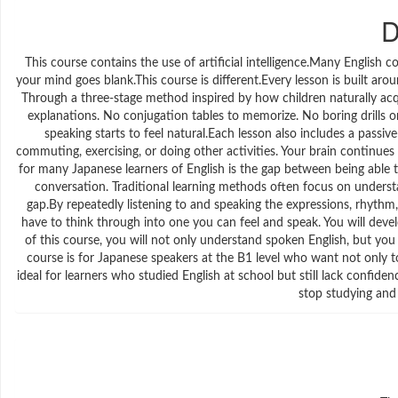
D
This course contains the use of artificial intelligence.Many English 
your mind goes blank.This course is different.Every lesson is built aro
Through a three-stage method inspired by how children naturally acq
explanations. No conjugation tables to memorize. No boring drills or
speaking starts to feel natural.Each lesson also includes a passiv
commuting, exercising, or doing other activities. Your brain continue
for many Japanese learners of English is the gap between being able t
conversation. Traditional learning methods often focus on understa
gap.By repeatedly listening to and speaking the expressions, rhythm
have to think through into one you can feel and speak. You will devel
of this course, you will not only understand spoken English, but you 
course is for Japanese speakers at the B1 level who want not only to 
ideal for learners who studied English at school but still lack confide
stop studying and 