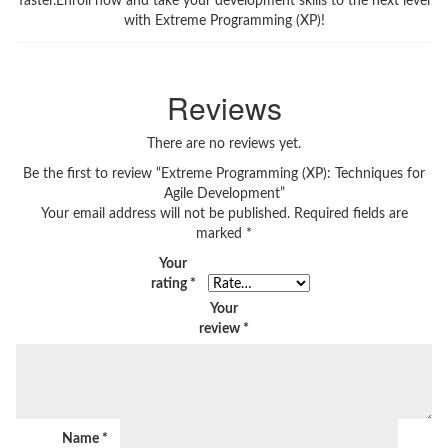
faster.Enroll now and take your development skills to the next level
with Extreme Programming (XP)!
Reviews
There are no reviews yet.
Be the first to review “Extreme Programming (XP): Techniques for
Agile Development”
Your email address will not be published.
Required fields are
marked
*
Your
rating
*
Your
review
*
Name
*