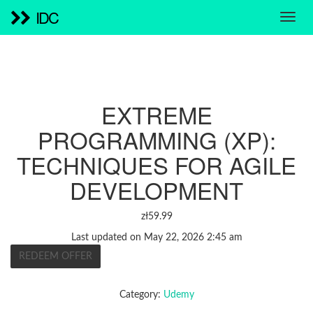
IDC
EXTREME
PROGRAMMING (XP):
TECHNIQUES FOR AGILE
DEVELOPMENT
zł
59.99
Last updated on May 22, 2026 2:45 am
REDEEM OFFER
Category:
Udemy