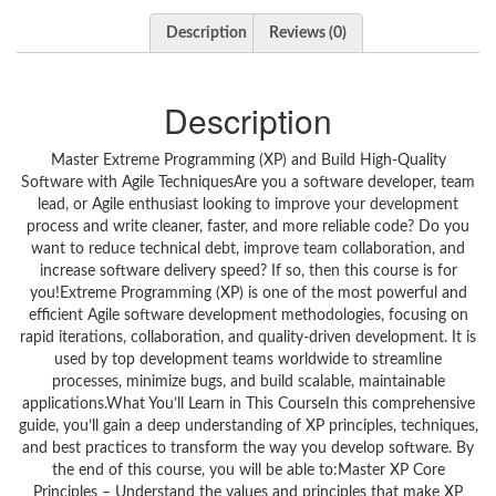
Description
Reviews (0)
Description
Master Extreme Programming (XP) and Build High-Quality
Software with Agile TechniquesAre you a software developer, team
lead, or Agile enthusiast looking to improve your development
process and write cleaner, faster, and more reliable code? Do you
want to reduce technical debt, improve team collaboration, and
increase software delivery speed? If so, then this course is for
you!Extreme Programming (XP) is one of the most powerful and
efficient Agile software development methodologies, focusing on
rapid iterations, collaboration, and quality-driven development. It is
used by top development teams worldwide to streamline
processes, minimize bugs, and build scalable, maintainable
applications.What You’ll Learn in This CourseIn this comprehensive
guide, you’ll gain a deep understanding of XP principles, techniques,
and best practices to transform the way you develop software. By
the end of this course, you will be able to:Master XP Core
Principles – Understand the values and principles that make XP