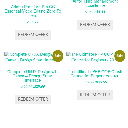
AI for Time Management
Excellence
Adobe Premiere Pro CC
Essential Video Editing Zero To
$
19.99
ORIGINAL
$
9.99
CURRENT
Hero
PRICE
PRICE
zł
59.99
WAS:
IS:
REDEEM OFFER
$19.99.
$9.99.
REDEEM OFFER
Sale!
Sale!
Complete UI/UX Design with
The Ultimate PHP OOP Crash
Canva – Design Smart
Course for Beginners 2026
Interface
zł
59.99
ORIGINAL
zł
29.99
CURRENT
zł
59.99
ORIGINAL
zł
29.99
CURRENT
PRICE
PRICE
PRICE
PRICE
WAS:
IS:
REDEEM OFFER
WAS:
IS:
REDEEM OFFER
ZŁ59.99.
ZŁ29.99.
ZŁ59.99.
ZŁ29.99.