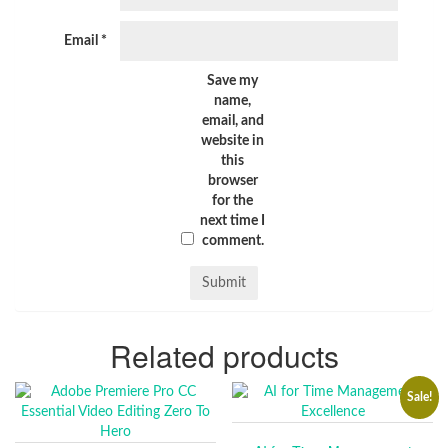
Email
*
Save my
name,
email, and
website in
this
browser
for the
next time I
comment.
Related products
Sale!