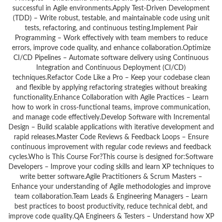
successful in Agile environments.Apply Test-Driven Development
(TDD) – Write robust, testable, and maintainable code using unit
tests, refactoring, and continuous testing.Implement Pair
Programming – Work effectively with team members to reduce
errors, improve code quality, and enhance collaboration.Optimize
CI/CD Pipelines – Automate software delivery using Continuous
Integration and Continuous Deployment (CI/CD)
techniques.Refactor Code Like a Pro – Keep your codebase clean
and flexible by applying refactoring strategies without breaking
functionality.Enhance Collaboration with Agile Practices – Learn
how to work in cross-functional teams, improve communication,
and manage code effectively.Develop Software with Incremental
Design – Build scalable applications with iterative development and
rapid releases.Master Code Reviews & Feedback Loops – Ensure
continuous improvement with regular code reviews and feedback
cycles.Who is This Course For?This course is designed for:Software
Developers – Improve your coding skills and learn XP techniques to
write better software.Agile Practitioners & Scrum Masters –
Enhance your understanding of Agile methodologies and improve
team collaboration.Team Leads & Engineering Managers – Learn
best practices to boost productivity, reduce technical debt, and
improve code quality.QA Engineers & Testers – Understand how XP