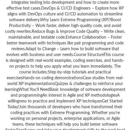
integrates testing into development and how to create more
effective test cases.DevOps & CI/CD Engineers – Explore how XP
aligns with DevOps culture and CI/CD automation to streamline
software delivery.Why Learn Extreme Programming (XP)?Boost
Productivity – Work faster, deliver high-quality code, and avoid
costly rewrites.Reduce Bugs & Improve Code Quality – Write clean,
maintainable, and testable code.Enhance Collaboration – Foster
better teamwork with techniques like pair programming and code
reviews.Adapt to Change – Learn how to build software that
evolves with business and user needs.Course StructureThis course
is designed with real-world examples, coding exercises, and hands-
on projects to help you apply what you learn immediately. The
course includes:Step-by-step tutorials and practical
exercisesHands-on coding demonstrationsCase studies from real-
world XP implementationsQuizzes & challenges to reinforce your
learningWhat You’ll NeedBasic knowledge of software development
and programmingAn interest in Agile and XP methodologiesA
willingness to practice and implement XP techniquesGet Started
Today!Join thousands of developers who have transformed their
coding practices with Extreme Programming. Whether you’re
working on personal projects, enterprise applications, or Agile
teams, these techniques will help you build better software