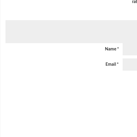
ra
Name
*
Email
*