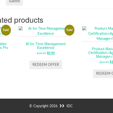
ted products
Sale!
Sale!
ideo
AI for Time Management
o Pro
Excellence
Product Ma
Certification+A
RENT
$
19.99
ORIGINAL
$
9.99
CURRENT
Manager+
CE
PRICE
PRICE
$
64.99
O
$
WAS:
IS:
REDEEM OFFER
P
.99.
$19.99.
$9.99.
W
REDEEM 
$6
© Copyright 2026
IDC