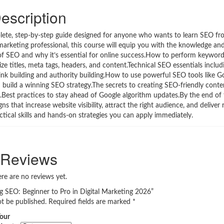
escription
plete, step-by-step guide designed for anyone who wants to learn SEO f
marketing professional, this course will equip you with the knowledge and
s of SEO and why it’s essential for online success.How to perform keywor
 titles, meta tags, headers, and content.Technical SEO essentials includi
 link building and authority building.How to use powerful SEO tools like 
uild a winning SEO strategy.The secrets to creating SEO-friendly conte
Best practices to stay ahead of Google algorithm updates.By the end of 
 that increase website visibility, attract the right audience, and deliver 
ractical skills and hands-on strategies you can apply immediately.
Reviews
re are no reviews yet.
ng SEO: Beginner to Pro in Digital Marketing 2026”
ot be published.
Required fields are marked
*
our