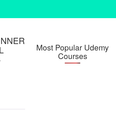
INNER
Most Popular Udemy
L
Courses
6