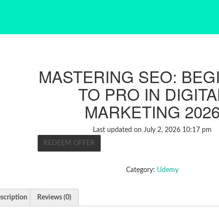
MASTERING SEO: BEG
TO PRO IN DIGITA
MARKETING 202
Last updated on July 2, 2026 10:17 pm
REDEEM OFFER
Category:
Udemy
scription
Reviews (0)