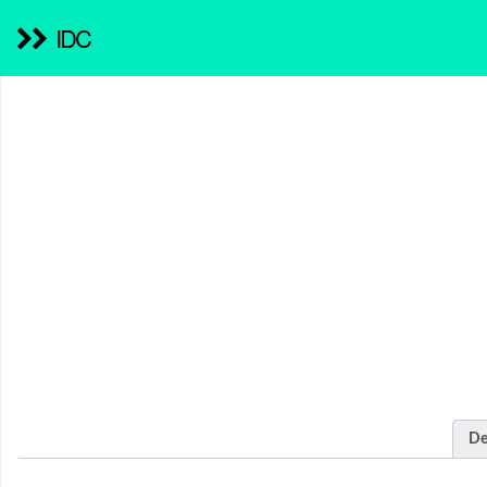
IDC
De