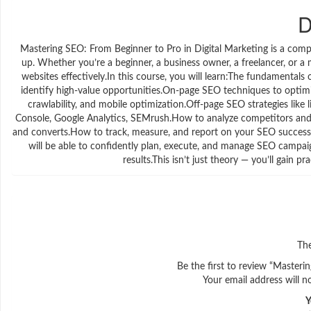
D
Mastering SEO: From Beginner to Pro in Digital Marketing is a com
up. Whether you’re a beginner, a business owner, a freelancer, or a 
websites effectively.In this course, you will learn:The fundamental
identify high-value opportunities.On-page SEO techniques to optimize
crawlability, and mobile optimization.Off-page SEO strategies like
Console, Google Analytics, SEMrush.How to analyze competitors and b
and converts.How to track, measure, and report on your SEO success.
will be able to confidently plan, execute, and manage SEO campaigns
results.This isn’t just theory — you’ll gain p
The
Be the first to review “Masteri
Your email address will n
Y