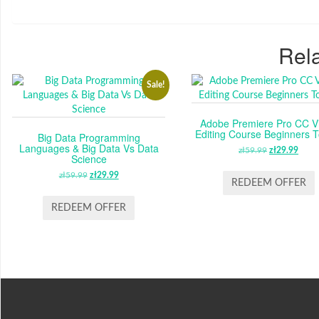
Rela
Sale!
Adobe Premiere Pro CC V
Editing Course Beginners T
Big Data Programming
Languages & Big Data Vs Data
zł
59.99
ORIGINAL
zł
29.99
CUR
Science
PRICE
PRI
zł
59.99
ORIGINAL
zł
29.99
CURRENT
WAS:
IS:
REDEEM OFFER
PRICE
PRICE
ZŁ59.99.
ZŁ29
WAS:
IS:
REDEEM OFFER
ZŁ59.99.
ZŁ29.99.