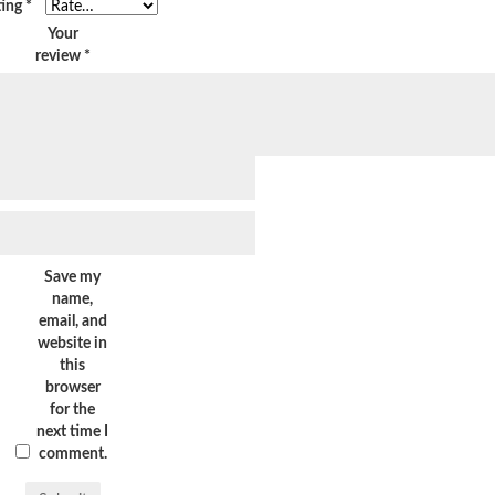
ting
*
Your
review
*
Save my
name,
email, and
website in
this
browser
for the
next time I
comment.