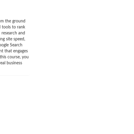
rom the ground
 tools to rank
d research and
ng site speed,
Google Search
nt that engages
this course, you
real business