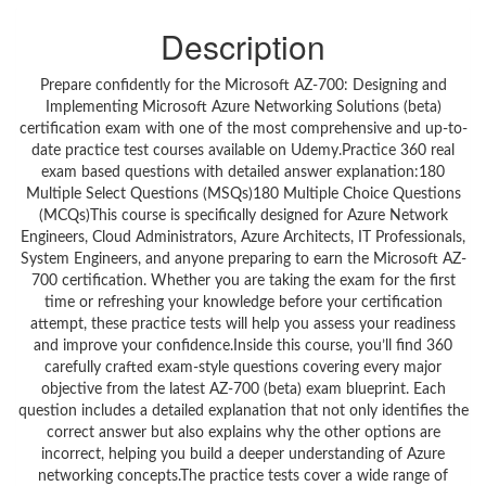
Description
Prepare confidently for the Microsoft AZ-700: Designing and
Implementing Microsoft Azure Networking Solutions (beta)
certification exam with one of the most comprehensive and up-to-
date practice test courses available on Udemy.Practice 360 real
exam based questions with detailed answer explanation:180
Multiple Select Questions (MSQs)180 Multiple Choice Questions
(MCQs)This course is specifically designed for Azure Network
Engineers, Cloud Administrators, Azure Architects, IT Professionals,
System Engineers, and anyone preparing to earn the Microsoft AZ-
700 certification. Whether you are taking the exam for the first
time or refreshing your knowledge before your certification
attempt, these practice tests will help you assess your readiness
and improve your confidence.Inside this course, you’ll find 360
carefully crafted exam-style questions covering every major
objective from the latest AZ-700 (beta) exam blueprint. Each
question includes a detailed explanation that not only identifies the
correct answer but also explains why the other options are
incorrect, helping you build a deeper understanding of Azure
networking concepts.The practice tests cover a wide range of