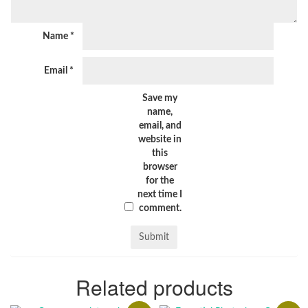
Name
*
Email
*
Save my
name,
email, and
website in
this
browser
for the
next time I
comment.
Related products