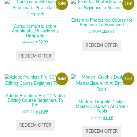
Sale!
Sale!
Essential Photoshop Course for
Beginner To Advanced
Curso completo sobre
Anonimato, Privacidad y
zł
59.99
ORIGINAL
zł
29.99
CURRENT
Deepweb
PRICE
PRICE
zł
59.99
ORIGINAL
zł
39.99
CURRENT
WAS:
IS:
REDEEM OFFER
PRICE
PRICE
ZŁ59.99.
ZŁ29.99.
WAS:
IS:
REDEEM OFFER
ZŁ59.99.
ZŁ39.99.
Sale!
Sale!
Adobe Premiere Pro CC Video
Editing Course Beginners To
Modern Graphic Design
Pro
MasterClass with AI Driven
Tools
zł
59.99
ORIGINAL
zł
29.99
CURRENT
PRICE
PRICE
€
19.99
ORIGINAL
€
9.99
CURRENT
WAS:
IS:
PRICE
PRICE
REDEEM OFFER
ZŁ59.99.
ZŁ29.99.
WAS:
IS:
REDEEM OFFER
€19.99.
€9.99.