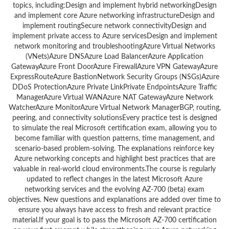
topics, including:Design and implement hybrid networkingDesign
and implement core Azure networking infrastructureDesign and
implement routingSecure network connectivityDesign and
implement private access to Azure servicesDesign and implement
network monitoring and troubleshootingAzure Virtual Networks
(VNets)Azure DNSAzure Load BalancerAzure Application
GatewayAzure Front DoorAzure FirewallAzure VPN GatewayAzure
ExpressRouteAzure BastionNetwork Security Groups (NSGs)Azure
DDoS ProtectionAzure Private LinkPrivate EndpointsAzure Traffic
ManagerAzure Virtual WANAzure NAT GatewayAzure Network
WatcherAzure MonitorAzure Virtual Network ManagerBGP, routing,
peering, and connectivity solutionsEvery practice test is designed
to simulate the real Microsoft certification exam, allowing you to
become familiar with question patterns, time management, and
scenario-based problem-solving. The explanations reinforce key
Azure networking concepts and highlight best practices that are
valuable in real-world cloud environments.The course is regularly
updated to reflect changes in the latest Microsoft Azure
networking services and the evolving AZ-700 (beta) exam
objectives. New questions and explanations are added over time to
ensure you always have access to fresh and relevant practice
material.If your goal is to pass the Microsoft AZ-700 certification