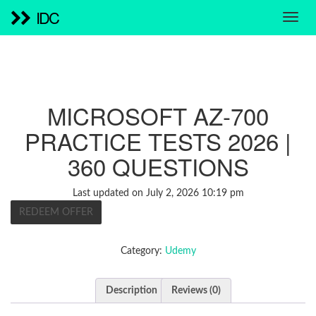
IDC
MICROSOFT AZ-700
PRACTICE TESTS 2026 |
360 QUESTIONS
Last updated on July 2, 2026 10:19 pm
REDEEM OFFER
Category:
Udemy
Description
Reviews (0)