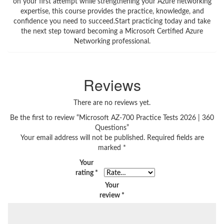
on your first attempt while strengthening your Azure networking
expertise, this course provides the practice, knowledge, and
confidence you need to succeed.Start practicing today and take
the next step toward becoming a Microsoft Certified Azure
Networking professional.
Reviews
There are no reviews yet.
Be the first to review “Microsoft AZ-700 Practice Tests 2026 | 360
Questions”
Your email address will not be published.
Required fields are
marked
*
Your
rating
*
Your
review
*