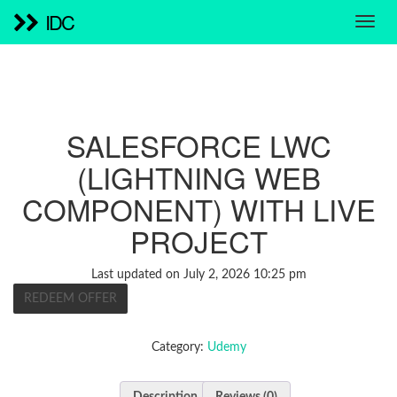
IDC
SALESFORCE LWC
(LIGHTNING WEB
COMPONENT) WITH LIVE
PROJECT
Last updated on July 2, 2026 10:25 pm
REDEEM OFFER
Category:
Udemy