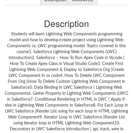
Description
Reviews (0)
Description
Students will learn Lightning Web Components programming
model and how to develop/create project using Lightning Web
Components i.e. LWC programming model. Topics covered in this
course1. Salesforce Lightning Web Components (LWC)
Introduction2. Salesforce – How To Run Apex Code in Vscode |
How To Create Apex Class in Visual Studio Code3. Create First
Lightning Web Component & Deploy to Salesforce Org |Create
LWC Component in vs code4. How To Delete LWC Component
From Org |How To Delete Custom Lightning Web Component in
Salesforce5. Data Binding in LWC Salesforce | Lightning Web
Components6. Getter Property in Lighting Web Components (LWC)
in Salesforce7. Conditional Rendering in HTML in LWC | Apply if-
else in Lightning Web Components in Salesforce8. For Each Loop in
LWC Salesforce |Render List using for each loop in HTML Lightning
Web Component9. Iterator Loop in LWC Salesforce |Render List
using iterator loop in HTML Lightning Web Component10.
Decorators in LWC Salesforce Introduction | api, track, wire in