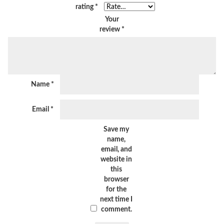
rating
*
Your
review
*
Name
*
Email
*
Save my
name,
email, and
website in
this
browser
for the
next time I
comment.