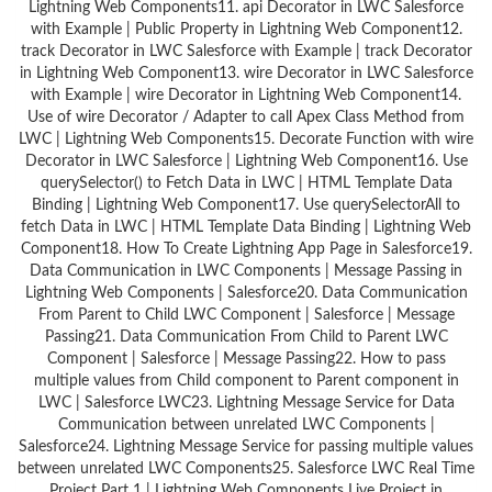
Lightning Web Components11. api Decorator in LWC Salesforce
with Example | Public Property in Lightning Web Component12.
track Decorator in LWC Salesforce with Example | track Decorator
in Lightning Web Component13. wire Decorator in LWC Salesforce
with Example | wire Decorator in Lightning Web Component14.
Use of wire Decorator / Adapter to call Apex Class Method from
LWC | Lightning Web Components15. Decorate Function with wire
Decorator in LWC Salesforce | Lightning Web Component16. Use
querySelector() to Fetch Data in LWC | HTML Template Data
Binding | Lightning Web Component17. Use querySelectorAll to
fetch Data in LWC | HTML Template Data Binding | Lightning Web
Component18. How To Create Lightning App Page in Salesforce19.
Data Communication in LWC Components | Message Passing in
Lightning Web Components | Salesforce20. Data Communication
From Parent to Child LWC Component | Salesforce | Message
Passing21. Data Communication From Child to Parent LWC
Component | Salesforce | Message Passing22. How to pass
multiple values from Child component to Parent component in
LWC | Salesforce LWC23. Lightning Message Service for Data
Communication between unrelated LWC Components |
Salesforce24. Lightning Message Service for passing multiple values
between unrelated LWC Components25. Salesforce LWC Real Time
Project Part 1 | Lightning Web Components Live Project in