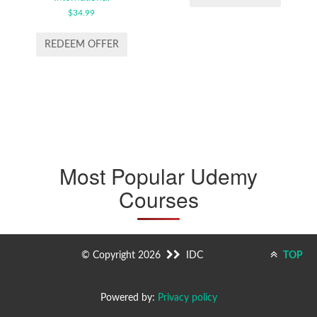
€19.99.
€9.99.
$
34.99
REDEEM OFFER
Most Popular Udemy
Courses
© Copyright 2026
IDC
TOP
Powered by:
Privacy policy