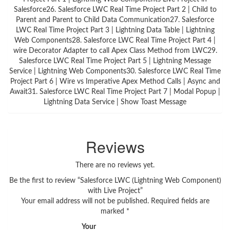
Salesforce26. Salesforce LWC Real Time Project Part 2 | Child to
Parent and Parent to Child Data Communication27. Salesforce
LWC Real Time Project Part 3 | Lightning Data Table | Lightning
Web Components28. Salesforce LWC Real Time Project Part 4 |
wire Decorator Adapter to call Apex Class Method from LWC29.
Salesforce LWC Real Time Project Part 5 | Lightning Message
Service | Lightning Web Components30. Salesforce LWC Real Time
Project Part 6 | Wire vs Imperative Apex Method Calls | Async and
Await31. Salesforce LWC Real Time Project Part 7 | Modal Popup |
Lightning Data Service | Show Toast Message
Reviews
There are no reviews yet.
Be the first to review “Salesforce LWC (Lightning Web Component)
with Live Project”
Your email address will not be published.
Required fields are
marked
*
Your