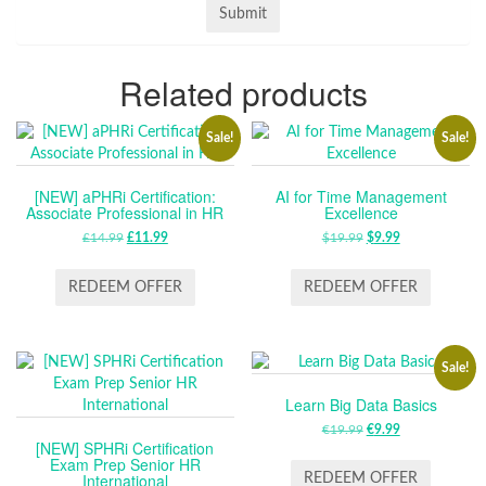
Related products
Sale!
Sale!
[NEW] aPHRi Certification:
AI for Time Management
Associate Professional in HR
Excellence
£
14.99
ORIGINAL
£
11.99
CURRENT
$
19.99
ORIGINAL
$
9.99
CURRENT
PRICE
PRICE
PRICE
PRICE
WAS:
IS:
WAS:
IS:
REDEEM OFFER
REDEEM OFFER
£14.99.
£11.99.
$19.99.
$9.99.
Sale!
Learn Big Data Basics
€
19.99
ORIGINAL
€
9.99
CURRENT
[NEW] SPHRi Certification
PRICE
PRICE
Exam Prep Senior HR
WAS:
IS:
International
REDEEM OFFER