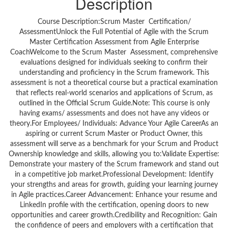
Description
Course Description:Scrum Master Certification/
AssessmentUnlock the Full Potential of Agile with the Scrum
Master Certification Assessment from Agile Enterprise
CoachWelcome to the Scrum Master Assessment, comprehensive
evaluations designed for individuals seeking to confirm their
understanding and proficiency in the Scrum framework. This
assessment is not a theoretical course but a practical examination
that reflects real-world scenarios and applications of Scrum, as
outlined in the Official Scrum Guide.Note: This course is only
having exams/ assessments and does not have any videos or
theory.For Employees/ Individuals: Advance Your Agile CareerAs an
aspiring or current Scrum Master or Product Owner, this
assessment will serve as a benchmark for your Scrum and Product
Ownership knowledge and skills, allowing you to:Validate Expertise:
Demonstrate your mastery of the Scrum framework and stand out
in a competitive job market.Professional Development: Identify
your strengths and areas for growth, guiding your learning journey
in Agile practices.Career Advancement: Enhance your resume and
LinkedIn profile with the certification, opening doors to new
opportunities and career growth.Credibility and Recognition: Gain
the confidence of peers and employers with a certification that