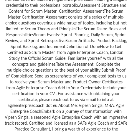
credential to their professional portfolio.Assessment Structure and
Content for Scrum Master Certification AssessmentThe Scrum
Master Certification Assessment consists of a series of multiple-
choice questions covering a wide range of topics, including but not
limited to:Scrum Theory and PrinciplesThe Scrum Team: Roles and
ResponsibilitiesScrum Events: Sprint Planning, Daily Scrum, Sprint
Review, and Sprint RetrospectiveScrum Artifacts: Product Backlog,
Sprint Backlog, and IncrementDefinition of DoneHow to Get
Certified as Scrum Master from Agile Enterprise Coach, London:
Study the Official Scrum Guide: Familiarize yourself with all the
concepts and guidelines.Take the Assessment: Complete the
multiple-choice questions to the best of your ability.Submit Proof
of Completion: Send us screenshots of your completed tests to us
to receive your Scrum Master and Product Owner Certificates
from Agile Enterprise Coach.Add to Your Credentials: Include your
certification in your CV . For assistance with obtaining your
certificate, please reach out to us via email to info at
agileenterprisecoach dot eu.About Me: Vipesh Singla, MBA, Agile
Enterprise CoachEmbark on a journey of transformation with
Vipesh Singla, a seasoned Agile Enterprise Coach with an impressive
track record. Certified and licensed as a SAFe Agile Coach and SAFe
Practice Consultant, I bring a wealth of experience to the