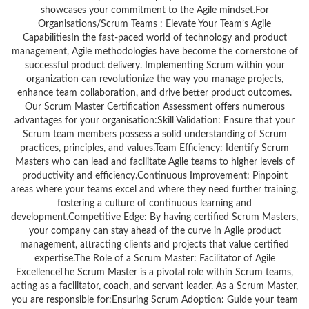
showcases your commitment to the Agile mindset.For
Organisations/Scrum Teams : Elevate Your Team’s Agile
CapabilitiesIn the fast-paced world of technology and product
management, Agile methodologies have become the cornerstone of
successful product delivery. Implementing Scrum within your
organization can revolutionize the way you manage projects,
enhance team collaboration, and drive better product outcomes.
Our Scrum Master Certification Assessment offers numerous
advantages for your organisation:Skill Validation: Ensure that your
Scrum team members possess a solid understanding of Scrum
practices, principles, and values.Team Efficiency: Identify Scrum
Masters who can lead and facilitate Agile teams to higher levels of
productivity and efficiency.Continuous Improvement: Pinpoint
areas where your teams excel and where they need further training,
fostering a culture of continuous learning and
development.Competitive Edge: By having certified Scrum Masters,
your company can stay ahead of the curve in Agile product
management, attracting clients and projects that value certified
expertise.The Role of a Scrum Master: Facilitator of Agile
ExcellenceThe Scrum Master is a pivotal role within Scrum teams,
acting as a facilitator, coach, and servant leader. As a Scrum Master,
you are responsible for:Ensuring Scrum Adoption: Guide your team