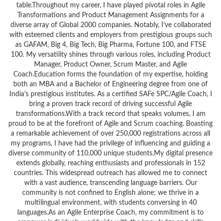
table.Throughout my career, I have played pivotal roles in Agile
Transformations and Product Management Assignments for a
diverse array of Global 2000 companies. Notably, I’ve collaborated
with esteemed clients and employers from prestigious groups such
as GAFAM, Big 4, Big Tech, Big Pharma, Fortune 100, and FTSE
100. My versatility shines through various roles, including Product
Manager, Product Owner, Scrum Master, and Agile
Coach.Education forms the foundation of my expertise, holding
both an MBA and a Bachelor of Engineering degree from one of
India’s prestigious institutes. As a certified SAFe SPC/Agile Coach, I
bring a proven track record of driving successful Agile
transformations.With a track record that speaks volumes, I am
proud to be at the forefront of Agile and Scrum coaching. Boasting
a remarkable achievement of over 250,000 registrations across all
my programs, I have had the privilege of influencing and guiding a
diverse community of 110,000 unique students.My digital presence
extends globally, reaching enthusiasts and professionals in 152
countries. This widespread outreach has allowed me to connect
with a vast audience, transcending language barriers. Our
community is not confined to English alone; we thrive in a
multilingual environment, with students conversing in 40
languages.As an Agile Enterprise Coach, my commitment is to