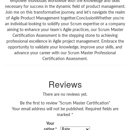
empower individuals worldwide with the knowledge and skills
necessary for success in the dynamic field of product management.
Join me on this transformative journey, and let’s navigate the realm
of Agile Product Management together.ConclusionWhether you’re
an individual looking to solidify your Scrum expertise or a company
aiming to enhance your team’s Agile practices, our Scrum Master
Certification Assessment is the stepping stone to achieving
professional excellence in Agile project management. Embrace the
opportunity to validate your knowledge, improve your skills, and
advance your career with our Scrum Master Professional
Certification Assessment.
Reviews
There are no reviews yet.
Be the first to review “Scrum Master Certification”
Your email address will not be published.
Required fields are
marked
*
Your
rating
*