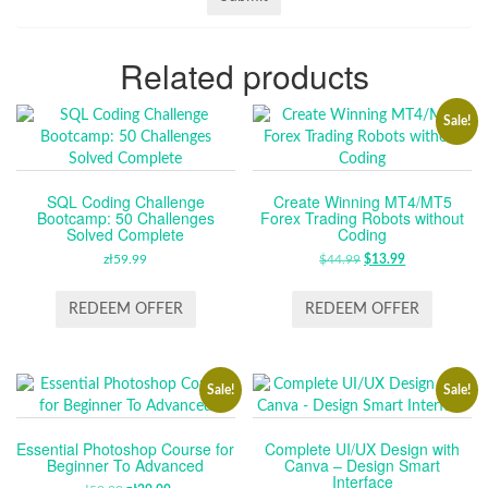
Related products
Sale!
SQL Coding Challenge
Create Winning MT4/MT5
Bootcamp: 50 Challenges
Forex Trading Robots without
Solved Complete
Coding
zł
59.99
$
44.99
ORIGINAL
$
13.99
CURRENT
PRICE
PRICE
WAS:
IS:
REDEEM OFFER
REDEEM OFFER
$44.99.
$13.99.
Sale!
Sale!
Essential Photoshop Course for
Complete UI/UX Design with
Beginner To Advanced
Canva – Design Smart
Interface