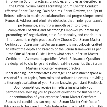
in following Scrum practices, principles, and rules as described in
the Official Scrum Guide.Facilitating Scrum Events: Conduct
effective Sprint Planning, Daily Scrums, Sprint Reviews, and Sprint
Retrospectives to maximize collaboration and progress.Impediment
Removal: Address and eliminate obstacles that hinder your team’s
performance, ensuring a smooth path to project
completion.Coaching and Mentoring: Empower your team by
promoting self-organization, cross-functionality, and continuous
improvement in Agile practices.Why Choose Our Scrum Master
Certification Assessments?Our assessment is meticulously crafted
to reflect the depth and breadth of the Scrum framework as per
the Official Scrum Guide. Here’s what sets our Scrum Master
Certification Assessment apart:Real-World Relevance: Questions
are designed to challenge and reflect real-life scenarios that Scrum
Masters encounter, ensuring practical
understanding.Comprehensive Coverage: The assessment spans all
essential Scrum topics, from roles and artifacts to events, providing
a thorough evaluation of your Scrum knowledge.Instant Feedback:
Upon completion, receive immediate insights into your
performance, helping you to pinpoint questions for further study
or confirmation of your expertise.Scrum Master Certificate:
Successful candidates can request a Scrum Master Certificate for
this course to be issued by Agile Enterprise coach, adding a tangible