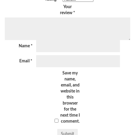
Your
review
*
Name
*
Email
*
Save my
name,
email, and
website in
this
browser
for the
next time I
comment.