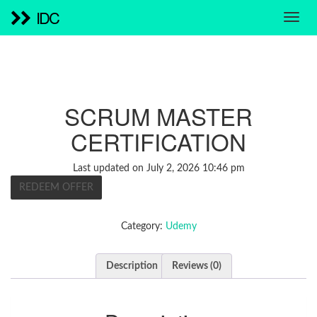
IDC
SCRUM MASTER
CERTIFICATION
Last updated on July 2, 2026 10:46 pm
REDEEM OFFER
Category:
Udemy
Description
Reviews (0)