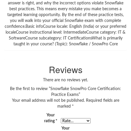
answer is right, and why the incorrect options violate Snowflake
best practices. This means every mistake you make becomes a
targeted learning opportunity. By the end of these practice tests,
you will walk into your official Snowflake exam with complete
confidence.Basic infoCourse locale: English (India) or your preferred
localeCourse instructional level: IntermediateCourse category: IT &
SoftwareCourse subcategory: IT CertificationsWhat is primarily
taught in your course? (Topic): Snowflake / SnowPro Core
Reviews
There are no reviews yet.
Be the first to review “Snowflake SnowPro Core Certification:
Practice Exams”
Your email address will not be published.
Required fields are
marked
*
Your
rating
*
Your