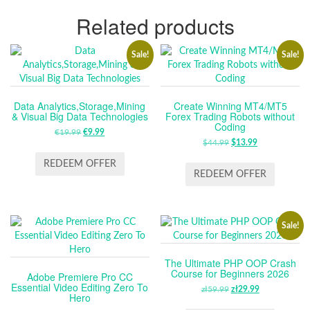
Related products
Sale!
Sale!
Data Analytics,Storage,Mining
Create Winning MT4/MT5
& Visual Big Data Technologies
Forex Trading Robots without
Coding
€
19.99
ORIGINAL
€
9.99
CURRENT
$
44.99
ORIGINAL
$
13.99
CURRENT
PRICE
PRICE
PRICE
PRICE
WAS:
IS:
REDEEM OFFER
WAS:
IS:
REDEEM OFFER
€19.99.
€9.99.
$44.99.
$13.99.
Sale!
The Ultimate PHP OOP Crash
Course for Beginners 2026
Adobe Premiere Pro CC
Essential Video Editing Zero To
zł
59.99
ORIGINAL
zł
29.99
CURRENT
Hero
PRICE
PRICE