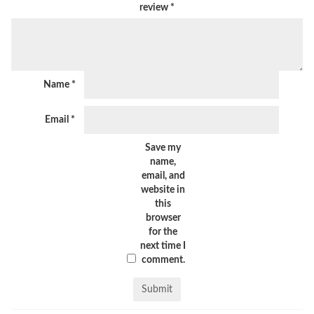
review
*
Name
*
Email
*
Save my
name,
email, and
website in
this
browser
for the
next time I
comment.