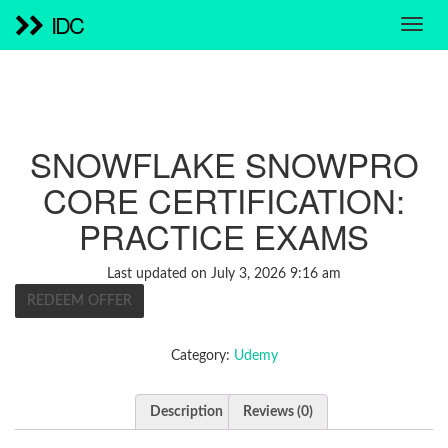
IDC
SNOWFLAKE SNOWPRO
CORE CERTIFICATION:
PRACTICE EXAMS
Last updated on July 3, 2026 9:16 am
REDEEM OFFER
Category:
Udemy
Description
Reviews (0)