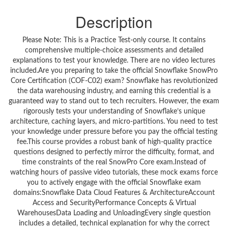
Description
Please Note: This is a Practice Test-only course. It contains
comprehensive multiple-choice assessments and detailed
explanations to test your knowledge. There are no video lectures
included.Are you preparing to take the official Snowflake SnowPro
Core Certification (COF-C02) exam? Snowflake has revolutionized
the data warehousing industry, and earning this credential is a
guaranteed way to stand out to tech recruiters. However, the exam
rigorously tests your understanding of Snowflake’s unique
architecture, caching layers, and micro-partitions. You need to test
your knowledge under pressure before you pay the official testing
fee.This course provides a robust bank of high-quality practice
questions designed to perfectly mirror the difficulty, format, and
time constraints of the real SnowPro Core exam.Instead of
watching hours of passive video tutorials, these mock exams force
you to actively engage with the official Snowflake exam
domains:Snowflake Data Cloud Features & ArchitectureAccount
Access and SecurityPerformance Concepts & Virtual
WarehousesData Loading and UnloadingEvery single question
includes a detailed, technical explanation for why the correct