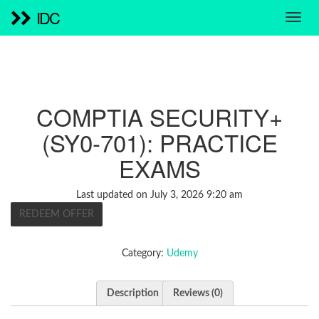
IDC
COMPTIA SECURITY+
(SY0-701): PRACTICE
EXAMS
Last updated on July 3, 2026 9:20 am
REDEEM OFFER
Category:
Udemy
Description
Reviews (0)