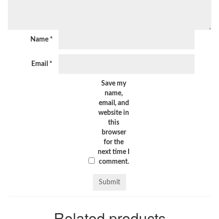
Name
*
Email
*
Save my
name,
email, and
website in
this
browser
for the
next time I
comment.
Related products