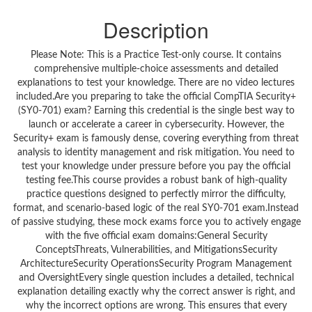
Description
Please Note: This is a Practice Test-only course. It contains
comprehensive multiple-choice assessments and detailed
explanations to test your knowledge. There are no video lectures
included.Are you preparing to take the official CompTIA Security+
(SY0-701) exam? Earning this credential is the single best way to
launch or accelerate a career in cybersecurity. However, the
Security+ exam is famously dense, covering everything from threat
analysis to identity management and risk mitigation. You need to
test your knowledge under pressure before you pay the official
testing fee.This course provides a robust bank of high-quality
practice questions designed to perfectly mirror the difficulty,
format, and scenario-based logic of the real SY0-701 exam.Instead
of passive studying, these mock exams force you to actively engage
with the five official exam domains:General Security
ConceptsThreats, Vulnerabilities, and MitigationsSecurity
ArchitectureSecurity OperationsSecurity Program Management
and OversightEvery single question includes a detailed, technical
explanation detailing exactly why the correct answer is right, and
why the incorrect options are wrong. This ensures that every