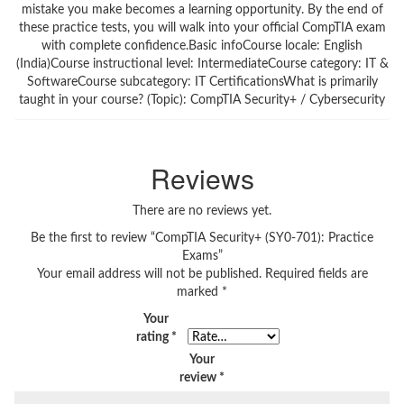
mistake you make becomes a learning opportunity. By the end of
these practice tests, you will walk into your official CompTIA exam
with complete confidence.Basic infoCourse locale: English
(India)Course instructional level: IntermediateCourse category: IT &
SoftwareCourse subcategory: IT CertificationsWhat is primarily
taught in your course? (Topic): CompTIA Security+ / Cybersecurity
Reviews
There are no reviews yet.
Be the first to review “CompTIA Security+ (SY0-701): Practice
Exams”
Your email address will not be published.
Required fields are
marked
*
Your
rating
*
Your
review
*