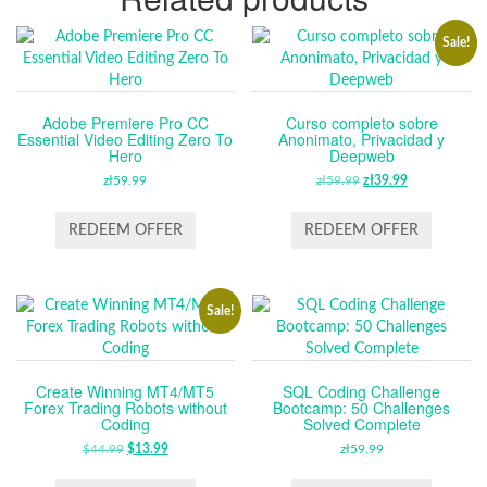
Sale!
Adobe Premiere Pro CC
Curso completo sobre
Essential Video Editing Zero To
Anonimato, Privacidad y
Hero
Deepweb
zł
59.99
zł
59.99
ORIGINAL
zł
39.99
CURRENT
PRICE
PRICE
WAS:
IS:
REDEEM OFFER
REDEEM OFFER
ZŁ59.99.
ZŁ39.99.
Sale!
Create Winning MT4/MT5
SQL Coding Challenge
Forex Trading Robots without
Bootcamp: 50 Challenges
Coding
Solved Complete
$
44.99
ORIGINAL
$
13.99
CURRENT
zł
59.99
PRICE
PRICE