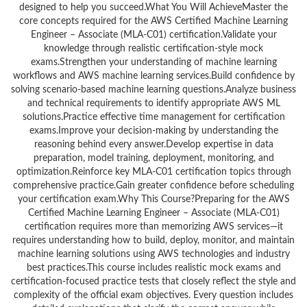
designed to help you succeed.What You Will AchieveMaster the
core concepts required for the AWS Certified Machine Learning
Engineer – Associate (MLA-C01) certification.Validate your
knowledge through realistic certification-style mock
exams.Strengthen your understanding of machine learning
workflows and AWS machine learning services.Build confidence by
solving scenario-based machine learning questions.Analyze business
and technical requirements to identify appropriate AWS ML
solutions.Practice effective time management for certification
exams.Improve your decision-making by understanding the
reasoning behind every answer.Develop expertise in data
preparation, model training, deployment, monitoring, and
optimization.Reinforce key MLA-C01 certification topics through
comprehensive practice.Gain greater confidence before scheduling
your certification exam.Why This Course?Preparing for the AWS
Certified Machine Learning Engineer – Associate (MLA-C01)
certification requires more than memorizing AWS services—it
requires understanding how to build, deploy, monitor, and maintain
machine learning solutions using AWS technologies and industry
best practices.This course includes realistic mock exams and
certification-focused practice tests that closely reflect the style and
complexity of the official exam objectives. Every question includes