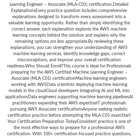
Learning Engineer – Associate (MLA-C01) certification.Detailed
ExplanationsEvery practice question includes comprehensive
explanations designed to transform every assessment into a
valuable learning opportunity. Rather than simply identifying the
correct answer, each explanation explores the AWS machine
learning concepts behind the solution and explains why the
remaining options are less appropriate.By reviewing these
explanations, you can strengthen your understanding of AWS
machine learning services, identify knowledge gaps, correct
misconceptions, and improve your overall certification
readiness.Who Should Enroll?This course is ideal for:Professionals
preparing for the AWS Certified Machine Learning Engineer –
Associate (MLA-C01) certificationMachine learning engineers
working with AWSData scientists deploying machine learning
models in the cloudCloud developers integrating AI and ML into
applicationsData engineers supporting machine learning pipelinesAI
practitioners expanding their AWS expertiseIT professionals
pursuing AWS Associate certificationsAnyone seeking realistic
certification practice before attempting the MLA-C01 examStart
Your Certification Preparation TodayConsistent practice is one of
the most effective ways to prepare for a professional AWS
certification. With 100+ certification-focused practice questions,