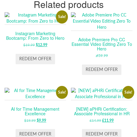
Related products
Sale!
Instagram Marketing
Bootcamp: From Zero to Hero
Adobe Premiere Pro CC
Essential Video Editing Zero To
$
19.99
ORIGINAL
$
12.99
CURRENT
Hero
PRICE
PRICE
zł
59.99
WAS:
IS:
REDEEM OFFER
$19.99.
$12.99.
REDEEM OFFER
Sale!
Sale!
AI for Time Management
[NEW] aPHRi Certification:
Excellence
Associate Professional in HR
$
19.99
ORIGINAL
$
9.99
CURRENT
£
14.99
ORIGINAL
£
11.99
CURRENT
PRICE
PRICE
PRICE
PRICE
WAS:
IS:
WAS:
IS:
REDEEM OFFER
REDEEM OFFER