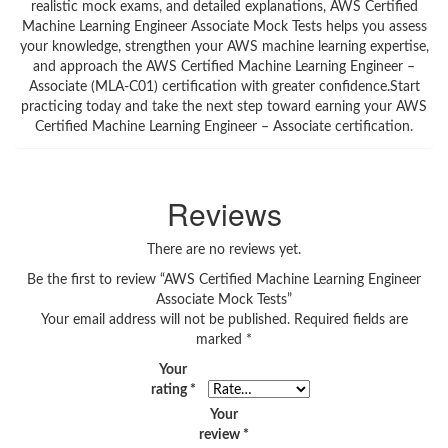
realistic mock exams, and detailed explanations, AWS Certified
Machine Learning Engineer Associate Mock Tests helps you assess
your knowledge, strengthen your AWS machine learning expertise,
and approach the AWS Certified Machine Learning Engineer –
Associate (MLA-C01) certification with greater confidence.Start
practicing today and take the next step toward earning your AWS
Certified Machine Learning Engineer – Associate certification.
Reviews
There are no reviews yet.
Be the first to review “AWS Certified Machine Learning Engineer
Associate Mock Tests”
Your email address will not be published.
Required fields are
marked
*
Your
rating
*
Your
review
*