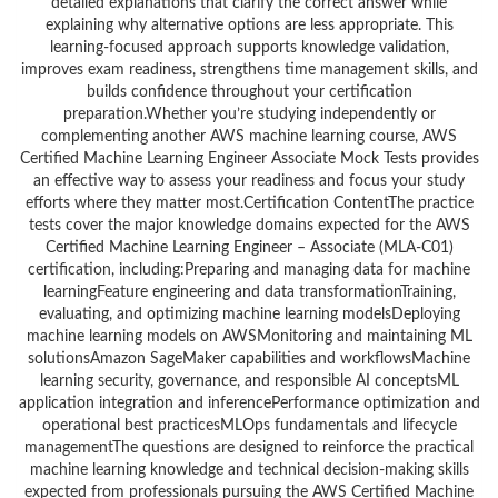
detailed explanations that clarify the correct answer while
explaining why alternative options are less appropriate. This
learning-focused approach supports knowledge validation,
improves exam readiness, strengthens time management skills, and
builds confidence throughout your certification
preparation.Whether you’re studying independently or
complementing another AWS machine learning course, AWS
Certified Machine Learning Engineer Associate Mock Tests provides
an effective way to assess your readiness and focus your study
efforts where they matter most.Certification ContentThe practice
tests cover the major knowledge domains expected for the AWS
Certified Machine Learning Engineer – Associate (MLA-C01)
certification, including:Preparing and managing data for machine
learningFeature engineering and data transformationTraining,
evaluating, and optimizing machine learning modelsDeploying
machine learning models on AWSMonitoring and maintaining ML
solutionsAmazon SageMaker capabilities and workflowsMachine
learning security, governance, and responsible AI conceptsML
application integration and inferencePerformance optimization and
operational best practicesMLOps fundamentals and lifecycle
managementThe questions are designed to reinforce the practical
machine learning knowledge and technical decision-making skills
expected from professionals pursuing the AWS Certified Machine