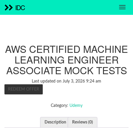
IDC
AWS CERTIFIED MACHINE
LEARNING ENGINEER
ASSOCIATE MOCK TESTS
Last updated on July 3, 2026 9:24 am
REDEEM OFFER
Category:
Udemy
Description
Reviews (0)