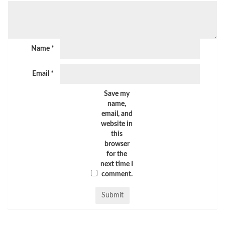
Name
*
Email
*
Save my
name,
email, and
website in
this
browser
for the
next time I
comment.