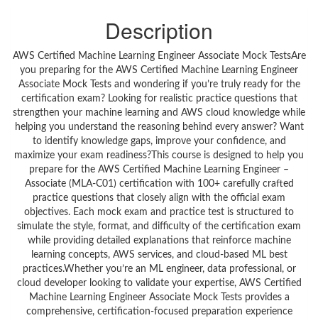
Description
AWS Certified Machine Learning Engineer Associate Mock TestsAre
you preparing for the AWS Certified Machine Learning Engineer
Associate Mock Tests and wondering if you’re truly ready for the
certification exam? Looking for realistic practice questions that
strengthen your machine learning and AWS cloud knowledge while
helping you understand the reasoning behind every answer? Want
to identify knowledge gaps, improve your confidence, and
maximize your exam readiness?This course is designed to help you
prepare for the AWS Certified Machine Learning Engineer –
Associate (MLA-C01) certification with 100+ carefully crafted
practice questions that closely align with the official exam
objectives. Each mock exam and practice test is structured to
simulate the style, format, and difficulty of the certification exam
while providing detailed explanations that reinforce machine
learning concepts, AWS services, and cloud-based ML best
practices.Whether you’re an ML engineer, data professional, or
cloud developer looking to validate your expertise, AWS Certified
Machine Learning Engineer Associate Mock Tests provides a
comprehensive, certification-focused preparation experience