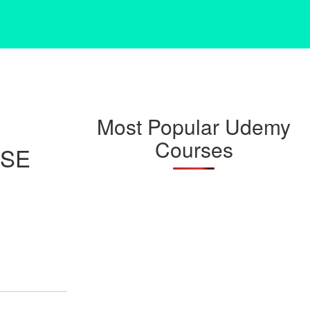
Most Popular Udemy
Courses
RSE