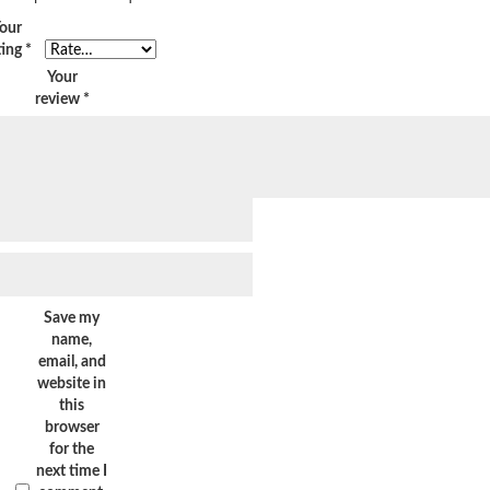
our
ting
*
Your
review
*
Save my
name,
email, and
website in
this
browser
for the
next time I