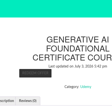
GENERATIVE AI
FOUNDATIONAL
CERTIFICATE COU
Last updated on July 3, 2026 5:42 pm
REDEEM OFFER
Category:
Udemy
scription
Reviews (0)