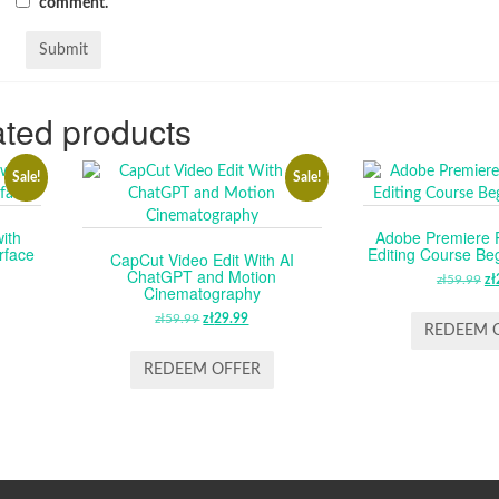
comment.
ted products
Sale!
Sale!
ith
Adobe Premiere 
rface
Editing Course Be
CapCut Video Edit With AI
ChatGPT and Motion
RENT
zł
59.99
O
zł
Cinematography
CE
P
zł
59.99
ORIGINAL
zł
29.99
CURRENT
W
REDEEM 
PRICE
PRICE
.99.
ZŁ
WAS:
IS:
REDEEM OFFER
ZŁ59.99.
ZŁ29.99.