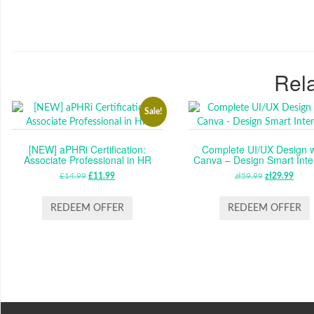
Rela
Sale!
[NEW] aPHRi Certification:
Complete UI/UX Design w
Associate Professional in HR
Canva – Design Smart Inte
£
14.99
ORIGINAL
£
11.99
CURRENT
zł
59.99
ORIGINAL
zł
29.99
CUR
PRICE
PRICE
PRICE
PRI
WAS:
IS:
WAS:
IS:
REDEEM OFFER
REDEEM OFFER
£14.99.
£11.99.
ZŁ59.99.
ZŁ29