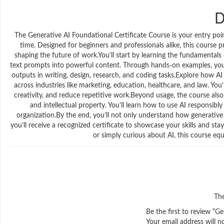
D
The Generative AI Foundational Certificate Course is your entry po
time. Designed for beginners and professionals alike, this course p
shaping the future of work.You’ll start by learning the fundamentals
text prompts into powerful content. Through hands-on examples, you’ll
outputs in writing, design, research, and coding tasks.Explore how AI
across industries like marketing, education, healthcare, and law. You’
creativity, and reduce repetitive work.Beyond usage, the course also
and intellectual property. You’ll learn how to use AI responsibly
organization.By the end, you’ll not only understand how generative 
you’ll receive a recognized certificate to showcase your skills and s
or simply curious about AI, this course eq
The
Be the first to review “G
Your email address will n