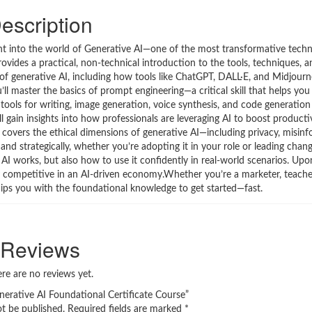
escription
int into the world of Generative AI—one of the most transformative techn
rovides a practical, non-technical introduction to the tools, techniques, 
 of generative AI, including how tools like ChatGPT, DALL·E, and Midjourn
 master the basics of prompt engineering—a critical skill that helps you
 tools for writing, image generation, voice synthesis, and code generation
ll gain insights into how professionals are leveraging AI to boost productiv
 covers the ethical dimensions of generative AI—including privacy, misinf
 and strategically, whether you’re adopting it in your role or leading chan
AI works, but also how to use it confidently in real-world scenarios. Up
tay competitive in an AI-driven economy.Whether you’re a marketer, teache
uips you with the foundational knowledge to get started—fast.
Reviews
re are no reviews yet.
enerative AI Foundational Certificate Course”
ot be published.
Required fields are marked
*