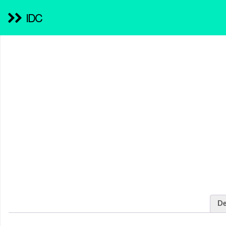
IDC
De