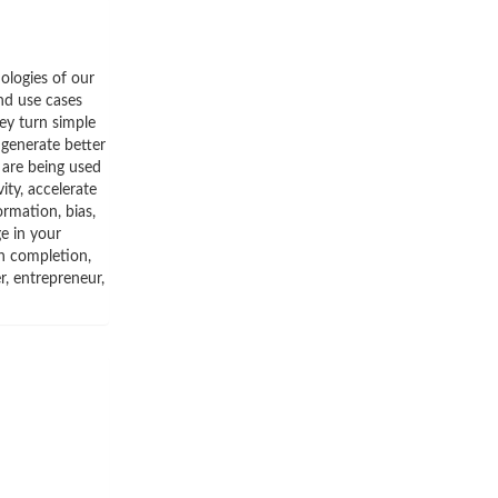
ologies of our
and use cases
ey turn simple
 generate better
 are being used
ity, accelerate
ormation, bias,
ge in your
on completion,
r, entrepreneur,