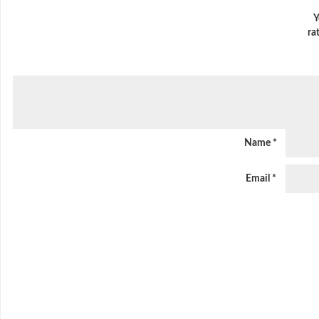
Y
ra
Name
*
Email
*