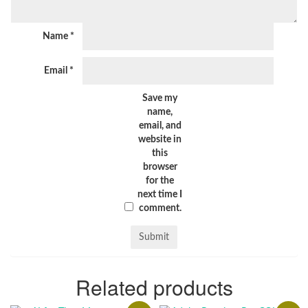
Name
*
Email
*
Save my
name,
email, and
website in
this
browser
for the
next time I
comment.
Related products