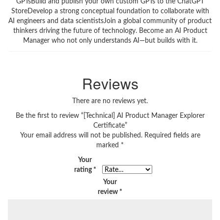
GPTsBuild and publish your own custom GPTs to the ChatGPT
StoreDevelop a strong conceptual foundation to collaborate with
AI engineers and data scientistsJoin a global community of product
thinkers driving the future of technology. Become an AI Product
Manager who not only understands AI—but builds with it.
Reviews
There are no reviews yet.
Be the first to review “[Technical] AI Product Manager Explorer
Certificate”
Your email address will not be published.
Required fields are
marked
*
Your
rating
*
Your
review
*