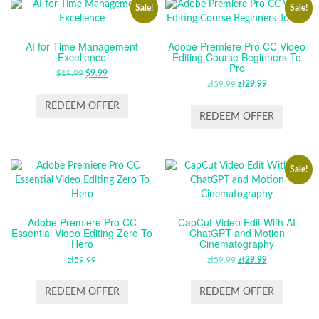
Sale!
Sale!
AI for Time Management
Adobe Premiere Pro CC Video
Excellence
Editing Course Beginners To
Pro
$
19.99
ORIGINAL
$
9.99
CURRENT
zł
59.99
ORIGINAL
zł
29.99
CURRENT
PRICE
PRICE
PRICE
PRICE
WAS:
IS:
REDEEM OFFER
WAS:
IS:
REDEEM OFFER
$19.99.
$9.99.
ZŁ59.99.
ZŁ29.99.
Sale!
Adobe Premiere Pro CC
CapCut Video Edit With AI
Essential Video Editing Zero To
ChatGPT and Motion
Hero
Cinematography
zł
59.99
zł
59.99
ORIGINAL
zł
29.99
CURRENT
PRICE
PRICE
WAS:
IS:
REDEEM OFFER
REDEEM OFFER
ZŁ59.99.
ZŁ29.99.