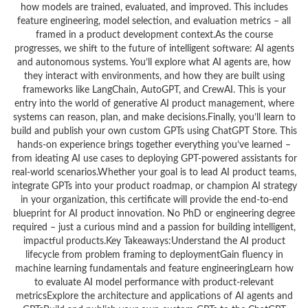
how models are trained, evaluated, and improved. This includes
feature engineering, model selection, and evaluation metrics – all
framed in a product development context.As the course
progresses, we shift to the future of intelligent software: AI agents
and autonomous systems. You’ll explore what AI agents are, how
they interact with environments, and how they are built using
frameworks like LangChain, AutoGPT, and CrewAI. This is your
entry into the world of generative AI product management, where
systems can reason, plan, and make decisions.Finally, you’ll learn to
build and publish your own custom GPTs using ChatGPT Store. This
hands-on experience brings together everything you’ve learned –
from ideating AI use cases to deploying GPT-powered assistants for
real-world scenarios.Whether your goal is to lead AI product teams,
integrate GPTs into your product roadmap, or champion AI strategy
in your organization, this certificate will provide the end-to-end
blueprint for AI product innovation. No PhD or engineering degree
required – just a curious mind and a passion for building intelligent,
impactful products.Key Takeaways:Understand the AI product
lifecycle from problem framing to deploymentGain fluency in
machine learning fundamentals and feature engineeringLearn how
to evaluate AI model performance with product-relevant
metricsExplore the architecture and applications of AI agents and