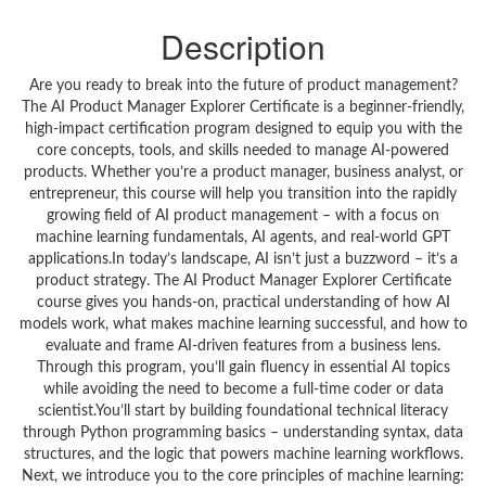
Description
Are you ready to break into the future of product management?
The AI Product Manager Explorer Certificate is a beginner-friendly,
high-impact certification program designed to equip you with the
core concepts, tools, and skills needed to manage AI-powered
products. Whether you’re a product manager, business analyst, or
entrepreneur, this course will help you transition into the rapidly
growing field of AI product management – with a focus on
machine learning fundamentals, AI agents, and real-world GPT
applications.In today’s landscape, AI isn’t just a buzzword – it’s a
product strategy. The AI Product Manager Explorer Certificate
course gives you hands-on, practical understanding of how AI
models work, what makes machine learning successful, and how to
evaluate and frame AI-driven features from a business lens.
Through this program, you’ll gain fluency in essential AI topics
while avoiding the need to become a full-time coder or data
scientist.You’ll start by building foundational technical literacy
through Python programming basics – understanding syntax, data
structures, and the logic that powers machine learning workflows.
Next, we introduce you to the core principles of machine learning: