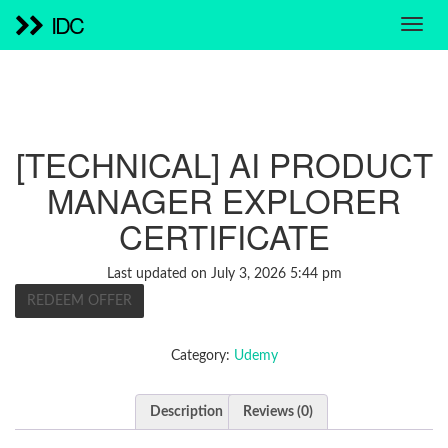
IDC
[TECHNICAL] AI PRODUCT
MANAGER EXPLORER
CERTIFICATE
Last updated on July 3, 2026 5:44 pm
REDEEM OFFER
Category:
Udemy
Description
Reviews (0)