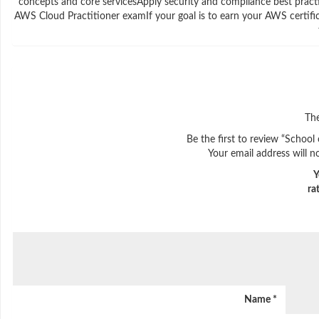
concepts and core servicesApply security and compliance best pract
AWS Cloud Practitioner examIf your goal is to earn your AWS certifica
The
Be the first to review “School
Your email address will n
Y
ra
Name
*