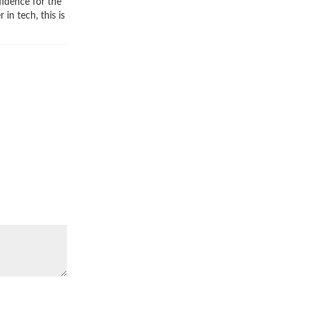
idence for the
in tech, this is