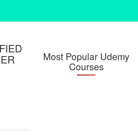
FIED
Most Popular Udemy
NER
Courses
)