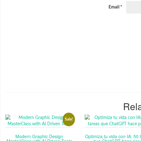
Email
*
Rela
Sale!
Modern Graphic Design
Optimiza tu vida con IA: 50 
MasterClass with AI Driven Tools
que ChatGPT hace por t