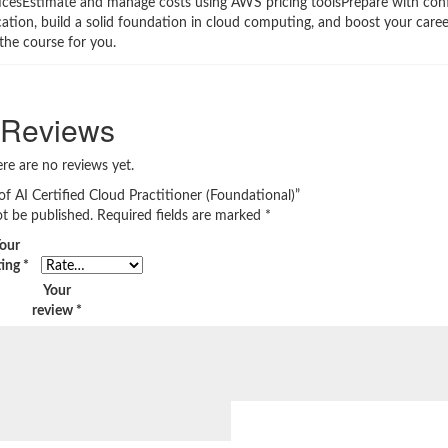
icesEstimate and manage costs using AWS pricing toolsPrepare with conf
tion, build a solid foundation in cloud computing, and boost your career 
the course for you.
Reviews
re are no reviews yet.
 of AI Certified Cloud Practitioner (Foundational)”
ot be published.
Required fields are marked
*
our
ting
*
Your
review
*