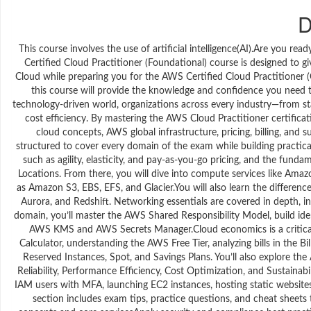
D
This course involves the use of artificial intelligence(AI).Are you 
Certified Cloud Practitioner (Foundational) course is designed to
Cloud while preparing you for the AWS Certified Cloud Practitioner 
this course will provide the knowledge and confidence you need 
technology-driven world, organizations across every industry—from sta
cost efficiency. By mastering the AWS Cloud Practitioner certificat
cloud concepts, AWS global infrastructure, pricing, billing, and 
structured to cover every domain of the exam while building practical
such as agility, elasticity, and pay-as-you-go pricing, and the fund
Locations. From there, you will dive into compute services like Ama
as Amazon S3, EBS, EFS, and Glacier.You will also learn the differ
Aurora, and Redshift. Networking essentials are covered in depth, i
domain, you’ll master the AWS Shared Responsibility Model, build iden
AWS KMS and AWS Secrets Manager.Cloud economics is a critical 
Calculator, understanding the AWS Free Tier, analyzing bills in th
Reserved Instances, Spot, and Savings Plans. You’ll also explore th
Reliability, Performance Efficiency, Cost Optimization, and Sustainabi
IAM users with MFA, launching EC2 instances, hosting static website
section includes exam tips, practice questions, and cheat sheets