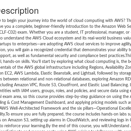
escription
ready to begin your journey into the world of cloud computing with AWS? T
 give you a complete, beginner-friendly introduction to the Amazon Web S
(CLF-C02) exam. Whether you are a student, IT professional, manager, or 
to understand the AWS Cloud ecosystem and its real-world business value
rtups to enterprises—are adopting AWS cloud services to improve agility, 
ion, you will gain a recognized credential that demonstrates your ability 
support, as well as fundamental security and compliance best practices.Thi
, hands-on skills. You’ll start by exploring what cloud computing is, the 
amentals of the AWS global infrastructure including Regions, Availability Z
zon EC2, AWS Lambda, Elastic Beanstalk, and Lightsail, followed by stora
ences between relational and non-relational databases, exploring Amazon
ncluding Amazon VPC, Route 53, CloudFront, and Elastic Load Balancing. I
tities with IAM users, groups, roles, and policies, and secure data using
exam area, so this course provides step-by-step guidance on using the
e Billing & Cost Management Dashboard, and applying pricing models such
e AWS Well-Architected Framework and the six pillars—Operational Excelle
lity.To ensure you are fully prepared, the course includes hands-on labs s
s on Amazon S3, setting up alarms in CloudWatch, and reviewing logs in C
 to reinforce your learning.By the end of this course, you will:Understan