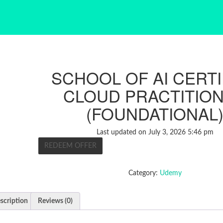
SCHOOL OF AI CERTI
CLOUD PRACTITIO
(FOUNDATIONAL
Last updated on July 3, 2026 5:46 pm
REDEEM OFFER
Category:
Udemy
scription
Reviews (0)