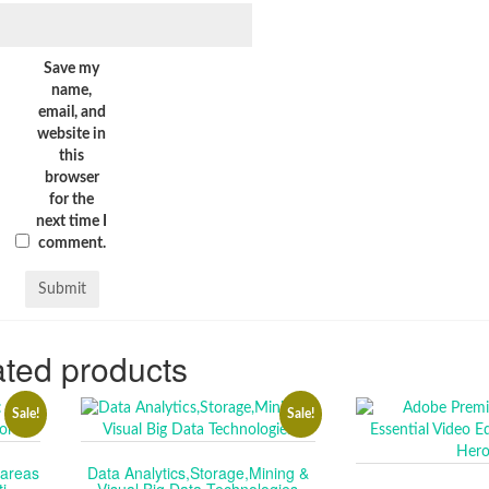
Save my
name,
email, and
website in
this
browser
for the
next time I
comment.
ted products
Sale!
Sale!
tareas
Data Analytics,Storage,Mining &
i.
Visual Big Data Technologies