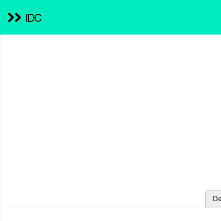
IDC
De