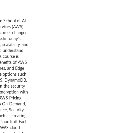
he School of AI
ervices (AWS)
career changer,
.In today’s
scalability, and
to understand
s course is
benefits of AWS
ones, and Edge
ge options such
 RDS, DynamoDB,
n the security
 encryption with
 AWS Pricing
 as On-Demand,
nce, Security,
uch as creating
loudTrail. Each
d AWS cloud