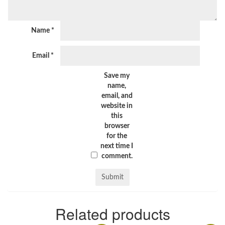
Name
*
Email
*
Save my
name,
email, and
website in
this
browser
for the
next time I
comment.
Related products