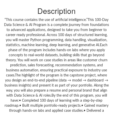
Description
“This course contains the use of artificial intelligence.”This 100-Day
Data Science & AI Program is a complete journey from foundations
to advanced applications, designed to take you from beginner to
career-ready professional. Across 100 days of structured learning,
you will master Python programming, data handling, visualization,
statistics, machine learning, deep learning, and generative AI.Each
phase of the program includes hands-on labs where you apply
concepts to real-world datasets, building skills that go beyond
theory. You will work on case studies in areas like customer churn
prediction, sales forecasting, recommendation systems, and
business automation, ensuring practical exposure to industry use
cases.The highlight of the program is the capstone project, where
you design an end-to-end pipeline (data → model → dashboard →
business insights) and present it as part of your portfolio. Along the
way, you will also prepare a resume and personal brand that align
with Data Science & AI roles.By the end of this program, you will
have:• Completed 100 days of learning with a step-by-step
roadmap.• Built multiple portfolio-ready projects.• Gained mastery
through hands-on labs and applied case studies.• Delivered a