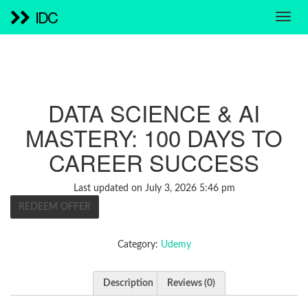
IDC
DATA SCIENCE & AI
MASTERY: 100 DAYS TO
CAREER SUCCESS
Last updated on July 3, 2026 5:46 pm
REDEEM OFFER
Category:
Udemy
Description
Reviews (0)