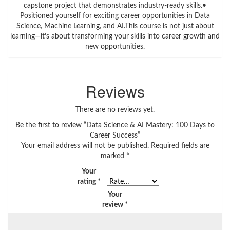
capstone project that demonstrates industry-ready skills.•
Positioned yourself for exciting career opportunities in Data
Science, Machine Learning, and AI.This course is not just about
learning—it’s about transforming your skills into career growth and
new opportunities.
Reviews
There are no reviews yet.
Be the first to review “Data Science & AI Mastery: 100 Days to
Career Success”
Your email address will not be published.
Required fields are
marked
*
Your
rating
*
Your
review
*