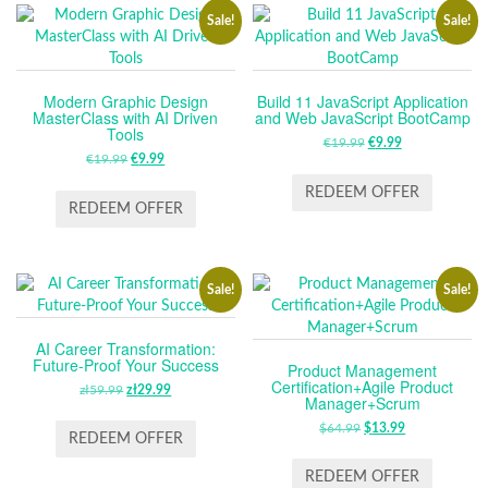
Sale!
Sale!
Modern Graphic Design
Build 11 JavaScript Application
MasterClass with AI Driven
and Web JavaScript BootCamp
Tools
€
19.99
ORIGINAL
€
9.99
CURRENT
€
19.99
ORIGINAL
€
9.99
CURRENT
PRICE
PRICE
PRICE
PRICE
WAS:
IS:
REDEEM OFFER
WAS:
IS:
REDEEM OFFER
€19.99.
€9.99.
€19.99.
€9.99.
Sale!
Sale!
AI Career Transformation:
Future-Proof Your Success
Product Management
Certification+Agile Product
zł
59.99
ORIGINAL
zł
29.99
CURRENT
Manager+Scrum
PRICE
PRICE
$
64.99
ORIGINAL
$
13.99
CURRENT
WAS:
IS:
REDEEM OFFER
PRICE
PRICE
ZŁ59.99.
ZŁ29.99.
WAS:
IS:
REDEEM OFFER