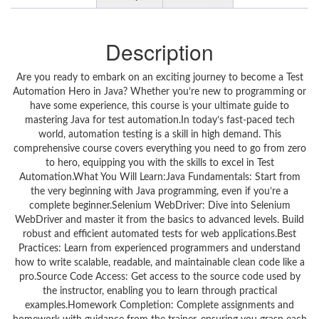
Description
Are you ready to embark on an exciting journey to become a Test
Automation Hero in Java? Whether you’re new to programming or
have some experience, this course is your ultimate guide to
mastering Java for test automation.In today’s fast-paced tech
world, automation testing is a skill in high demand. This
comprehensive course covers everything you need to go from zero
to hero, equipping you with the skills to excel in Test
Automation.What You Will Learn:Java Fundamentals: Start from
the very beginning with Java programming, even if you’re a
complete beginner.Selenium WebDriver: Dive into Selenium
WebDriver and master it from the basics to advanced levels. Build
robust and efficient automated tests for web applications.Best
Practices: Learn from experienced programmers and understand
how to write scalable, readable, and maintainable clean code like a
pro.Source Code Access: Get access to the source code used by
the instructor, enabling you to learn through practical
examples.Homework Completion: Complete assignments and