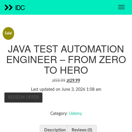
IDC
Sale!
JAVA TEST AUTOMATION
ENGINEER – FROM ZERO
TO HERO
ORIGINAL
CURRENT
zł
59.99
zł
29.99
PRICE
PRICE
Last updated on June 3, 2026 1:08 am
WAS:
IS:
REDEEM OFFER
ZŁ59.99.
ZŁ29.99.
Category:
Udemy
Description
Reviews (0)