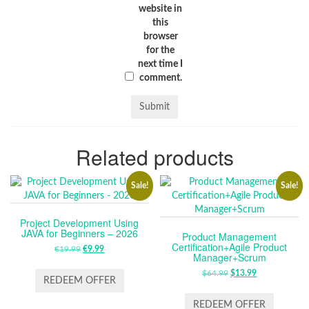
website in
this
browser
for the
next time I
comment.
Related products
Sale!
Sale!
Project Development Using
JAVA for Beginners – 2026
Product Management
Certification+Agile Product
€
19.99
ORIGINAL
€
9.99
CURRENT
Manager+Scrum
PRICE
PRICE
$
64.99
ORIGINAL
$
13.99
CURRENT
WAS:
IS:
REDEEM OFFER
PRICE
PRICE
€19.99.
€9.99.
WAS:
IS:
REDEEM OFFER