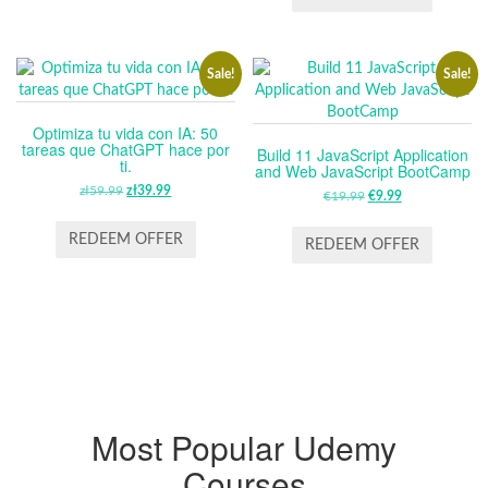
$64.99.
$13.99.
Sale!
Sale!
Optimiza tu vida con IA: 50
tareas que ChatGPT hace por
Build 11 JavaScript Application
ti.
and Web JavaScript BootCamp
zł
59.99
ORIGINAL
zł
39.99
CURRENT
€
19.99
ORIGINAL
€
9.99
CURRENT
PRICE
PRICE
PRICE
PRICE
WAS:
IS:
REDEEM OFFER
WAS:
IS:
REDEEM OFFER
ZŁ59.99.
ZŁ39.99.
€19.99.
€9.99.
Most Popular Udemy
Courses