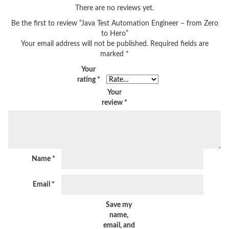
There are no reviews yet.
Be the first to review “Java Test Automation Engineer – from Zero
to Hero”
Your email address will not be published.
Required fields are
marked
*
Your
rating
*
Your
review
*
Name
*
Email
*
Save my
name,
email, and