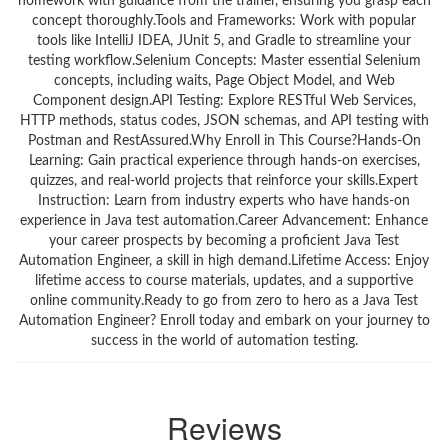
homework with guidance from the trainer, ensuring you grasp each
concept thoroughly.Tools and Frameworks: Work with popular
tools like IntelliJ IDEA, JUnit 5, and Gradle to streamline your
testing workflow.Selenium Concepts: Master essential Selenium
concepts, including waits, Page Object Model, and Web
Component design.API Testing: Explore RESTful Web Services,
HTTP methods, status codes, JSON schemas, and API testing with
Postman and RestAssured.Why Enroll in This Course?Hands-On
Learning: Gain practical experience through hands-on exercises,
quizzes, and real-world projects that reinforce your skills.Expert
Instruction: Learn from industry experts who have hands-on
experience in Java test automation.Career Advancement: Enhance
your career prospects by becoming a proficient Java Test
Automation Engineer, a skill in high demand.Lifetime Access: Enjoy
lifetime access to course materials, updates, and a supportive
online community.Ready to go from zero to hero as a Java Test
Automation Engineer? Enroll today and embark on your journey to
success in the world of automation testing.
Reviews