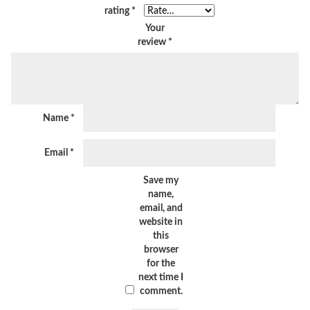
rating
*
Your
review
*
Name
*
Email
*
Save my
name,
email, and
website in
this
browser
for the
next time I
comment.