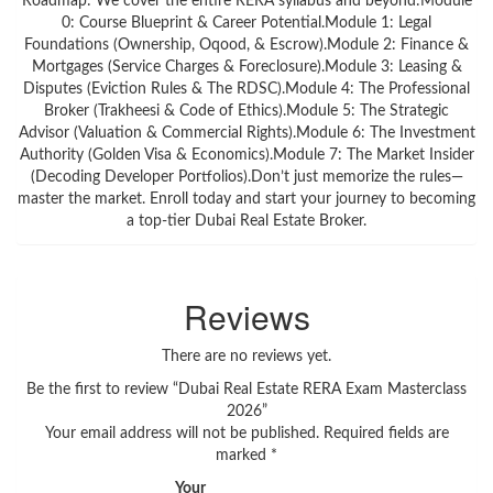
Roadmap: We cover the entire RERA syllabus and beyond:Module
0: Course Blueprint & Career Potential.Module 1: Legal
Foundations (Ownership, Oqood, & Escrow).Module 2: Finance &
Mortgages (Service Charges & Foreclosure).Module 3: Leasing &
Disputes (Eviction Rules & The RDSC).Module 4: The Professional
Broker (Trakheesi & Code of Ethics).Module 5: The Strategic
Advisor (Valuation & Commercial Rights).Module 6: The Investment
Authority (Golden Visa & Economics).Module 7: The Market Insider
(Decoding Developer Portfolios).Don’t just memorize the rules—
master the market. Enroll today and start your journey to becoming
a top-tier Dubai Real Estate Broker.
Reviews
There are no reviews yet.
Be the first to review “Dubai Real Estate RERA Exam Masterclass
2026”
Your email address will not be published.
Required fields are
marked
*
Your