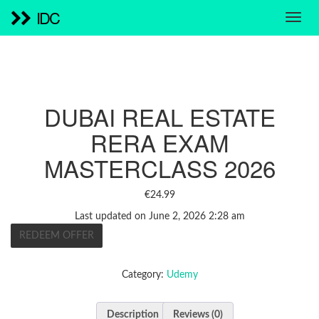
IDC
DUBAI REAL ESTATE
RERA EXAM
MASTERCLASS 2026
€
24.99
Last updated on June 2, 2026 2:28 am
REDEEM OFFER
Category:
Udemy
Description
Reviews (0)