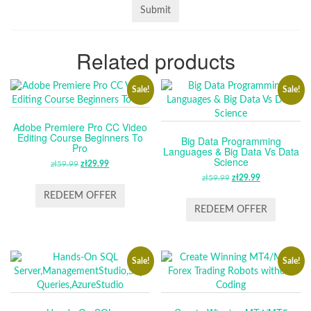
Related products
Sale!
Sale!
Adobe Premiere Pro CC Video
Editing Course Beginners To
Big Data Programming
Pro
Languages & Big Data Vs Data
Science
zł
59.99
ORIGINAL
zł
29.99
CURRENT
PRICE
PRICE
zł
59.99
ORIGINAL
zł
29.99
CURRENT
WAS:
IS:
PRICE
PRICE
REDEEM OFFER
ZŁ59.99.
ZŁ29.99.
WAS:
IS:
REDEEM OFFER
ZŁ59.99.
ZŁ29.99.
Sale!
Sale!