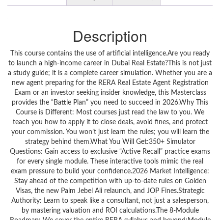
Description
This course contains the use of artificial intelligence.Are you ready
to launch a high-income career in Dubai Real Estate?This is not just
a study guide; it is a complete career simulation. Whether you are a
new agent preparing for the RERA Real Estate Agent Registration
Exam or an investor seeking insider knowledge, this Masterclass
provides the “Battle Plan” you need to succeed in 2026.Why This
Course is Different: Most courses just read the law to you. We
teach you how to apply it to close deals, avoid fines, and protect
your commission. You won’t just learn the rules; you will learn the
strategy behind them.What You Will Get:350+ Simulator
Questions: Gain access to exclusive “Active Recall” practice exams
for every single module. These interactive tools mimic the real
exam pressure to build your confidence.2026 Market Intelligence:
Stay ahead of the competition with up-to-date rules on Golden
Visas, the new Palm Jebel Ali relaunch, and JOP Fines.Strategic
Authority: Learn to speak like a consultant, not just a salesperson,
by mastering valuation and ROI calculations.The 8-Module