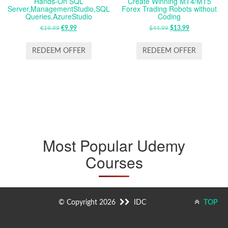
Hands-On SQL
Create Winning MT4/MT5
Server,ManagementStudio,SQL
Forex Trading Robots without
Queries,AzureStudio
Coding
€
19.99
ORIGINAL
€
9.99
CURRENT
$
44.99
ORIGINAL
$
13.99
CURRENT
PRICE
PRICE
PRICE
PRICE
WAS:
IS:
WAS:
IS:
REDEEM OFFER
REDEEM OFFER
€19.99.
€9.99.
$44.99.
$13.99.
Most Popular Udemy
Courses
© Copyright 2026
IDC
TOP