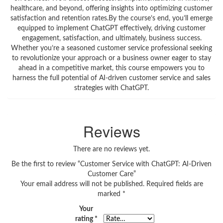
healthcare, and beyond, offering insights into optimizing customer
satisfaction and retention rates.By the course’s end, you’ll emerge
equipped to implement ChatGPT effectively, driving customer
engagement, satisfaction, and ultimately, business success.
Whether you’re a seasoned customer service professional seeking
to revolutionize your approach or a business owner eager to stay
ahead in a competitive market, this course empowers you to
harness the full potential of AI-driven customer service and sales
strategies with ChatGPT.
Reviews
There are no reviews yet.
Be the first to review “Customer Service with ChatGPT: AI-Driven
Customer Care”
Your email address will not be published.
Required fields are
marked
*
Your
rating
*