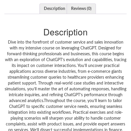
Description
Reviews (0)
Description
Dive into the forefront of customer service and sales innovation
with my intensive course on leveraging ChatGPT. Designed for
forward-thinking professionals and businesses, this course begins
with an exploration of ChatGPT’s evolution and capabilities, tracing
its impact on customer interactions. You’ll uncover practical
applications across diverse industries, from e-commerce giants
streamlining customer queries to healthcare providers enhancing
patient support. Through real-world case studies and interactive
simulations, you’ll master the art of automating responses, handling
intricate inquiries, and refining ChatGPT’s performance through
advanced analytics.Throughout the course, you’ll learn to tailor
ChatGPT to specific customer service needs, ensuring seamless
integration into existing workflows. Practical exercises and role-
playing scenarios will sharpen your ability to handle customer
complaints, assist with product issues, and provide expert answers
on services. We’ll dissect successful implementations in finance,