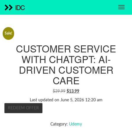
IDC
Sale!
CUSTOMER SERVICE
WITH CHATGPT: AI-
DRIVEN CUSTOMER
CARE
ORIGINAL
CURRENT
$
39.99
$
13.99
PRICE
PRICE
Last updated on June 5, 2026 12:20 am
WAS:
IS:
REDEEM OFFER
$39.99.
$13.99.
Category:
Udemy