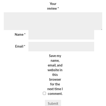
Your
review
*
Name
*
Email
*
Save my
name,
email, and
website in
this
browser
for the
next time I
comment.