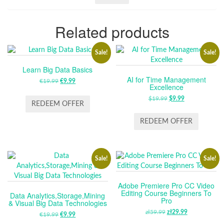
Related products
Sale!
Sale!
Learn Big Data Basics
AI for Time Management
€
19.99
ORIGINAL
€
9.99
CURRENT
Excellence
PRICE
PRICE
$
19.99
ORIGINAL
$
9.99
CURRENT
WAS:
IS:
REDEEM OFFER
PRICE
PRICE
€19.99.
€9.99.
WAS:
IS:
REDEEM OFFER
$19.99.
$9.99.
Sale!
Sale!
Adobe Premiere Pro CC Video
Editing Course Beginners To
Data Analytics,Storage,Mining
Pro
& Visual Big Data Technologies
zł
59.99
ORIGINAL
zł
29.99
CURRENT
€
19.99
ORIGINAL
€
9.99
CURRENT
PRICE
PRICE