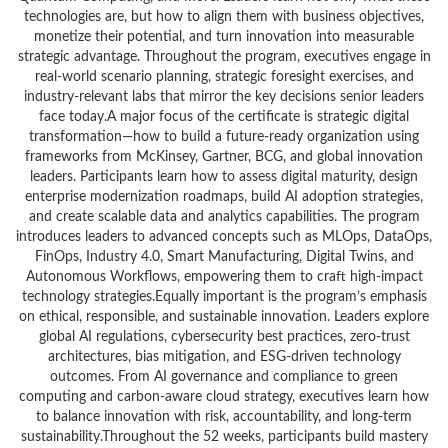
technologies are, but how to align them with business objectives,
monetize their potential, and turn innovation into measurable
strategic advantage. Throughout the program, executives engage in
real-world scenario planning, strategic foresight exercises, and
industry-relevant labs that mirror the key decisions senior leaders
face today.A major focus of the certificate is strategic digital
transformation—how to build a future-ready organization using
frameworks from McKinsey, Gartner, BCG, and global innovation
leaders. Participants learn how to assess digital maturity, design
enterprise modernization roadmaps, build AI adoption strategies,
and create scalable data and analytics capabilities. The program
introduces leaders to advanced concepts such as MLOps, DataOps,
FinOps, Industry 4.0, Smart Manufacturing, Digital Twins, and
Autonomous Workflows, empowering them to craft high-impact
technology strategies.Equally important is the program’s emphasis
on ethical, responsible, and sustainable innovation. Leaders explore
global AI regulations, cybersecurity best practices, zero-trust
architectures, bias mitigation, and ESG-driven technology
outcomes. From AI governance and compliance to green
computing and carbon-aware cloud strategy, executives learn how
to balance innovation with risk, accountability, and long-term
sustainability.Throughout the 52 weeks, participants build mastery