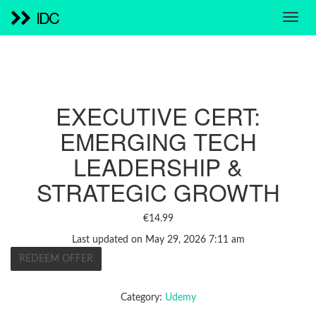
IDC
EXECUTIVE CERT:
EMERGING TECH
LEADERSHIP &
STRATEGIC GROWTH
€
14.99
Last updated on May 29, 2026 7:11 am
REDEEM OFFER
Category:
Udemy