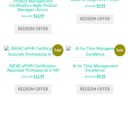
Product Management
Certification+Agile Product
€
19.99
ORIGINAL
€
9.99
CURRENT
Manager+Scrum
PRICE
PRICE
$
64.99
ORIGINAL
$
13.99
CURRENT
WAS:
IS:
REDEEM OFFER
PRICE
PRICE
€19.99.
€9.99.
WAS:
IS:
REDEEM OFFER
$64.99.
$13.99.
Sale!
Sale!
[NEW] aPHRi Certification:
AI for Time Management
Associate Professional in HR
Excellence
£
14.99
ORIGINAL
£
11.99
CURRENT
$
19.99
ORIGINAL
$
9.99
CURRENT
PRICE
PRICE
PRICE
PRICE
WAS:
IS:
WAS:
IS:
REDEEM OFFER
REDEEM OFFER
£14.99.
£11.99.
$19.99.
$9.99.