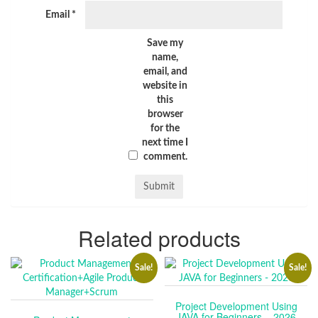
Email
*
Save my
name,
email, and
website in
this
browser
for the
next time I
comment.
Related products
Sale!
Sale!
Project Development Using
JAVA for Beginners – 2026