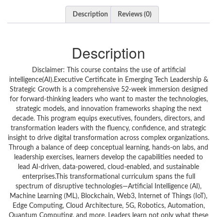
Description
Reviews (0)
Description
Disclaimer: This course contains the use of artificial
intelligence(AI).Executive Certificate in Emerging Tech Leadership &
Strategic Growth is a comprehensive 52-week immersion designed
for forward-thinking leaders who want to master the technologies,
strategic models, and innovation frameworks shaping the next
decade. This program equips executives, founders, directors, and
transformation leaders with the fluency, confidence, and strategic
insight to drive digital transformation across complex organizations.
Through a balance of deep conceptual learning, hands-on labs, and
leadership exercises, learners develop the capabilities needed to
lead AI-driven, data-powered, cloud-enabled, and sustainable
enterprises.This transformational curriculum spans the full
spectrum of disruptive technologies—Artificial Intelligence (AI),
Machine Learning (ML), Blockchain, Web3, Internet of Things (IoT),
Edge Computing, Cloud Architecture, 5G, Robotics, Automation,
Quantum Computing, and more. Leaders learn not only what these