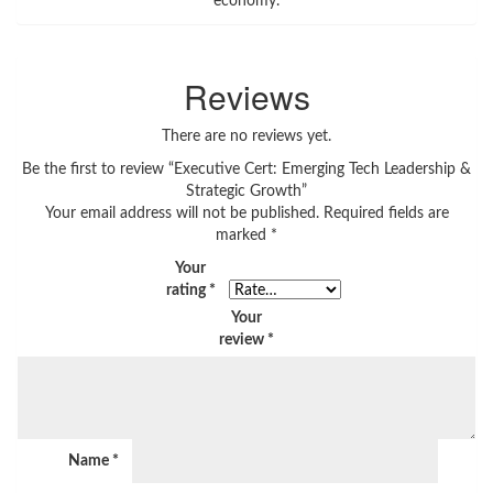
economy.
Reviews
There are no reviews yet.
Be the first to review “Executive Cert: Emerging Tech Leadership &
Strategic Growth”
Your email address will not be published.
Required fields are
marked
*
Your
rating
*
Your
review
*
Name
*