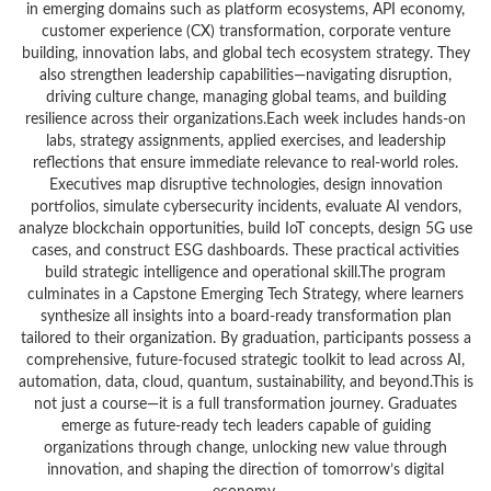
in emerging domains such as platform ecosystems, API economy,
customer experience (CX) transformation, corporate venture
building, innovation labs, and global tech ecosystem strategy. They
also strengthen leadership capabilities—navigating disruption,
driving culture change, managing global teams, and building
resilience across their organizations.Each week includes hands-on
labs, strategy assignments, applied exercises, and leadership
reflections that ensure immediate relevance to real-world roles.
Executives map disruptive technologies, design innovation
portfolios, simulate cybersecurity incidents, evaluate AI vendors,
analyze blockchain opportunities, build IoT concepts, design 5G use
cases, and construct ESG dashboards. These practical activities
build strategic intelligence and operational skill.The program
culminates in a Capstone Emerging Tech Strategy, where learners
synthesize all insights into a board-ready transformation plan
tailored to their organization. By graduation, participants possess a
comprehensive, future-focused strategic toolkit to lead across AI,
automation, data, cloud, quantum, sustainability, and beyond.This is
not just a course—it is a full transformation journey. Graduates
emerge as future-ready tech leaders capable of guiding
organizations through change, unlocking new value through
innovation, and shaping the direction of tomorrow’s digital