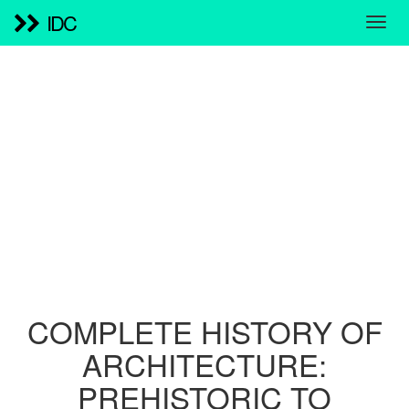
IDC
COMPLETE HISTORY OF
ARCHITECTURE:
PREHISTORIC TO