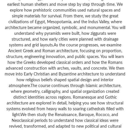
earliest human shelters and move step by step through time. We
explore how prehistoric communities used natural spaces and
simple materials for survival. From there, we study the great
civilizations of Egypt, Mesopotamia, and the Indus Valley, where
architecture became organized, symbolic, and monumental. You will
understand why pyramids were built, how ziggurats were
structured, and how early cities were planned with drainage
systems and grid layouts.As the course progresses, we examine
Ancient Greek and Roman architecture, focusing on proportion,
structure, engineering innovation, and public spaces. You will learn
how the Greeks developed classical orders and how the Romans
advanced construction with arches, vaults, and concrete. We then
move into Early Christian and Byzantine architecture to understand
how religious beliefs shaped spatial design and interior
atmosphere.The course continues through Islamic architecture,
where geometry, calligraphy, and spatial organization created
distinct identities across regions. Romanesque and Gothic
architecture are explored in detail, helping you see how structural
systems evolved from heavy walls to soaring cathedrals filled with
light.We then study the Renaissance, Baroque, Rococo, and
Neoclassical periods to understand how classical ideas were
revived, transformed, and adapted to new political and cultural