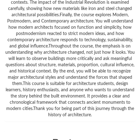
contexts. The impact of the Industrial Revolution is examined
carefully, showing how new materials like iron and steel changed
architectural possibilities.Finally, the course explores Modern,
Postmodern, and Contemporary architecture. You will understand
how modern architects focused on function and simplicity, how
postmodernism reacted to strict modern ideas, and how
contemporary architecture responds to technology, sustainability,
and global influence.Throughout the course, the emphasis is on
understanding why architecture changed, not just how it looks. You
will learn to observe buildings more critically and ask meaningful
questions about structure, materials, proportion, cultural influence,
and historical context. By the end, you will be able to recognize
major architectural styles and understand the forces that shaped
them.This course is suitable for architecture students, design
learners, history enthusiasts, and anyone who wants to understand
the story behind the built environment. It provides a clear and
chronological framework that connects ancient monuments to
modern cities.Thank you for being part of this journey through the
history of architecture.