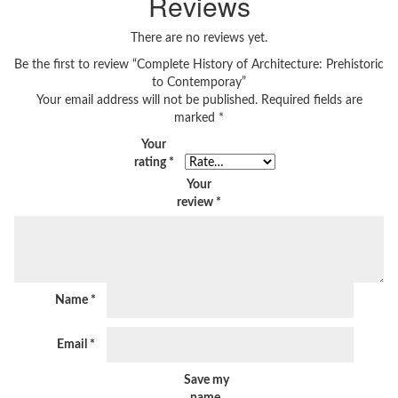
Reviews
There are no reviews yet.
Be the first to review “Complete History of Architecture: Prehistoric
to Contemporay”
Your email address will not be published.
Required fields are
marked
*
Your
rating
*
Your
review
*
Name
*
Email
*
Save my