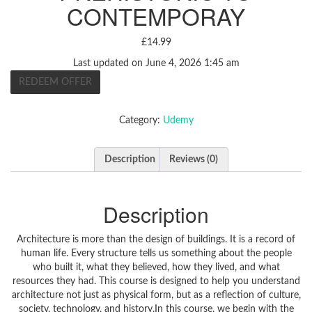
CONTEMPORAY
£
14.99
Last updated on June 4, 2026 1:45 am
REDEEM OFFER
Category:
Udemy
Description
Reviews (0)
Description
Architecture is more than the design of buildings. It is a record of
human life. Every structure tells us something about the people
who built it, what they believed, how they lived, and what
resources they had. This course is designed to help you understand
architecture not just as physical form, but as a reflection of culture,
society, technology, and history.In this course, we begin with the