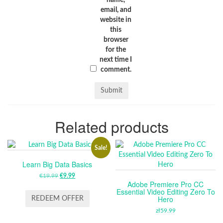
name,
email, and
website in
this
browser
for the
next time I
comment.
Related products
Sale!
Learn Big Data Basics
€
19.99
ORIGINAL
€
9.99
CURRENT
Adobe Premiere Pro CC
PRICE
PRICE
Essential Video Editing Zero To
WAS:
IS:
Hero
REDEEM OFFER
€19.99.
€9.99.
zł
59.99