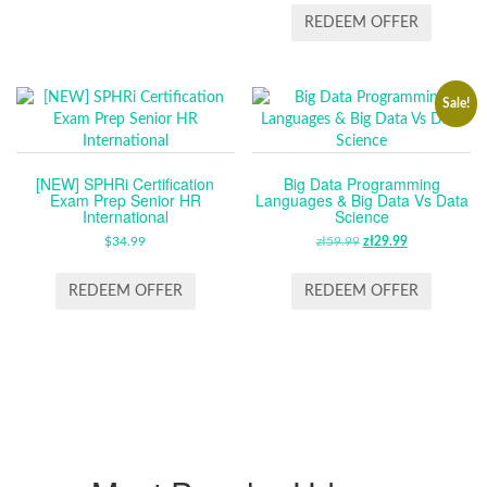
REDEEM OFFER
Sale!
[NEW] SPHRi Certification
Big Data Programming
Exam Prep Senior HR
Languages & Big Data Vs Data
International
Science
$
34.99
zł
59.99
ORIGINAL
zł
29.99
CURRENT
PRICE
PRICE
WAS:
IS:
REDEEM OFFER
REDEEM OFFER
ZŁ59.99.
ZŁ29.99.