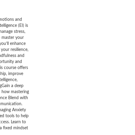
emotions and
ligence (EI) is
manage stress,
o master your
 you’ll enhance
your resilience,
ndfulness and
portunity and
is course offers
ship, improve
elligence,
ngGain a deep
rn how mastering
ence Blend with
mmunication.
naging Anxiety
ed tools to help
cess. Learn to
a fixed mindset