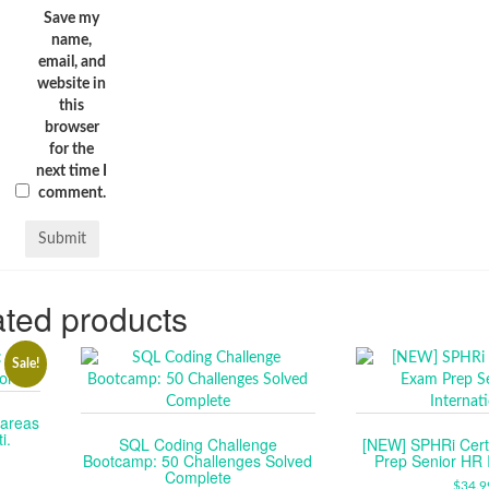
Save my
name,
email, and
website in
this
browser
for the
next time I
comment.
ted products
Sale!
tareas
i.
SQL Coding Challenge
[NEW] SPHRi Certi
Bootcamp: 50 Challenges Solved
Prep Senior HR I
RENT
Complete
CE
$
34.9