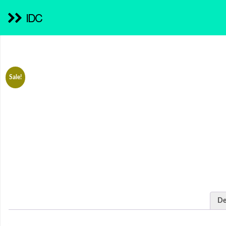
IDC
Sale!
De