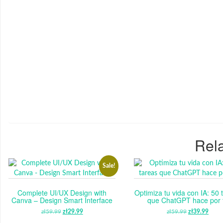
Rela
Sale!
Complete UI/UX Design with
Optimiza tu vida con IA: 50 
Canva – Design Smart Interface
que ChatGPT hace por t
zł
59.99
ORIGINAL
zł
29.99
CURRENT
zł
59.99
ORIGINAL
zł
39.99
CUR
PRICE
PRICE
PRICE
PRI