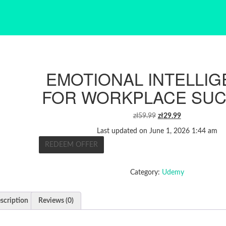
EMOTIONAL INTELLI
FOR WORKPLACE SU
ORIGINAL
CURRENT
zł
59.99
zł
29.99
PRICE
PRICE
Last updated on June 1, 2026 1:44 am
WAS:
IS:
REDEEM OFFER
ZŁ59.99.
ZŁ29.99.
Category:
Udemy
scription
Reviews (0)