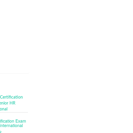
fication Exam
nternational
9