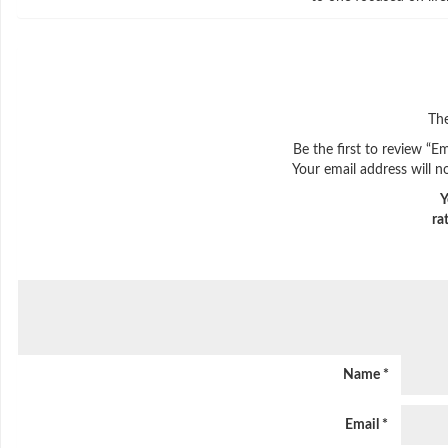
The
Be the first to review “E
Your email address will n
Y
ra
Name
*
Email
*