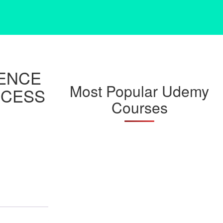
GENCE
Most Popular Udemy
CCESS
Courses