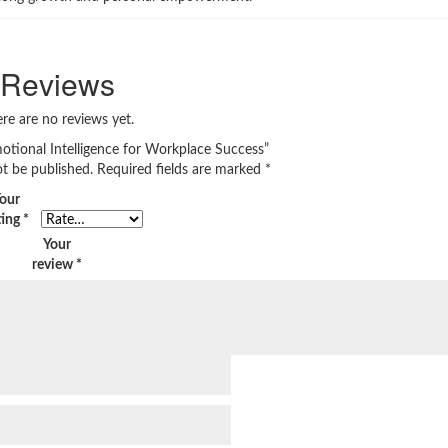
Reviews
re are no reviews yet.
motional Intelligence for Workplace Success”
ot be published.
Required fields are marked
*
our
ting
*
Your
review
*