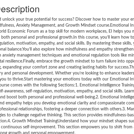
escription
nd unlock your true potential for success? Discover how to master your 
ndfulness, Anxiety Management, and Growth Mindset course.Emotional Intel
World Economic Forum as a top skill for modern workplaces, EI helps you 
 both personal and professional growth.In this course, you’ll learn how t
gulation, motivation, empathy, and social skills. By mastering these skills,
onal balance.You’ll also explore how mindfulness and empathy strengthen 
ith anxiety management techniques and emotional regulation tools like mi
ntal resilience.Finally, embrace the growth mindset to turn failure into op
, expanding your comfort zone and creating lasting habits for success.Th
tery and personal development. Whether you’re looking to enhance leader
you to thrive.Start mastering your emotions today with our Emotional Int
urse comes with the following Sections:1. Emotional Intelligence Traini
lf-awareness, self-regulation, motivation, empathy, and social skills. Lea
d boost both personal and professional well-being.2. Emotional Intellig
and empathy helps you develop emotional clarity and compassionate co
fessional relationships, fostering a deeper connection with others.3. Ma
ies to challenge negative thinking. This section provides mindfulness-bas
tuation.4. Growth Mindset TrainingUnderstand how your mindset shapes suc
or continuous self-improvement. This section empowers you to shift from 
felong growth and personal empowerment.