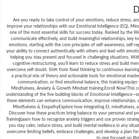
D
Are you ready to take control of your emotions, reduce stress, a
improve your relationships with our Emotional Intelligence (EQ), Mi
one of the most essential skills for success today. Ranked by the 
communicate effectively, and build meaningful relationships, key to
emotions, starting with the core principles of self-awareness, self-re
your ability to connect authentically with others and lead with emoti
helping you stay present and focused in challenging situations. W
cognitive restructuring, you’ll learn to reduce stress and build me
overcome self-doubt. Shift from fixed thinking to continuous learning
a practical mix of theory and actionable tools for emotional mas
communication, or find emotional balance, this training equips 
Mindfulness, Anxiety & Growth Mindset training.Enroll Now!This co
understanding of the five building blocks of Emotional Intelligence—se
these elements can enhance communication, improve relationships, an
Mindfulness & EmpathyExplore how integrating EI, mindfulness, 
Discover how these practices bring balance to your personal and pro
TrainingLearn how to recognize anxiety triggers and use proven strateg
you stay calm, reduce stress, and build mental resilience in any si
overcome limiting beliefs, embrace challenges, and develop a plan f
to one focused on li