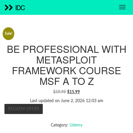
IDC
Sale!
BE PROFESSIONAL WITH
METASPLOIT
FRAMEWORK COURSE
MSF A TO Z
ORIGINAL
CURRENT
$
59.99
$
15.99
PRICE
PRICE
Last updated on June 2, 2026 12:03 am
WAS:
IS:
REDEEM OFFER
$59.99.
$15.99.
Category:
Udemy