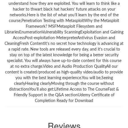
Reviews