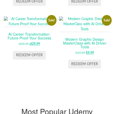
WAS:
IS:
REDEEM OFFER
REDEEM OFFER
ZŁ59.99.
ZŁ39.99.
Sale!
Sale!
AI Career Transformation:
Future-Proof Your Success
Modern Graphic Design
MasterClass with AI Driven
zł
59.99
ORIGINAL
zł
29.99
CURRENT
Tools
PRICE
PRICE
€
19.99
ORIGINAL
€
9.99
CURRENT
WAS:
IS:
REDEEM OFFER
PRICE
PRICE
ZŁ59.99.
ZŁ29.99.
WAS:
IS:
REDEEM OFFER
€19.99.
€9.99.
Most Popular Udemy