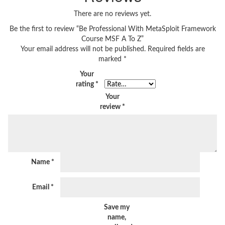
There are no reviews yet.
Be the first to review “Be Professional With MetaSploit Framework
Course MSF A To Z”
Your email address will not be published.
Required fields are
marked
*
Your
rating
*
Your
review
*
Name
*
Email
*
Save my
name,