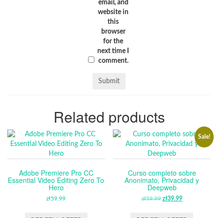
email, and
website in
this
browser
for the
next time I
comment.
Related products
Sale!
Adobe Premiere Pro CC
Curso completo sobre
Essential Video Editing Zero To
Anonimato, Privacidad y
Hero
Deepweb
zł
59.99
zł
59.99
ORIGINAL
zł
39.99
CURRENT
PRICE
PRICE