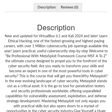
Description
Reviews (0)
Description
New and updated for VirtualBox 6.1 and Kali 2024 and later! Learn Ethical Hacking, one of the fastest-growing and highest-paying careers, with over 1 Million cybersecurity job openings available this year! Learn practical, useful cybersecurity step-by-step Welcome to “Be Professional With MetaSploit Framework Course MSF A To Z” the ultimate course designed to propel you to the forefront of the cyber security field. Are you ready to transform your skills and become an expert in one of the most powerful tools in cyber security? This is the course that will get you there.Why Metasploit?In the ever-evolving landscape of cyber security, Metasploit stands out as a critical asset. It is the go-to tool for penetration testers and security professionals worldwide, offering unparalleled capabilities for vulnerability assessment, exploitation, and defense strategy development. Mastering Metasploit not only equips you with practical skills but also opens doors to a myriad of opportunities in the cyber security industry.Give Yourself a Huge Advantage in a High-Tech WorldQuickly master new hands-on skills in Linux, Windows, and Android hacking and cybersecurity.Set up your own safe, FREE virtual network and VM (virtual machine) lab for Ethical Hacking on your PC, Mac, and Linux.Protect yourself from viruses, phishing, ransomware, and other attacks by learning how the bad guys work, and how to stop them.Includes Mobile Hacking on your own Android VM, plus Car Hacking using can-utils and ICSim on Kali Linux.Great for beginners, or for capable computer users who want to learn both how and why to secure their data.Learn to fix vulnerabilities, and how to stop 85% of attacks by doing just four things.This is the security course everyone should take!Packed with real-world, practical examples, real hacking techniques, and easy-to-follow plain English instruction, Real-World Ethical Hacking is the course for the new generation of cyber heroes, as they build one of the top job skills of the 21st century! With over 1,000,000 cybersecurity jobs posted in the U.S. this year alone, and over 6 Million openings expected worldwide over the next few years, now is the time to skill up in cyber!I designed this course to be easily understood by beginners, with examples I use in my college information security courses and in high-school cyber summer camps. Whether you’re retooling for a career change, adding skills to your resume for a raise, or just getting started, Real-World Ethical Hacking is the course for you!Quick, 4- to 10-minute lessons will get you performing actual ethical hacking exercises in minutes. Over 75 video lectures and more than 10 hours of content will give you the practice you need to develop powerful new skills in cybersecurity and penetration testing! Protect your identity, your computer, your information, and your life – avoid social engineering, phishing, online attacks, ransomware, and more! Plus, practical skills like:Retrieve files from an old computer (Mac or PC, laptop or desktop), even if you’ve forgotten the passwordSet up a virtual “sandbox” to safely open suspicious files without exposing your “real” computerLearn command-line shortcuts and power tools that make you look like a computer wizard!Understand how viruses and backdoors infect your computer AND phone, and how to stop them!Everything you need to get started right awayComplete with all FREE online resources (VirtualBox, Kali Linux, and FREE, LEGAL copies of Windows 10 and Android virtual machines), combined with high-definition videos – you’ll be able to work alongside a professor with almost 20 years of teaching experience at the University level. You’ll also receive a Certificate of Completion upon finishing the course.Is Ethical Hacking a good career?Yes, ethical hacking is a good career because it is one of the best ways to test a network. An ethical hacker tries to locate vulnerabilities in the network by testing different hacking techniques on them. In many situations, a network seems impenetrable only because it hasn’t succumbed to an attack in years. However, this could be because black hat hackers are using the wrong kinds of methods. An ethical hacker can show a company how it may be vulnerable by levying a new type of attack that no one has ever tried before. When they successfully penetrate the system, the organization can then set up defenses to protect against this kind of penetration. This unique security opportunity makes the skills of an ethical hacker desirable for organizations that want to ensure their systems are well-defended against cyber criminals.What skills do Ethical Hackers need to know?In addition to proficiency in basic computer skills and use of the command line, ethical hackers must also develop technical skills related to programming, database management systems (DBMS), use of the Linux operating system (OS), cryptography, creation and management of web applications and computer networks like DHCP, NAT, and Subnetting. Becoming an ethical hacker involves learning at least one programming language and having a working knowledge of other common languages like Python, SQL, C++, and C. Ethical hackers must have strong problem-solving skills and the ability to think critically to come up with and test new solutions for securing systems. Ethical hackers should also understand how to use reverse engineering to uncover specifications and check a system for vulnerabilities by analyzing its code.Why do hackers use Linux?Many hackers use the Linux operating system (OS) because Linux is a free and open-source OS, meaning that anyone can modify it. It’s easy to access and customize all parts of Linux, which allows a hacker more control over manipulating the OS. Linux also features a well-integrated command-line interface, giving users a more precise level of control than many other systems offer. While Linux is considered more secure than many other systems, some hackers can modify existing Linux security distributions to use them as hacking software. Most ethical hackers prefer Linux because it’s considered more secure than other operating systems and does not generally require the use of third-party antivirus software. Ethical hackers must be well-versed in Linux to identify loopholes and combat malicious hackers, as it’s one of the most popular systems for web servers.What is the Certified Ethical Hacker ( CEH ) Certification Exam?The Certified Ethical Hacker (CEH) certification exam supports and tests the knowledge of auditors, security officers, site administrators, security professionals, and anyone else who wants to ensure a network is safe against cyber criminals. With the CEH credential, you can design and govern the minimum standards necessary for credentialing information that security professionals need to engage in ethical hacking. You can also make it known to the public if someone who has earned their CEH credentials has met or exceeded the minimum standards. You are also empowered to reinforce the usefulness and self-regulated nature of ethical hacking. The CEH exam doesn’t cater to specific security hardware or software vendors, such as Fortinet, Avira, Kaspersky, Cisco, or others, making it a vendor-neutral program.What is the Certified Information Security Manager ( CISM ) exam?Passing the Certified Information Security Manager (CISM) exam indicates that the credentialed individual is an expert in the governance of information security, developing security programs and managing them, as well as managing incidents and risks. For someone to be considered “certified,” they must have passed the exam within the last five years, as well as work full-time in a related career, such as information security and IT administration. The exam tests individuals’ knowledge regarding the risks facing different systems, how to develop programs to assess and mitigate these risks, and how to ensure an organization’s information systems conform to internal and regulatory policies. The exam also assesses how a person can use tools to help an organization recover from a successful attack.What are the different types of hackers?The different types of hackers include white hat hackers who are ethical hackers and are authorized to hack systems, black hat hackers who are cyber criminals, and grey hat hackers, who fall in-between and may not damage your system but hack for personal gain. There are also red hat hackers who attack black hat hackers directly. Some call new hackers green hat hackers. These people aspire to be full-blown, respected hackers. State-sponsored hackers work for countries and hacktivists and use hacking to support or promote a philosophy. Sometimes a hacker can act as a whistleblower, hacking their organization to expose hidden practices. There are also script kiddies and blue hat hackers. A script kiddie tries to impress their friends by launching scripts and downloading tools to take down websites and networks. When a script kiddie gets angryFAQ regarding Penetration Testing on Udemy: What is penetration testing?Penetration testing, or pen testing, is the process of attacking an enterprise’s network to find any vulnerabilities that could be present to be patched. Ethical hackers and security experts carry out these tests to find any weak spots in a system’s security before hackers with malicious intent find them and exploit them. Someone who has no previous knowledge of the system’s security usually performs these tests, making it easier to find vulnerabilities that the development team may have overlooked. You can perform penetration testing using manual or automated technologies to compromise servers, web applications, wireless networks, network devices, mobile devices, and other exposure points.What are the different types of penetration testing?There are many types of penetration testing. Internal penetration testing tests an enterprise’s internal network. This test can determine how much damage can be caused b