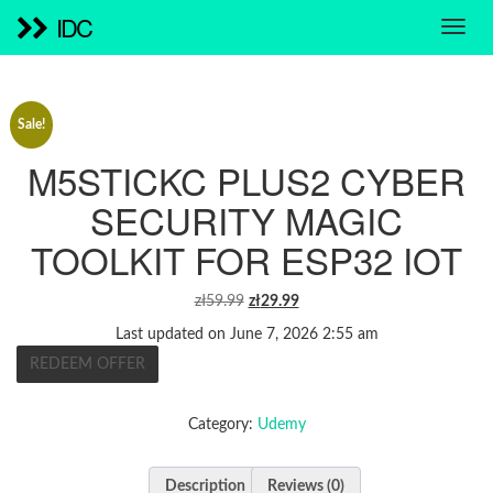
IDC
Sale!
M5STICKC PLUS2 CYBER
SECURITY MAGIC
TOOLKIT FOR ESP32 IOT
ORIGINAL
CURRENT
zł
59.99
zł
29.99
PRICE
PRICE
Last updated on June 7, 2026 2:55 am
WAS:
IS:
REDEEM OFFER
ZŁ59.99.
ZŁ29.99.
Category:
Udemy
Description
Reviews (0)