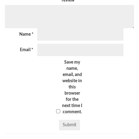
review
*
Name
*
Email
*
Save my
name,
email, and
website in
this
browser
for the
next time I
comment.