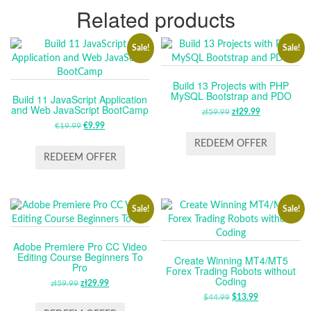
Related products
Sale!
Sale!
Build 13 Projects with PHP
MySQL Bootstrap and PDO
Build 11 JavaScript Application
and Web JavaScript BootCamp
zł
59.99
ORIGINAL
zł
29.99
CURRENT
€
19.99
ORIGINAL
€
9.99
CURRENT
PRICE
PRICE
PRICE
PRICE
WAS:
IS:
REDEEM OFFER
WAS:
IS:
ZŁ59.99.
ZŁ29.99.
REDEEM OFFER
€19.99.
€9.99.
Sale!
Sale!
Adobe Premiere Pro CC Video
Editing Course Beginners To
Create Winning MT4/MT5
Pro
Forex Trading Robots without
Coding
zł
59.99
ORIGINAL
zł
29.99
CURRENT
PRICE
PRICE
$
44.99
ORIGINAL
$
13.99
CURRENT