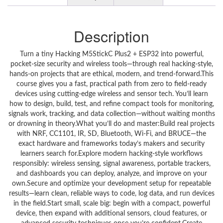
Description
Turn a tiny Hacking M5StickC Plus2 + ESP32 into powerful,
pocket‑size security and wireless tools—through real hacking‑style,
hands‑on projects that are ethical, modern, and trend‑forward.This
course gives you a fast, practical path from zero to field‑ready
devices using cutting‑edge wireless and sensor tech. You’ll learn
how to design, build, test, and refine compact tools for monitoring,
signals work, tracking, and data collection—without waiting months
or drowning in theory.What you’ll do and master:Build real projects
with NRF, CC1101, IR, SD, Bluetooth, Wi‑Fi, and BRUCE—the
exact hardware and frameworks today’s makers and security
learners search for.Explore modern hacking‑style workflows
responsibly: wireless sensing, signal awareness, portable trackers,
and dashboards you can deploy, analyze, and improve on your
own.Secure and optimize your development setup for repeatable
results—learn clean, reliable ways to code, log data, and run devices
in the field.Start small, scale big: begin with a compact, powerful
device, then expand with additional sensors, cloud features, or