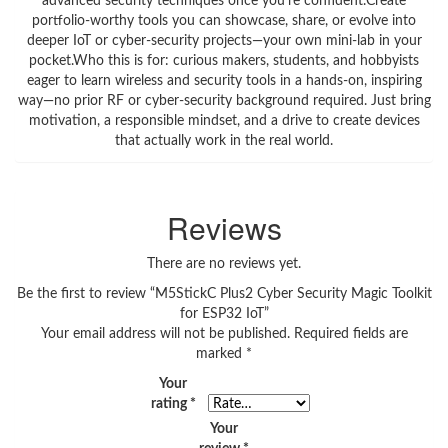
advanced security techniques once you’re confident.Create
portfolio‑worthy tools you can showcase, share, or evolve into
deeper IoT or cyber‑security projects—your own mini‑lab in your
pocket.Who this is for: curious makers, students, and hobbyists
eager to learn wireless and security tools in a hands‑on, inspiring
way—no prior RF or cyber‑security background required. Just bring
motivation, a responsible mindset, and a drive to create devices
that actually work in the real world.
Reviews
There are no reviews yet.
Be the first to review “M5StickC Plus2 Cyber Security Magic Toolkit
for ESP32 IoT”
Your email address will not be published.
Required fields are
marked
*
Your
rating
*
Your