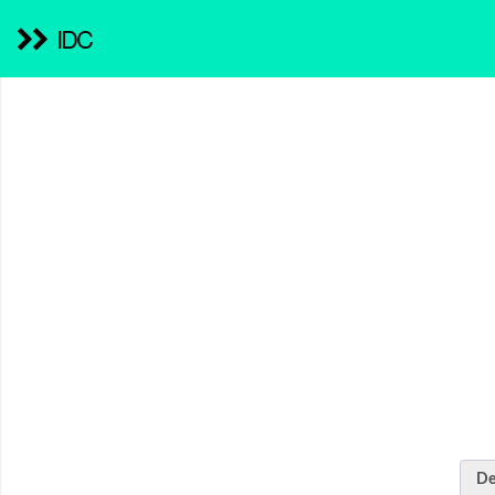
IDC
De