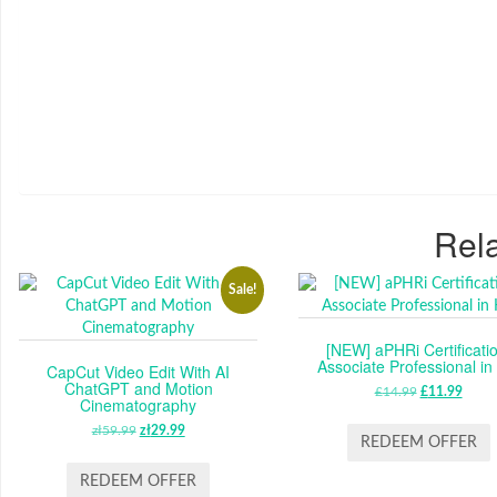
Rela
Sale!
[NEW] aPHRi Certificatio
Associate Professional i
CapCut Video Edit With AI
ChatGPT and Motion
£
14.99
ORIGINAL
£
11.99
CUR
Cinematography
PRICE
PRIC
zł
59.99
ORIGINAL
zł
29.99
CURRENT
WAS:
IS:
REDEEM OFFER
PRICE
PRICE
£14.99.
£11.
WAS:
IS:
REDEEM OFFER