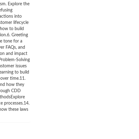
ism. Explore the
efusing
ctions into
tomer lifecycle
how to build
ion.6. Greeting
he tone for a
wer FAQs, and
ion and impact
 Problem-Solving
ustomer issues
earning to build
over time.11.
 and how they
through CDD
ethodsExplore
ce processes.14.
 how these laws