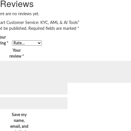
Reviews
re are no reviews yet.
Smart Customer Service: KYC, AML & AI Tools”
ot be published.
Required fields are marked
*
our
ting
*
Your
review
*
Save my
name,
email, and