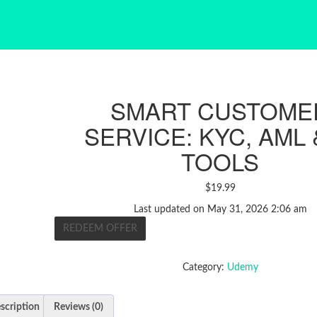
SMART CUSTOME
SERVICE: KYC, AML 
TOOLS
$
19.99
Last updated on May 31, 2026 2:06 am
REDEEM OFFER
Category:
Udemy
scription
Reviews (0)