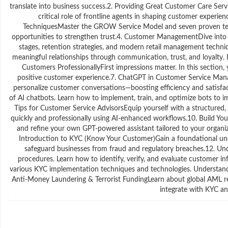
translate into business success.2. Providing Great Customer Care Servi
critical role of frontline agents in shaping customer experien
TechniquesMaster the GROW Service Model and seven proven techni
opportunities to strengthen trust.4. Customer ManagementDive into t
stages, retention strategies, and modern retail management tech
meaningful relationships through communication, trust, and loyalty. L
Customers ProfessionallyFirst impressions matter. In this section, y
positive customer experience.7. ChatGPT in Customer Service Ma
personalize customer conversations—boosting efficiency and satisf
of AI chatbots. Learn how to implement, train, and optimize bots to
Tips for Customer Service AdvisorsEquip yourself with a structured,
quickly and professionally using AI-enhanced workflows.10. Build Your
and refine your own GPT-powered assistant tailored to your organi
Introduction to KYC (Know Your Customer)Gain a foundational unders
safeguard businesses from fraud and regulatory breaches.12. U
procedures. Learn how to identify, verify, and evaluate customer 
various KYC implementation techniques and technologies. Understand 
Anti-Money Laundering & Terrorist FundingLearn about global AML re
integrate with KYC and