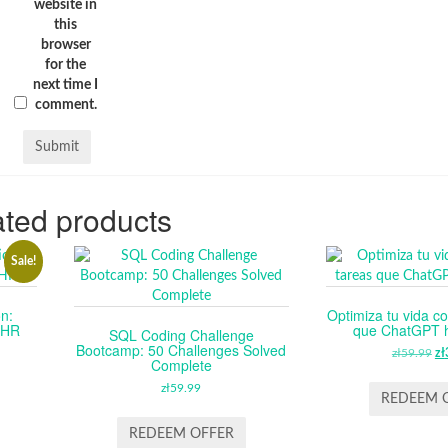
website in
this
browser
for the
next time I
comment.
ted products
Sale!
n:
Optimiza tu vida co
n HR
que ChatGPT ha
SQL Coding Challenge
Bootcamp: 50 Challenges Solved
RENT
zł
59.99
O
zł
Complete
E
P
zł
59.99
W
REDEEM 
99.
ZŁ
REDEEM OFFER