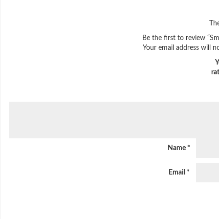
The
Be the first to review “
Your email address will n
Y
ra
Name
*
Email
*