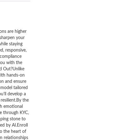
ons are higher
o sharpen your
hile staying
d, responsive,
 compliance
you with the
nd Out?Unlike
with hands-on
ion and ensure
model tailored
u’ll develop a
resilient.By the
th emotional
me through KYC,
pping stone to
ed by AI.Enroll
o the heart of
m relationships