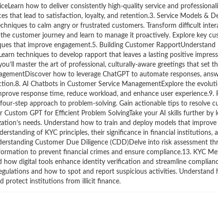
ceLearn how to deliver consistently high-quality service and professional
ces that lead to satisfaction, loyalty, and retention.3. Service Models & D
ques to calm angry or frustrated customers. Transform difficult intera
he customer journey and learn to manage it proactively. Explore key cus
niques that improve engagement.5. Building Customer RapportUnderstand 
earn techniques to develop rapport that leaves a lasting positive impress
ou’ll master the art of professional, culturally-aware greetings that set t
nagementDiscover how to leverage ChatGPT to automate responses, ans
action.8. AI Chatbots in Customer Service ManagementExplore the evolut
 improve response time, reduce workload, and enhance user experience.9.
 four-step approach to problem-solving. Gain actionable tips to resolve c
 Custom GPT for Efficient Problem SolvingTake your AI skills further by l
zation’s needs. Understand how to train and deploy models that improve 
tanding of KYC principles, their significance in financial institutions,
nderstanding Customer Due Diligence (CDD)Delve into risk assessment 
information to prevent financial crimes and ensure compliance.13. KYC M
how digital tools enhance identity verification and streamline complian
gulations and how to spot and report suspicious activities. Understand
 protect institutions from illicit finance.