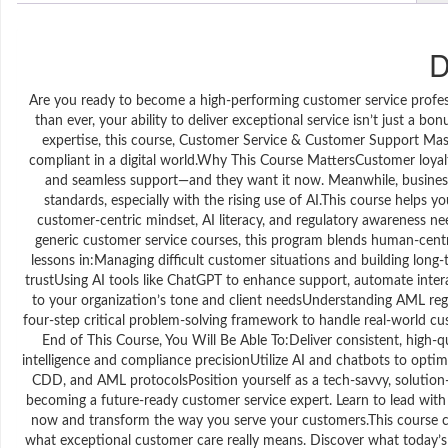
D
Are you ready to become a high-performing customer service profes
than ever, your ability to deliver exceptional service isn’t just a 
expertise, this course, Customer Service & Customer Support Maste
compliant in a digital world.Why This Course MattersCustomer loyal
and seamless support—and they want it now. Meanwhile, business
standards, especially with the rising use of AI.This course helps 
customer-centric mindset, AI literacy, and regulatory awareness n
generic customer service courses, this program blends human-cent
lessons in:Managing difficult customer situations and building lon
trustUsing AI tools like ChatGPT to enhance support, automate int
to your organization’s tone and client needsUnderstanding AML regul
four-step critical problem-solving framework to handle real-world cust
End of This Course, You Will Be Able To:Deliver consistent, high-
intelligence and compliance precisionUtilize AI and chatbots to opti
CDD, and AML protocolsPosition yourself as a tech-savvy, solution-
becoming a future-ready customer service expert. Learn to lead with
now and transform the way you serve your customers.This course co
what exceptional customer care really means. Discover what today’s