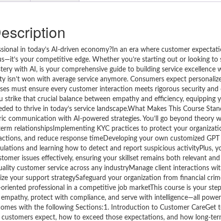
escription
sional in today’s AI-driven economy?In an era where customer expectati
bonus—it’s your competitive edge. Whether you’re starting out or looking t
ry with AI, is your comprehensive guide to building service excellence w
ty isn’t won with average service anymore. Consumers expect personalize
es must ensure every customer interaction meets rigorous security and
you strike that crucial balance between empathy and efficiency, equipping 
eeded to thrive in today’s service landscape.What Makes This Course Sta
ric communication with AI-powered strategies. You’ll go beyond theory 
g-term relationshipsImplementing KYC practices to protect your organizat
eractions, and reduce response timeDeveloping your own customized GPT 
ations and learning how to detect and report suspicious activityPlus, yo
omer issues effectively, ensuring your skillset remains both relevant and 
quality customer service across any industryManage client interactions wi
mize your support strategySafeguard your organization from financial cri
oriented professional in a competitive job marketThis course is your ste
 empathy, protect with compliance, and serve with intelligence—all power
mes with the following Sections:1. Introduction to Customer CareGet t
 customers expect, how to exceed those expectations, and how long-ter