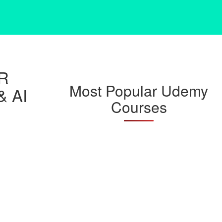
R
Most Popular Udemy
& AI
Courses