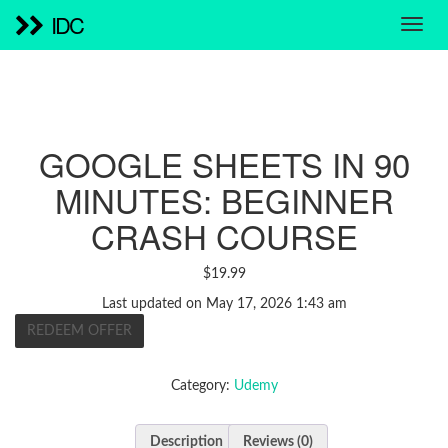
IDC
GOOGLE SHEETS IN 90
MINUTES: BEGINNER
CRASH COURSE
$
19.99
Last updated on May 17, 2026 1:43 am
REDEEM OFFER
Category:
Udemy
Description
Reviews (0)