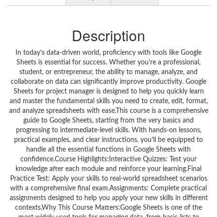
Description
In today’s data-driven world, proficiency with tools like Google
Sheets is essential for success. Whether you’re a professional,
student, or entrepreneur, the ability to manage, analyze, and
collaborate on data can significantly improve productivity. Google
Sheets for project manager is designed to help you quickly learn
and master the fundamental skills you need to create, edit, format,
and analyze spreadsheets with ease.This course is a comprehensive
guide to Google Sheets, starting from the very basics and
progressing to intermediate-level skills. With hands-on lessons,
practical examples, and clear instructions, you’ll be equipped to
handle all the essential functions in Google Sheets with
confidence.Course Highlights:Interactive Quizzes: Test your
knowledge after each module and reinforce your learning.Final
Practice Test: Apply your skills to real-world spreadsheet scenarios
with a comprehensive final exam.Assignments: Complete practical
assignments designed to help you apply your new skills in different
contexts.Why This Course Matters:Google Sheets is one of the