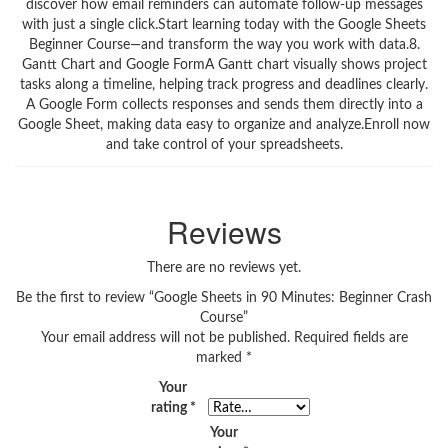
discover how email reminders can automate follow-up messages
with just a single click.Start learning today with the Google Sheets
Beginner Course—and transform the way you work with data.8.
Gantt Chart and Google FormA Gantt chart visually shows project
tasks along a timeline, helping track progress and deadlines clearly.
A Google Form collects responses and sends them directly into a
Google Sheet, making data easy to organize and analyze.Enroll now
and take control of your spreadsheets.
Reviews
There are no reviews yet.
Be the first to review “Google Sheets in 90 Minutes: Beginner Crash
Course”
Your email address will not be published.
Required fields are
marked
*
Your
rating
*
Your