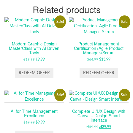
Related products
Sale!
Sale!
Modern Graphic Design
Product Management
MasterClass with AI Driven
Certification+Agile Product
Tools
Manager+Scrum
€
19.99
ORIGINAL
€
9.99
CURRENT
$
64.99
ORIGINAL
$
13.99
CURRENT
PRICE
PRICE
PRICE
PRICE
WAS:
IS:
WAS:
IS:
REDEEM OFFER
REDEEM OFFER
€19.99.
€9.99.
$64.99.
$13.99.
Sale!
Sale!
AI for Time Management
Complete UI/UX Design with
Excellence
Canva – Design Smart
Interface
$
19.99
ORIGINAL
$
9.99
CURRENT
zł
59.99
ORIGINAL
zł
29.99
CURRENT
PRICE
PRICE
PRICE
PRICE