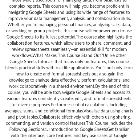
most widely used tools for managing data, from basic lists to
complex reports. This course will help you become proficient in
navigating Google Sheets and using its wide range of features to
improve your data management, analysis, and collaboration skills.
Whether you’re managing personal finances, analyzing sales data,
or working on group projects, this course will empower you to use
Google Sheets to its fullest potential.The course also highlights the
collaboration features, which allow users to share, comment, and
review spreadsheets seamlessly—an essential skill for modern
workflows.What Makes This Course Stand Out?Unlike other
Google Sheets tutorials that focus only on features, this course
blends practical skills with real-life applications. You’ll not only learn
how to create and format spreadsheets but also gain the
knowledge to analyze data effectively, perform calculations, and
work collaboratively in a shared environment.By the end of this
course, you will be able to:Navigate Google Sheets and access its
various features confidently.Create, edit, and format spreadsheets
for diverse purposes.Perform essential calculations, including
averages, sums, and conditional formulas.Visualize data using charts
and pivot tables.Collaborate effectively with others using sharing,
commenting, and version control features.This Course Includes the
Following Sections1. Introduction to Google SheetsGet familiar
with the interface, core features, and key use cases of Google