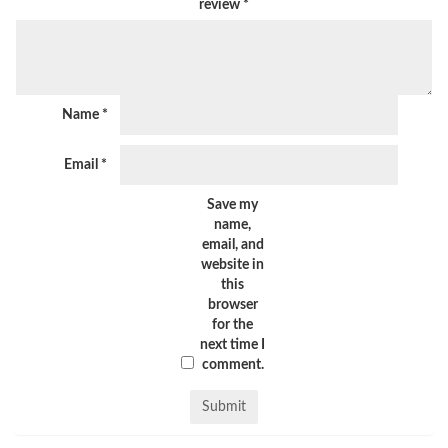
review
*
Name
*
Email
*
Save my
name,
email, and
website in
this
browser
for the
next time I
comment.