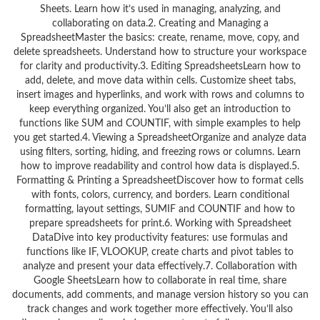
Sheets. Learn how it’s used in managing, analyzing, and
collaborating on data.2. Creating and Managing a
SpreadsheetMaster the basics: create, rename, move, copy, and
delete spreadsheets. Understand how to structure your workspace
for clarity and productivity.3. Editing SpreadsheetsLearn how to
add, delete, and move data within cells. Customize sheet tabs,
insert images and hyperlinks, and work with rows and columns to
keep everything organized. You’ll also get an introduction to
functions like SUM and COUNTIF, with simple examples to help
you get started.4. Viewing a SpreadsheetOrganize and analyze data
using filters, sorting, hiding, and freezing rows or columns. Learn
how to improve readability and control how data is displayed.5.
Formatting & Printing a SpreadsheetDiscover how to format cells
with fonts, colors, currency, and borders. Learn conditional
formatting, layout settings, SUMIF and COUNTIF and how to
prepare spreadsheets for print.6. Working with Spreadsheet
DataDive into key productivity features: use formulas and
functions like IF, VLOOKUP, create charts and pivot tables to
analyze and present your data effectively.7. Collaboration with
Google SheetsLearn how to collaborate in real time, share
documents, add comments, and manage version history so you can
track changes and work together more effectively. You’ll also