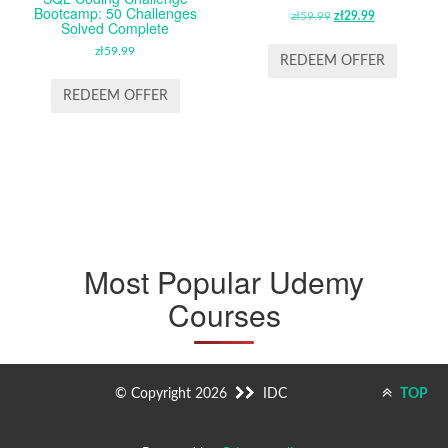
Bootcamp: 50 Challenges
zł
59.99
ORIGINAL
zł
29.99
CURRENT
Solved Complete
PRICE
PRICE
zł
59.99
WAS:
IS:
REDEEM OFFER
ZŁ59.99.
ZŁ29.99.
REDEEM OFFER
Most Popular Udemy
Courses
© Copyright 2026
IDC
TOP