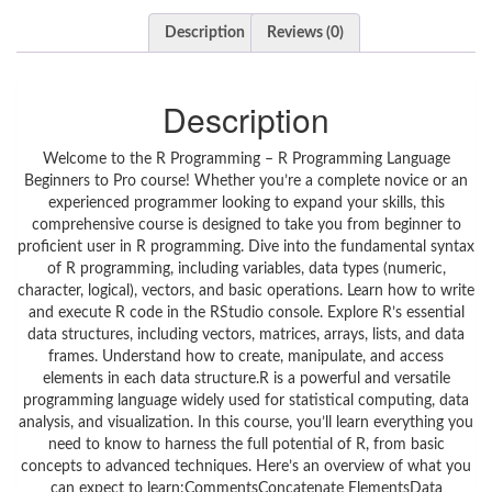
Description
Reviews (0)
Description
Welcome to the R Programming – R Programming Language
Beginners to Pro course! Whether you’re a complete novice or an
experienced programmer looking to expand your skills, this
comprehensive course is designed to take you from beginner to
proficient user in R programming. Dive into the fundamental syntax
of R programming, including variables, data types (numeric,
character, logical), vectors, and basic operations. Learn how to write
and execute R code in the RStudio console. Explore R’s essential
data structures, including vectors, matrices, arrays, lists, and data
frames. Understand how to create, manipulate, and access
elements in each data structure.R is a powerful and versatile
programming language widely used for statistical computing, data
analysis, and visualization. In this course, you’ll learn everything you
need to know to harness the full potential of R, from basic
concepts to advanced techniques. Here’s an overview of what you
can expect to learn:CommentsConcatenate ElementsData