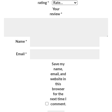
rating
*
Your
review
*
Name
*
Email
*
Save my
name,
email, and
website in
this
browser
for the
next time I
comment.