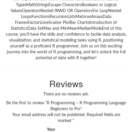
TypesMathStringsEscape CharactersBooleans or Logical
ValuesOperatorsNested IfAND OR OperatorsFor LoopNested
LoopsFunctionsRecursionListsMatricesArraysData
FramesFactorsLineScatter PlotBar ChartsIntroduction of
StatisticsData SetMax and MinMeanMedianModeEnd of this
course, you’ll have the skills and confidence to tackle data analysis,
visualization, and statistical modeling tasks using R, positioning
yourself as a proficient R programmer. Join us on this exciting
journey into the world of R programming, and let’s unlock the full
potential of data with R together!
Reviews
There are no reviews yet.
Be the first to review “R Programming – R Programming Language
Beginners to Pro”
Your email address will not be published.
Required fields are
marked
*
Your