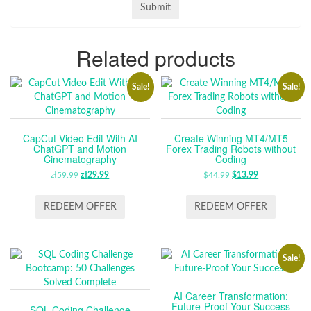
Related products
Sale!
Sale!
CapCut Video Edit With AI
Create Winning MT4/MT5
ChatGPT and Motion
Forex Trading Robots without
Cinematography
Coding
zł
59.99
ORIGINAL
zł
29.99
CURRENT
$
44.99
ORIGINAL
$
13.99
CURRENT
PRICE
PRICE
PRICE
PRICE
WAS:
IS:
WAS:
IS:
REDEEM OFFER
REDEEM OFFER
ZŁ59.99.
ZŁ29.99.
$44.99.
$13.99.
Sale!
AI Career Transformation:
Future-Proof Your Success
SQL Coding Challenge