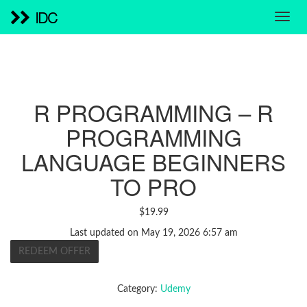
IDC
R PROGRAMMING – R
PROGRAMMING
LANGUAGE BEGINNERS
TO PRO
$
19.99
Last updated on May 19, 2026 6:57 am
REDEEM OFFER
Category:
Udemy