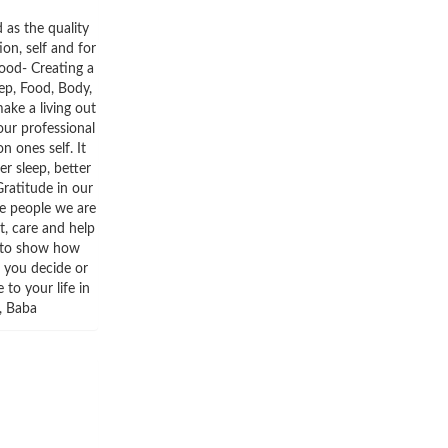
 as the quality
ion, self and for
mood- Creating a
ep, Food, Body,
ake a living out
 our professional
n ones self. It
er sleep, better
ratitude in our
he people we are
t, care and help
t to show how
r you decide or
to your life in
s, Baba