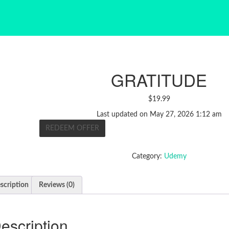
GRATITUDE
$
19.99
Last updated on May 27, 2026 1:12 am
REDEEM OFFER
Category:
Udemy
scription
Reviews (0)
escription