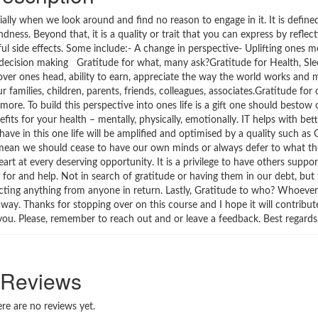
ally when we look around and find no reason to engage in it. It is defined
ness. Beyond that, it is a quality or trait that you can express by reflect
ul side effects. Some include:- A change in perspective- Uplifting ones 
od decision making Gratitude for what, many ask?Gratitude for Health, Sle
over ones head, ability to earn, appreciate the way the world works and m
r families, children, parents, friends, colleagues, associates.Gratitude for
ore. To build this perspective into ones life is a gift one should bestow o
its for your health – mentally, physically, emotionally. IT helps with bett
 in this one life will be amplified and optimised by a quality such as G
not mean we should cease to have our own minds or always defer to what t
rt at every deserving opportunity. It is a privilege to have others suppor
 for and help. Not in search of gratitude or having them in our debt, bu
ecting anything from anyone in return. Lastly, Gratitude to who? Whoeve
. Thanks for stopping over on this course and I hope it will contribute 
h you. Please, remember to reach out and or leave a feedback. Best regard
Reviews
re are no reviews yet.