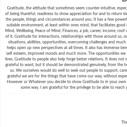
Gratitude, the attitude that sometimes seem counter-intuitive, especi
of being thankful; readiness to show appreciation for and to return kind
the people, things and circumstances around you. It has a few powerf
suitable environment, at least within ones mind, that facilitates go
Mind, Wellbeing, Peace of Mind, Finances, a job, career, income, roof 
of it. Gratitude for interactions, relationships with those around us, ou
situations, abilities, opportunities, overcoming challenges and much m
helps open up new perspectives at all times. It also has immense benef
self esteem, improved moods and much more. The opportunities we have
lives. Gratitude to people also help forge better relations. It does 
grateful to want, but it should be demonstrated genuinely, from the hea
us. We ourselves would do well to seek out people to support, care
grateful we are for the things that have come our way, without exp
However or Whatever you decide to show Gratitude to in your own way
some way. I am grateful for the privilege to be able to reac
The