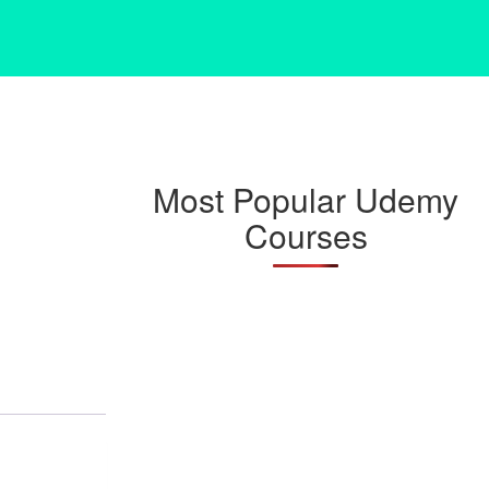
Most Popular Udemy
Courses