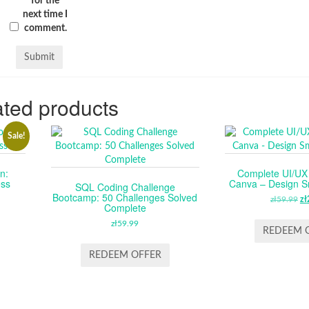
for the
next time I
comment.
ted products
Sale!
n:
Complete UI/UX 
ess
Canva – Design Sm
SQL Coding Challenge
Bootcamp: 50 Challenges Solved
RENT
zł
59.99
O
zł
Complete
CE
P
zł
59.99
W
REDEEM 
.99.
ZŁ
REDEEM OFFER