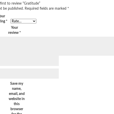
first to review “Gratitude”
ot be published.
Required fields are marked
*
our
ting
*
Your
review
*
Save my
name,
email, and
website in
this
browser