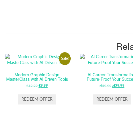
Rela
Sale!
Modern Graphic Design
AI Career Transformatio
MasterClass with AI Driven Tools
Future-Proof Your Succ
€
19.99
ORIGINAL
€
9.99
CURRENT
zł
59.99
ORIGINAL
zł
29.99
CUR
PRICE
PRICE
PRICE
PRI
WAS:
IS:
WAS:
IS:
REDEEM OFFER
REDEEM OFFER
€19.99.
€9.99.
ZŁ59.99.
ZŁ29