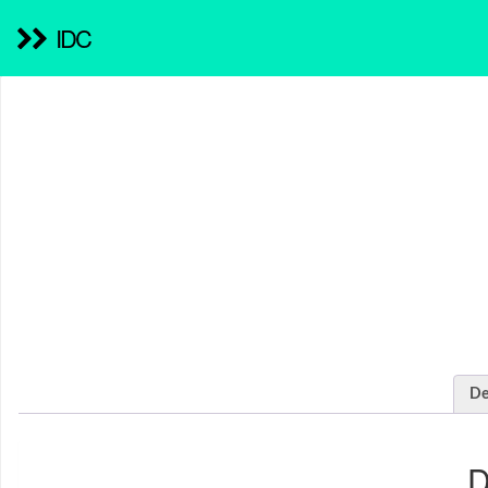
IDC
De
D