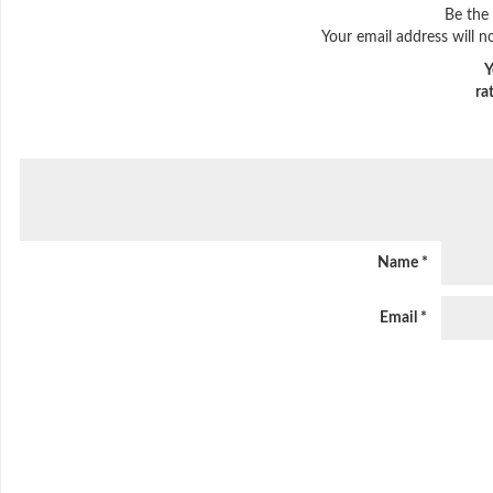
Be the 
Your email address will n
Y
ra
Name
*
Email
*