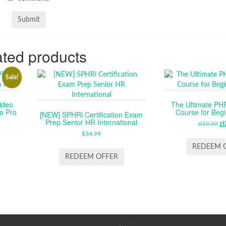
ted products
Sale!
ideo
The Ultimate P
o Pro
Course for Beg
[NEW] SPHRi Certification Exam
Prep Senior HR International
RENT
zł
59.99
O
zł
CE
$
34.99
P
W
REDEEM 
.99.
ZŁ
REDEEM OFFER