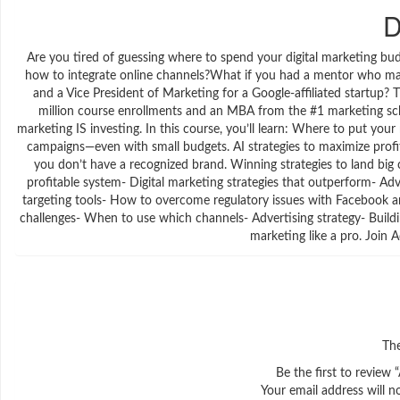
D
Are you tired of guessing where to spend your digital marketing budg
how to integrate online channels?What if you had a mentor who ma
and a Vice President of Marketing for a Google-affiliated startup?
million course enrollments and an MBA from the #1 marketing scho
marketing IS investing. In this course, you’ll learn: Where to put 
campaigns—even with small budgets. AI strategies to maximize prof
you don’t have a recognized brand. Winning strategies to land big 
profitable system- Digital marketing strategies that outperform- 
targeting tools- How to overcome regulatory issues with Facebook 
challenges- When to use which channels- Advertising strategy- Build
marketing like a pro. Join
The
Be the first to review
Your email address will n