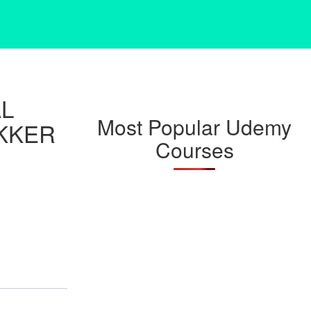
AL
Most Popular Udemy
KKER
Courses