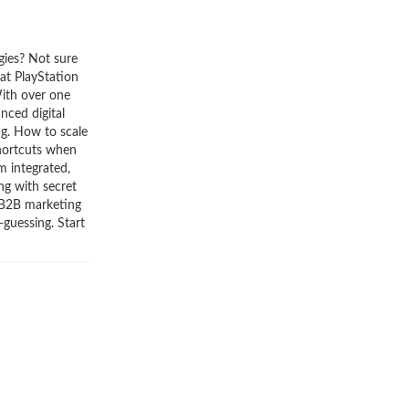
gies? Not sure
at PlayStation
With over one
nced digital
ng. How to scale
Shortcuts when
m integrated,
ng with secret
 B2B marketing
guessing. Start