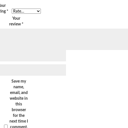
our
ting
*
Your
review
*
Save my
name,
email, and
website in
this
browser
for the
next time I
comment.