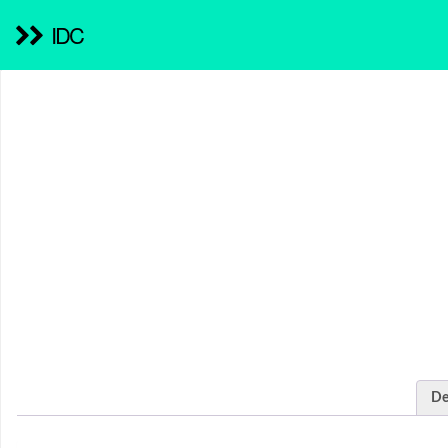
IDC
De