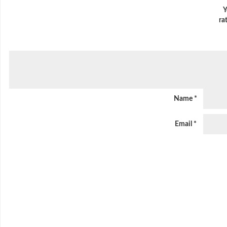
Y
ra
Name
*
Email
*