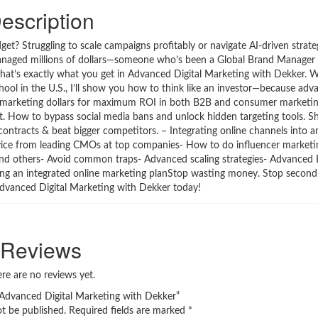
escription
et? Struggling to scale campaigns profitably or navigate AI-driven strate
naged millions of dollars—someone who’s been a Global Brand Manager 
 That’s exactly what you get in Advanced Digital Marketing with Dekker. 
ol in the U.S., I’ll show you how to think like an investor—because adva
your marketing dollars for maximum ROI in both B2B and consumer marketi
it. How to bypass social media bans and unlock hidden targeting tools. 
contracts & beat bigger competitors. – Integrating online channels into a
Advice from leading CMOs at top companies- How to do influencer marketi
and others- Avoid common traps- Advanced scaling strategies- Advanced
ing an integrated online marketing planStop wasting money. Stop second-
 Advanced Digital Marketing with Dekker today!
Reviews
re are no reviews yet.
 “Advanced Digital Marketing with Dekker”
ot be published.
Required fields are marked
*