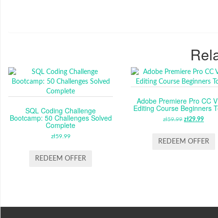
Rela
Adobe Premiere Pro CC V
Editing Course Beginners T
SQL Coding Challenge
Bootcamp: 50 Challenges Solved
zł
59.99
ORIGINAL
zł
29.99
CUR
Complete
PRICE
PRI
zł
59.99
WAS:
IS:
REDEEM OFFER
ZŁ59.99.
ZŁ29
REDEEM OFFER