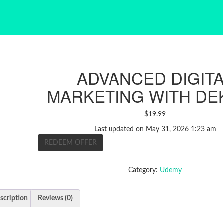
ADVANCED DIGIT
MARKETING WITH DE
$
19.99
Last updated on May 31, 2026 1:23 am
REDEEM OFFER
Category:
Udemy
scription
Reviews (0)