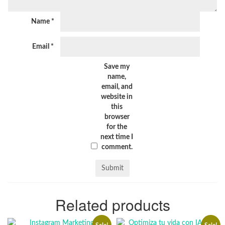
Name
*
Email
*
Save my
name,
email, and
website in
this
browser
for the
next time I
comment.
Related products