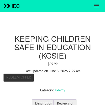
IDC
KEEPING CHILDREN
SAFE IN EDUCATION
(KCSIE)
$
39.99
Last updated on June 8, 2026 2:29 am
REDEEM OFFER
Category:
Udemy
Description
Reviews (0)