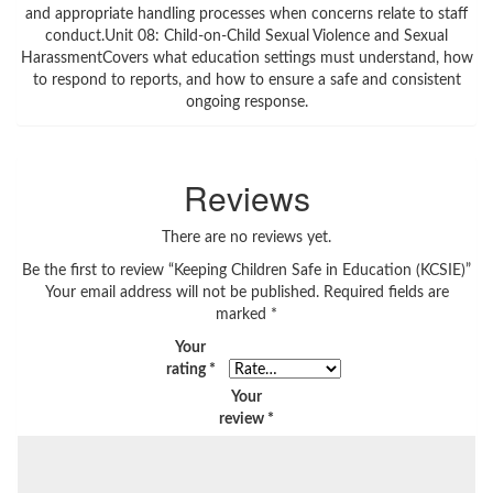
and appropriate handling processes when concerns relate to staff
conduct.Unit 08: Child-on-Child Sexual Violence and Sexual
HarassmentCovers what education settings must understand, how
to respond to reports, and how to ensure a safe and consistent
ongoing response.
Reviews
There are no reviews yet.
Be the first to review “Keeping Children Safe in Education (KCSIE)”
Your email address will not be published.
Required fields are
marked
*
Your
rating
*
Your
review
*