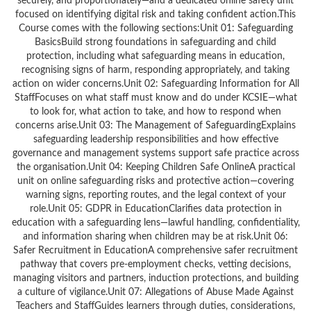
securely, and proportionately—and a dedicated online safety unit
focused on identifying digital risk and taking confident action.This
Course comes with the following sections:Unit 01: Safeguarding
BasicsBuild strong foundations in safeguarding and child
protection, including what safeguarding means in education,
recognising signs of harm, responding appropriately, and taking
action on wider concerns.Unit 02: Safeguarding Information for All
StaffFocuses on what staff must know and do under KCSIE—what
to look for, what action to take, and how to respond when
concerns arise.Unit 03: The Management of SafeguardingExplains
safeguarding leadership responsibilities and how effective
governance and management systems support safe practice across
the organisation.Unit 04: Keeping Children Safe OnlineA practical
unit on online safeguarding risks and protective action—covering
warning signs, reporting routes, and the legal context of your
role.Unit 05: GDPR in EducationClarifies data protection in
education with a safeguarding lens—lawful handling, confidentiality,
and information sharing when children may be at risk.Unit 06:
Safer Recruitment in EducationA comprehensive safer recruitment
pathway that covers pre-employment checks, vetting decisions,
managing visitors and partners, induction protections, and building
a culture of vigilance.Unit 07: Allegations of Abuse Made Against
Teachers and StaffGuides learners through duties, considerations,