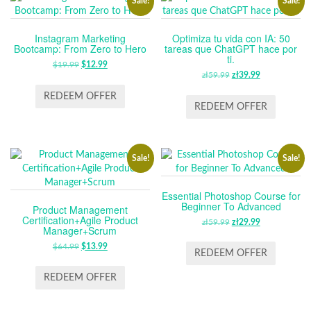
Sale!
Sale!
Instagram Marketing
Optimiza tu vida con IA: 50
Bootcamp: From Zero to Hero
tareas que ChatGPT hace por
ti.
$
19.99
ORIGINAL
$
12.99
CURRENT
zł
59.99
ORIGINAL
zł
39.99
CURRENT
PRICE
PRICE
PRICE
PRICE
WAS:
IS:
REDEEM OFFER
WAS:
IS:
REDEEM OFFER
$19.99.
$12.99.
ZŁ59.99.
ZŁ39.99.
Sale!
Sale!
Essential Photoshop Course for
Beginner To Advanced
Product Management
Certification+Agile Product
zł
59.99
ORIGINAL
zł
29.99
CURRENT
Manager+Scrum
PRICE
PRICE
$
64.99
ORIGINAL
$
13.99
CURRENT
WAS:
IS:
REDEEM OFFER
PRICE
PRICE
ZŁ59.99.
ZŁ29.99.
WAS:
IS:
REDEEM OFFER
$64.99.
$13.99.