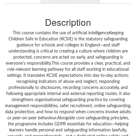
Description
This course contains the use of artificial intelligenceKeeping
Children Safe in Education (KCSIE) is the statutory safeguarding
guidance for schools and colleges in England—and staff
understanding is critical to creating a culture where children are
protected, concerns are acted on early, and safeguarding is
everyone’s responsibility.This course provides a clear, practical, and
role-relevant learning pathway for all staff working in educational
settings. It translates KCSIE expectations into day-to-day actions:
recognising indicators of abuse and neglect, responding
professionally to disclosures, recording concerns accurately, and
following appropriate internal and external reporting routes. It also
strengthens organisational safeguarding practice by covering
management responsibilities, safer recruitment, online safeguarding,
data protection, and how to respond when concerns involve adults
or peer-on-peer behaviour.Alongside core safeguarding principles,
the programme includes GDPR essentials for education—helping
learners handle personal and safeguarding information lawfully,