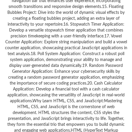
navigation bar that enhances user experience, incorporating
smooth transitions and responsive design elements.15. Floating
Bubbles Project: Dive into the world of dynamic visual effects by
creating a floating bubbles project, adding an extra layer of
interactivity to your repertoire.16. Stopwatch Timer Application:
Develop a versatile stopwatch timer application that combines
precision timekeeping with a user-friendly interface.17. Vowel
Counter Application: Explore string manipulation and build a vowel
counter application, showcasing practical JavaScript applications in
text analysis.18. Poll System Application: Construct a robust poll
system application, demonstrating your ability to manage and
display user-generated data dynamically.19. Random Password
Generator Application: Enhance your cybersecurity skills by
creating a random password generator application, emphasizing
the importance of secure coding practices.20. Cash Calculator
Application: Develop a financial tool with a cash calculator
application, showcasing the versatility of JavaScript in real-world
applications.Why Learn HTML, CSS, and JavaScript:Mastering
HTML, CSS, and JavaScript is the cornerstone of web
development. HTML structures the content, CSS styles the
presentation, and JavaScript brings interactivity to life. Together,
they form the essential trio that empowers you to build dynamic
and engaging web applications.HTML (HyperText Markup