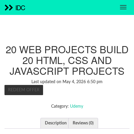
IDC
20 WEB PROJECTS BUILD
20 HTML, CSS AND
JAVASCRIPT PROJECTS
Last updated on May 4, 2026 6:50 pm
REDEEM OFFER
Category:
Udemy
Description
Reviews (0)