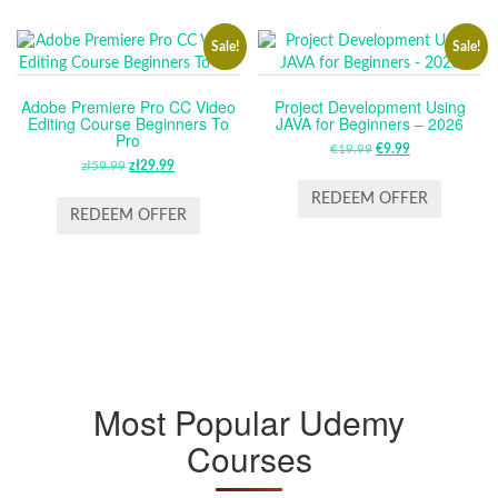
Sale!
Sale!
Adobe Premiere Pro CC Video
Project Development Using
Editing Course Beginners To
JAVA for Beginners – 2026
Pro
€
19.99
ORIGINAL
€
9.99
CURRENT
zł
59.99
ORIGINAL
zł
29.99
CURRENT
PRICE
PRICE
PRICE
PRICE
WAS:
IS:
REDEEM OFFER
WAS:
IS:
REDEEM OFFER
€19.99.
€9.99.
ZŁ59.99.
ZŁ29.99.
Most Popular Udemy
Courses