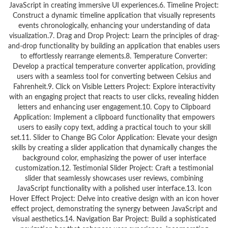
JavaScript in creating immersive UI experiences.6. Timeline Project:
Construct a dynamic timeline application that visually represents
events chronologically, enhancing your understanding of data
visualization.7. Drag and Drop Project: Learn the principles of drag-
and-drop functionality by building an application that enables users
to effortlessly rearrange elements.8. Temperature Converter:
Develop a practical temperature converter application, providing
users with a seamless tool for converting between Celsius and
Fahrenheit.9. Click on Visible Letters Project: Explore interactivity
with an engaging project that reacts to user clicks, revealing hidden
letters and enhancing user engagement.10. Copy to Clipboard
Application: Implement a clipboard functionality that empowers
users to easily copy text, adding a practical touch to your skill
set.11. Slider to Change BG Color Application: Elevate your design
skills by creating a slider application that dynamically changes the
background color, emphasizing the power of user interface
customization.12. Testimonial Slider Project: Craft a testimonial
slider that seamlessly showcases user reviews, combining
JavaScript functionality with a polished user interface.13. Icon
Hover Effect Project: Delve into creative design with an icon hover
effect project, demonstrating the synergy between JavaScript and
visual aesthetics.14. Navigation Bar Project: Build a sophisticated