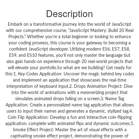
Description
Embark on a transformative journey into the world of JavaScript
with our comprehensive course, “JavaScript Mastery: Build 20 Real
Projects.” Whether you’re a total beginner or looking to enhance
your coding prowess, this course is your gateway to becoming a
confident JavaScript developer. Utilizing modern ES6, ES7, ES8,
ES9, and ES10 features, you’ll not only master the language but
also gain hands-on experience through 20 real-world projects that
will elevate your portfolio.So what are we building? Get ready for
this:1. Key-Codes Application: Uncover the magic behind key codes
and implement an application that showcases the real-time
interpretation of keyboard input.2. Drops Animation Project: Dive
into the world of animations with a mesmerizing project that
simulates animated drops falling on a screen.3. Name Tag
Application: Create a personalized name tag application that allows
users to input their names and generates a dynamic, stylized tag.4.
Coin Flip Application: Develop a fun and interactive coin-flipping
application, complete with animated flips and dynamic outcomes.5.
Smoke Effect Project: Master the art of visual effects with a
captivating smoke effect project, demonstrating the power of