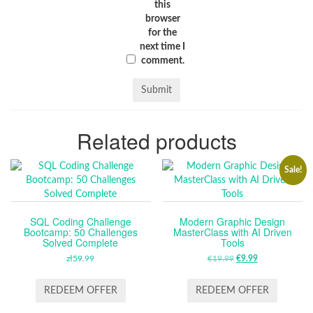
this
browser
for the
next time I
comment.
Related products
Sale!
SQL Coding Challenge
Modern Graphic Design
Bootcamp: 50 Challenges
MasterClass with AI Driven
Solved Complete
Tools
zł
59.99
€
19.99
ORIGINAL
€
9.99
CURRENT
PRICE
PRICE
WAS:
IS:
REDEEM OFFER
REDEEM OFFER
€19.99.
€9.99.