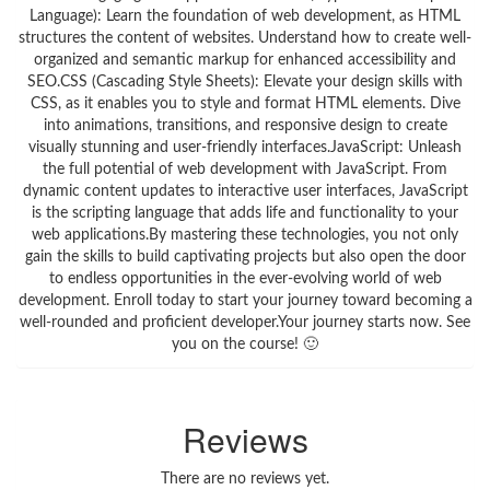
Language): Learn the foundation of web development, as HTML
structures the content of websites. Understand how to create well-
organized and semantic markup for enhanced accessibility and
SEO.CSS (Cascading Style Sheets): Elevate your design skills with
CSS, as it enables you to style and format HTML elements. Dive
into animations, transitions, and responsive design to create
visually stunning and user-friendly interfaces.JavaScript: Unleash
the full potential of web development with JavaScript. From
dynamic content updates to interactive user interfaces, JavaScript
is the scripting language that adds life and functionality to your
web applications.By mastering these technologies, you not only
gain the skills to build captivating projects but also open the door
to endless opportunities in the ever-evolving world of web
development. Enroll today to start your journey toward becoming a
well-rounded and proficient developer.Your journey starts now. See
you on the course! 🙂
Reviews
There are no reviews yet.