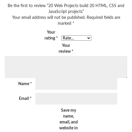
Be the first to review “20 Web Projects build 20 HTML, CSS and
JavaScript projects”
Your email address will not be published.
Required fields are
marked
*
Your
rating
*
Your
review
*
Name
*
Email
*
Save my
name,
email, and
website in