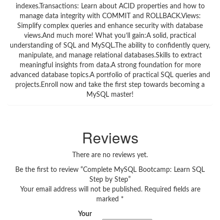
indexes.Transactions: Learn about ACID properties and how to
manage data integrity with COMMIT and ROLLBACK.Views:
Simplify complex queries and enhance security with database
views.And much more! What you’ll gain:A solid, practical
understanding of SQL and MySQL.The ability to confidently query,
manipulate, and manage relational databases.Skills to extract
meaningful insights from data.A strong foundation for more
advanced database topics.A portfolio of practical SQL queries and
projects.Enroll now and take the first step towards becoming a
MySQL master!
Reviews
There are no reviews yet.
Be the first to review “Complete MySQL Bootcamp: Learn SQL
Step by Step”
Your email address will not be published.
Required fields are
marked
*
Your