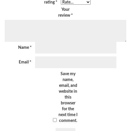
rating
*
Your
review
*
Name
*
Email
*
Save my
name,
email, and
website in
this
browser
for the
next time I
comment.