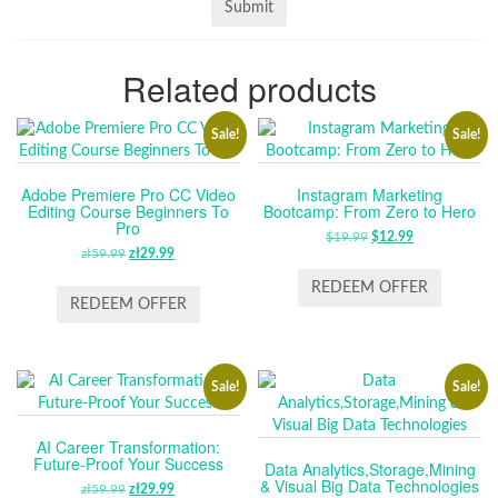
Related products
Sale!
Sale!
Adobe Premiere Pro CC Video
Instagram Marketing
Editing Course Beginners To
Bootcamp: From Zero to Hero
Pro
$
19.99
ORIGINAL
$
12.99
CURRENT
zł
59.99
ORIGINAL
zł
29.99
CURRENT
PRICE
PRICE
PRICE
PRICE
WAS:
IS:
REDEEM OFFER
WAS:
IS:
REDEEM OFFER
$19.99.
$12.99.
ZŁ59.99.
ZŁ29.99.
Sale!
Sale!
AI Career Transformation:
Future-Proof Your Success
Data Analytics,Storage,Mining
& Visual Big Data Technologies
zł
59.99
ORIGINAL
zł
29.99
CURRENT