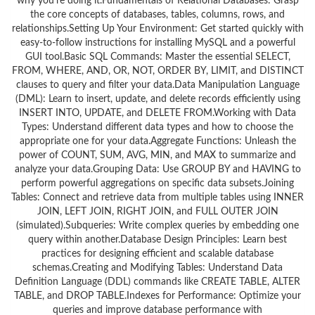
why you’re doing it.Fundamentals of Relational Databases: Grasp
the core concepts of databases, tables, columns, rows, and
relationships.Setting Up Your Environment: Get started quickly with
easy-to-follow instructions for installing MySQL and a powerful
GUI tool.Basic SQL Commands: Master the essential SELECT,
FROM, WHERE, AND, OR, NOT, ORDER BY, LIMIT, and DISTINCT
clauses to query and filter your data.Data Manipulation Language
(DML): Learn to insert, update, and delete records efficiently using
INSERT INTO, UPDATE, and DELETE FROM.Working with Data
Types: Understand different data types and how to choose the
appropriate one for your data.Aggregate Functions: Unleash the
power of COUNT, SUM, AVG, MIN, and MAX to summarize and
analyze your data.Grouping Data: Use GROUP BY and HAVING to
perform powerful aggregations on specific data subsets.Joining
Tables: Connect and retrieve data from multiple tables using INNER
JOIN, LEFT JOIN, RIGHT JOIN, and FULL OUTER JOIN
(simulated).Subqueries: Write complex queries by embedding one
query within another.Database Design Principles: Learn best
practices for designing efficient and scalable database
schemas.Creating and Modifying Tables: Understand Data
Definition Language (DDL) commands like CREATE TABLE, ALTER
TABLE, and DROP TABLE.Indexes for Performance: Optimize your
queries and improve database performance with